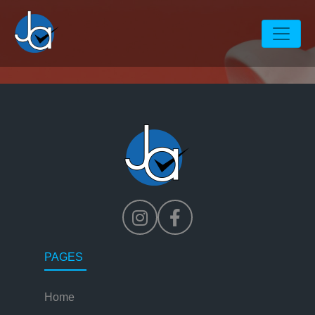
Hello world!
PAGES
Home