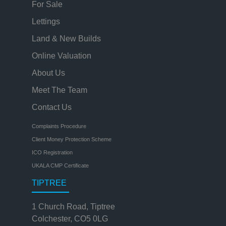
For Sale
Lettings
Land & New Builds
Online Valuation
About Us
Meet The Team
Contact Us
Complaints Procedure
Client Money Protection Scheme
ICO Registration
UKALA CMP Certificate
TIPTREE
1 Church Road, Tiptree
Colchester, CO5 0LG