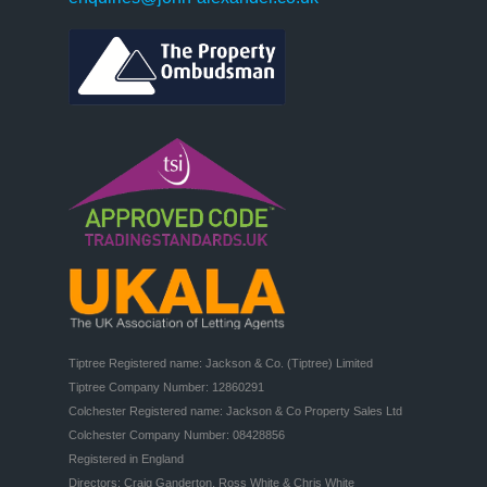
Tiptree Registered name: Jackson & Co. (Tiptree) Limited

Tiptree Company Number: 12860291

Colchester Registered name: Jackson & Co Property Sales Ltd

Colchester Company Number: 08428856

Registered in England

Directors: Craig Ganderton, Ross White & Chris White