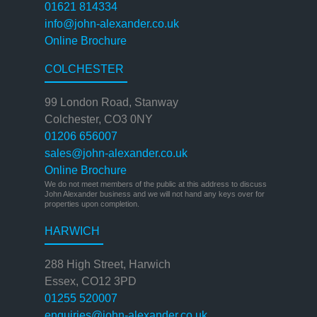
01621 814334
info@john-alexander.co.uk
Online Brochure
COLCHESTER
99 London Road, Stanway
Colchester, CO3 0NY
01206 656007
sales@john-alexander.co.uk
Online Brochure
We do not meet members of the public at this address to discuss
John Alexander business and we will not hand any keys over for
properties upon completion.
HARWICH
288 High Street, Harwich
Essex, CO12 3PD
01255 520007
enquiries@john-alexander.co.uk