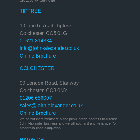
UKALA CMP Certificate
TIPTREE
1 Church Road, Tiptree
Colchester, CO5 0LG
01621 814334
info@john-alexander.co.uk
Online Brochure
COLCHESTER
99 London Road, Stanway
Colchester, CO3 0NY
01206 656007
sales@john-alexander.co.uk
Online Brochure
We do not meet members of the public at this address to discuss
John Alexander business and we will not hand any keys over for
properties upon completion.
HARWICH