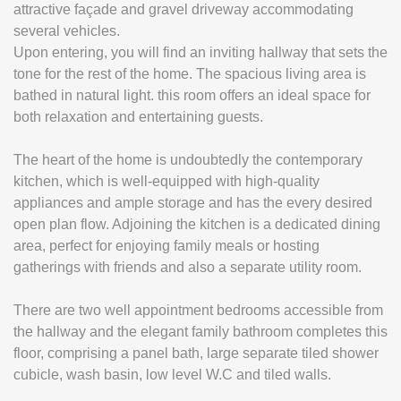
attractive façade and gravel driveway accommodating
several vehicles.
Upon entering, you will find an inviting hallway that sets the
tone for the rest of the home. The spacious living area is
bathed in natural light. this room offers an ideal space for
both relaxation and entertaining guests.
The heart of the home is undoubtedly the contemporary
kitchen, which is well-equipped with high-quality
appliances and ample storage and has the every desired
open plan flow. Adjoining the kitchen is a dedicated dining
area, perfect for enjoying family meals or hosting
gatherings with friends and also a separate utility room.
There are two well appointment bedrooms accessible from
the hallway and the elegant family bathroom completes this
floor, comprising a panel bath, large separate tiled shower
cubicle, wash basin, low level W.C and tiled walls.