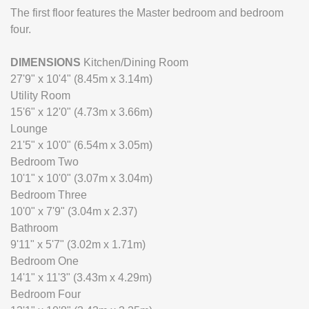
The first floor features the Master bedroom and bedroom
four.
DIMENSIONS
Kitchen/Dining Room
27'9" x 10'4" (8.45m x 3.14m)
Utility Room
15'6" x 12'0" (4.73m x 3.66m)
Lounge
21'5" x 10'0" (6.54m x 3.05m)
Bedroom Two
10'1" x 10'0" (3.07m x 3.04m)
Bedroom Three
10'0" x 7'9" (3.04m x 2.37)
Bathroom
9'11" x 5'7" (3.02m x 1.71m)
Bedroom One
14'1" x 11'3" (3.43m x 4.29m)
Bedroom Four