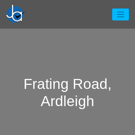
Frating Road,
Ardleigh