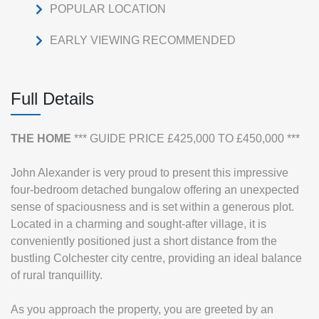
POPULAR LOCATION
EARLY VIEWING RECOMMENDED
Full Details
THE
HOME
*** GUIDE PRICE £425,000 TO £450,000 ***
John Alexander is very proud to present this impressive
four-bedroom detached bungalow offering an unexpected
sense of spaciousness and is set within a generous plot.
Located in a charming and sought-after village, it is
conveniently positioned just a short distance from the
bustling Colchester city centre, providing an ideal balance
of rural tranquillity.
As you approach the property, you are greeted by an