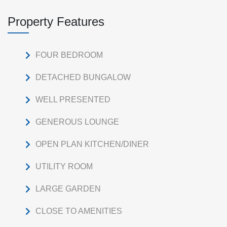
Property Features
FOUR BEDROOM
DETACHED BUNGALOW
WELL PRESENTED
GENEROUS LOUNGE
OPEN PLAN KITCHEN/DINER
UTILITY ROOM
LARGE GARDEN
CLOSE TO AMENITIES