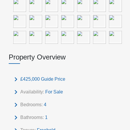
Property Overview
£425,000
Guide Price
Availability:
For Sale
Bedrooms:
4
Bathrooms:
1