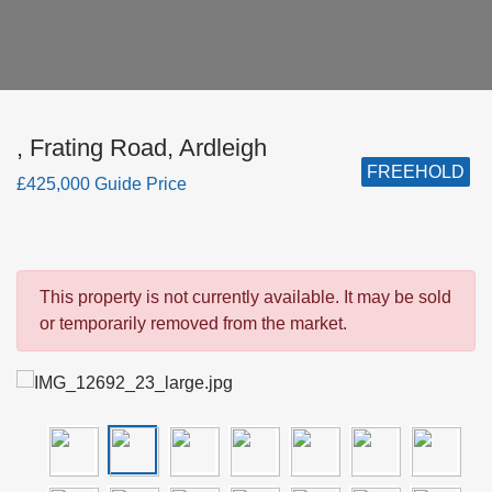
, Frating Road, Ardleigh
FREEHOLD
£425,000 Guide Price
This property is not currently available. It may be sold
or temporarily removed from the market.