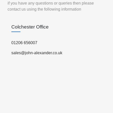
if you have any questions or queries then please
contact us using the following information
Colchester Office
01206 656007
sales@john-alexander.co.uk