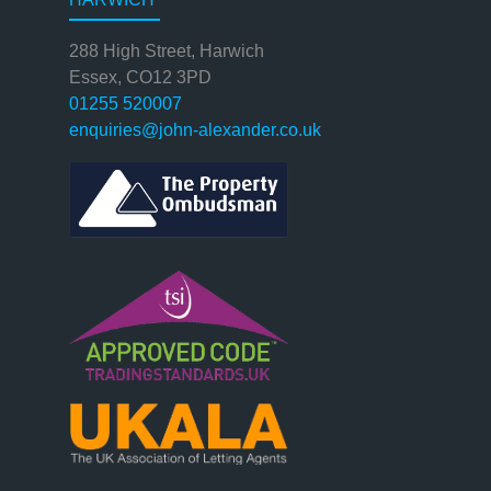
288 High Street, Harwich
Essex, CO12 3PD
01255 520007
enquiries@john-alexander.co.uk