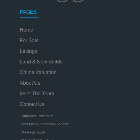
PAGES
Home
For Sale
Lettings
Land & New Builds
Online Valuation
About Us
Meet The Team
Contact Us
Complaints Procedure
Client Money Protection Scheme
ICO Registration