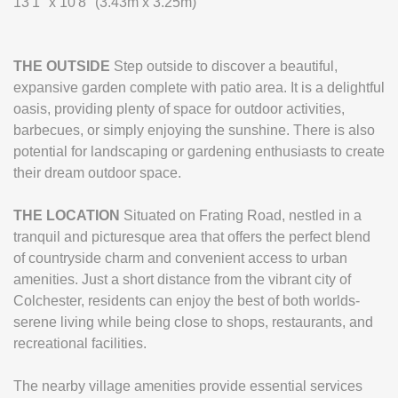
13'1" x 10'8" (3.43m x 3.25m)
THE
OUTSIDE
Step outside to discover a beautiful,
expansive garden complete with patio area. It is a delightful
oasis, providing plenty of space for outdoor activities,
barbecues, or simply enjoying the sunshine. There is also
potential for landscaping or gardening enthusiasts to create
their dream outdoor space.
THE
LOCATION
Situated on Frating Road, nestled in a
tranquil and picturesque area that offers the perfect blend
of countryside charm and convenient access to urban
amenities. Just a short distance from the vibrant city of
Colchester, residents can enjoy the best of both worlds-
serene living while being close to shops, restaurants, and
recreational facilities.
The nearby village amenities provide essential services