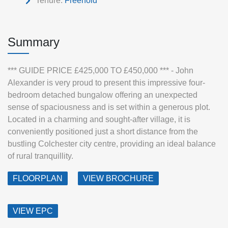
Tenure:
Freehold
Summary
*** GUIDE PRICE £425,000 TO £450,000 *** - John
Alexander is very proud to present this impressive four-
bedroom detached bungalow offering an unexpected
sense of spaciousness and is set within a generous plot.
Located in a charming and sought-after village, it is
conveniently positioned just a short distance from the
bustling Colchester city centre, providing an ideal balance
of rural tranquillity.
FLOORPLAN
VIEW BROCHURE
VIEW EPC