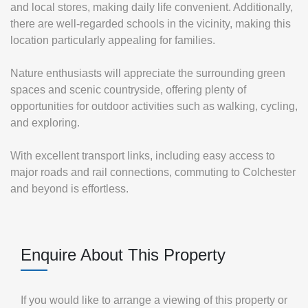
and local stores, making daily life convenient. Additionally,
there are well-regarded schools in the vicinity, making this
location particularly appealing for families.
Nature enthusiasts will appreciate the surrounding green
spaces and scenic countryside, offering plenty of
opportunities for outdoor activities such as walking, cycling,
and exploring.
With excellent transport links, including easy access to
major roads and rail connections, commuting to Colchester
and beyond is effortless.
Enquire About This Property
If you would like to arrange a viewing of this property or