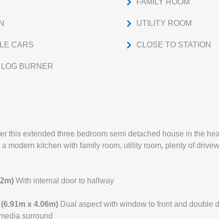
FAMILY ROOM
N
UTILITY ROOM
PLE CARS
CLOSE TO STATION
H LOG BURNER
fer this extended three bedroom semi detached house in the he
, a modern kitchen with family room, utility room, plenty of driv
02m)
With internal door to hallway
" (6.91m x 4.06m)
Dual aspect with window to front and double d
 media surround