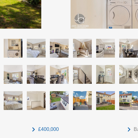
£400,000
B