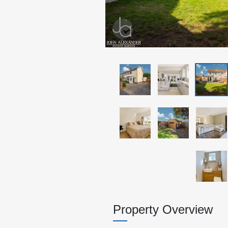
Property Overview