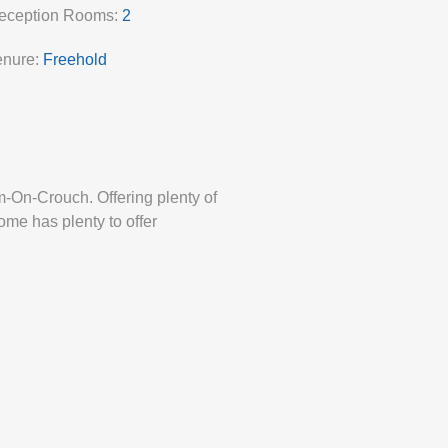
eception Rooms:
2
enure:
Freehold
-On-Crouch. Offering plenty of
ome has plenty to offer