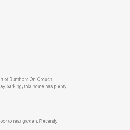
art of Burnham-On-Crouch.
eway parking, this home has plenty
oor to rear garden. Recently