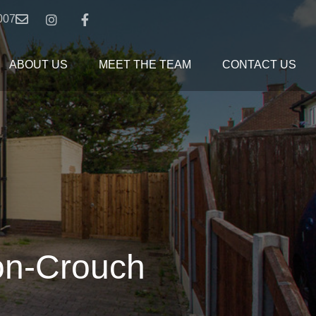
007
ABOUT US
MEET THE TEAM
CONTACT US
on-Crouch