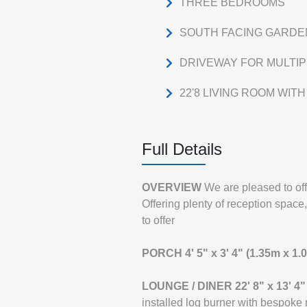
THREE BEDROOMS
SOUTH FACING GARDE
DRIVEWAY FOR MULTI
22'8 LIVING ROOM WIT
Full Details
OVERVIEW
We are pleased to of
Offering plenty of reception space
to offer
PORCH
4' 5" x 3' 4" (1.35m x 1.
LOUNGE
/
DINER
22' 8" x 13' 4
installed log burner with bespoke