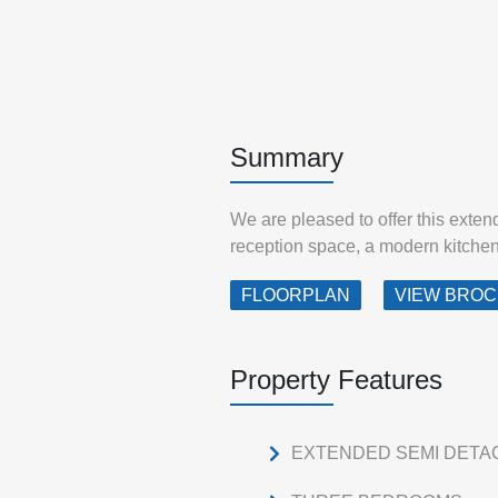
Summary
We are pleased to offer this exte
reception space, a modern kitchen w
FLOORPLAN
VIEW BRO
Property Features
EXTENDED SEMI DETA