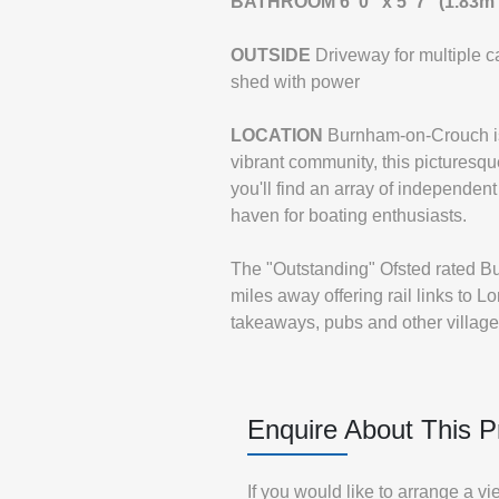
BATHROOM
6' 0" x 5' 7" (1.83m
OUTSIDE
Driveway for multiple 
shed with power
LOCATION
Burnham-on-Crouch is 
vibrant community, this picturesque
you'll find an array of independent
haven for boating enthusiasts.
The "Outstanding" Ofsted rated B
miles away offering rail links to 
takeaways, pubs and other village 
Enquire About This P
If you would like to arrange a v