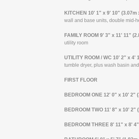
KITCHEN
10' 1" x 9' 10" (3.07m
wall and base units, double mid-he
FAMILY
ROOM
9' 3" x 11' 11" (
utility room
UTILITY
ROOM
/
WC
10' 2" x 4'
tumble dryer, plus wash basin a
FIRST
FLOOR
BEDROOM
ONE
12' 0" x 10' 2"
BEDROOM
TWO
11' 8" x 10' 2"
BEDROOM
THREE
8' 11" x 8' 4