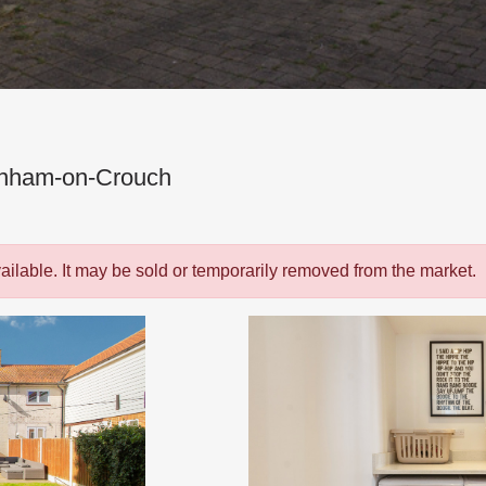
rnham-on-Crouch
vailable. It may be sold or temporarily removed from the market.