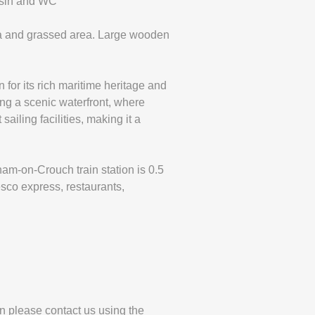
asin and WC
rea and grassed area. Large wooden
for its rich maritime heritage and
ring a scenic waterfront, where
ailing facilities, making it a
m-on-Crouch train station is 0.5
esco express, restaurants,
en please contact us using the