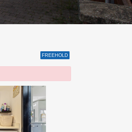
FREEHOLD