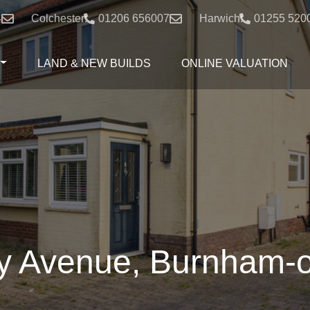
4
Colchester:
01206 656007
Harwich:
01255 520
LAND & NEW BUILDS
ONLINE VALUATION
 Avenue, Burnham-