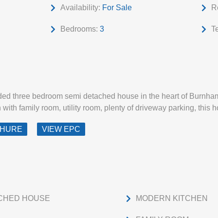
Availability:
For Sale
R
Bedrooms:
3
T
nded three bedroom semi detached house in the heart of Burnham
ith family room, utility room, plenty of driveway parking, this h
CHURE
VIEW EPC
CHED HOUSE
MODERN KITCHEN