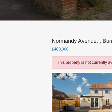
Normandy Avenue, , Bu
£400,000
This property is not currently a