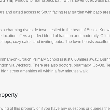
 x 1.7m)
Window to rear aspect, bath with shower over, wash b
cars and gated access to South facing rear garden with patio a
a charming riverside town nestled in the heart of Essex. Known 
 location offers a perfect blend of tradition and modernity. Offe
 shops, cozy cafes, and inviting pubs. The town boasts excellent s
urnham-on-Crouch Primary School is just 0.08miles away. Burnha
London via Wickford. There are also doctors, pharmacy, Co-Op, T
high street amenities all within a few minutes walk.
roperty
iewing of this property or if you have any questions or queries th