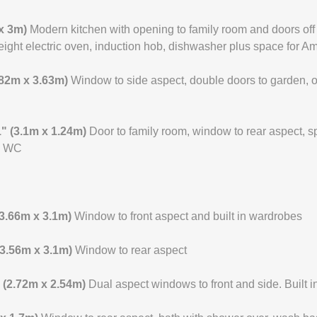
 x 3m)
Modern kitchen with opening to family room and doors off t
ight electric oven, induction hob, dishwasher plus space for Am
2.82m x 3.63m)
Window to side aspect, double doors to garden, o
 1" (3.1m x 1.24m)
Door to family room, window to rear aspect, 
nd WC
 (3.66m x 3.1m)
Window to front aspect and built in wardrobes
 (3.56m x 3.1m)
Window to rear aspect
" (2.72m x 2.54m)
Dual aspect windows to front and side. Built 