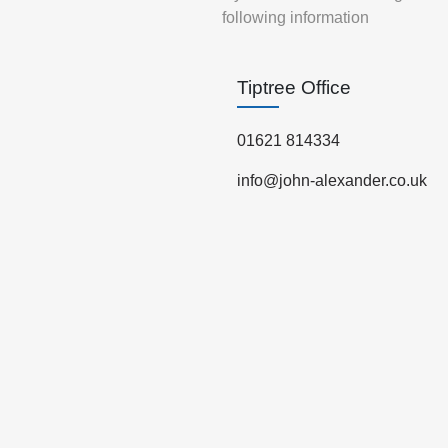
following information
Tiptree Office
01621 814334
info@john-alexander.co.uk