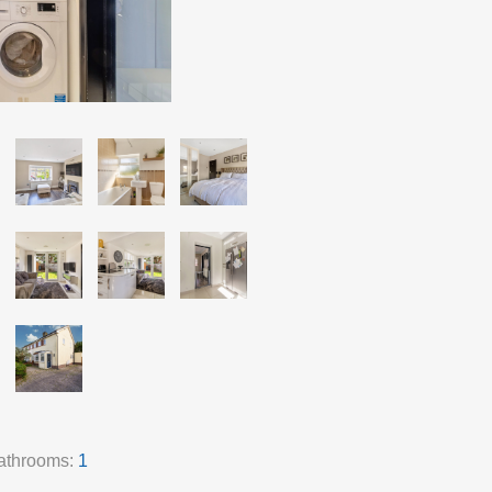
athrooms:
1