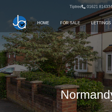
Tiptree:
01621 81433
HOME
FOR SALE
LETTINGS
Normandy