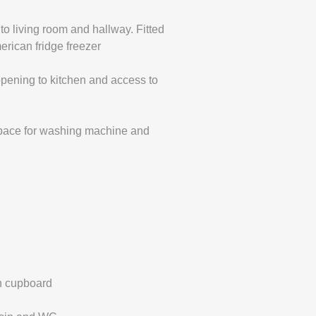
o living room and hallway. Fitted
erican fridge freezer
pening to kitchen and access to
space for washing machine and
in cupboard