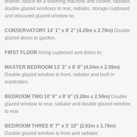
drainer, space for a washing machine and cooker, radiator,
double glazed windows to rear, radiator, storage cupboard
and obscured glazed window to;
CONSERVATORY
14' 1" x 9' 2" (4.29m x 2.79m)
Double
glazed doors to garden.
FIRST
FLOOR
Airing cupboard and doors to;
MASTER
BEDROOM
13' 3" x 8' 6" (4.04m x 2.59m)
Double glazed window to front, radiator and built in
wardrobes.
BEDROOM
TWO
10' 9" x 8' 6" (3.28m x 2.59m)
Double
glazed window to rear, radiator and double glazed window
to rear.
BEDROOM
THREE
8' 7" x 5' 10" (2.62m x 1.78m)
Double glazed window to front and radiator.