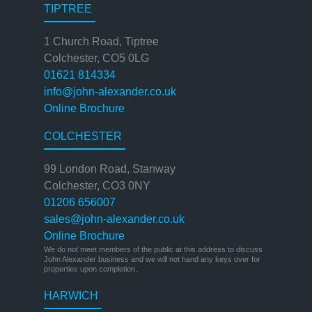
TIPTREE
1 Church Road, Tiptree
Colchester, CO5 0LG
01621 814334
info@john-alexander.co.uk
Online Brochure
COLCHESTER
99 London Road, Stanway
Colchester, CO3 0NY
01206 656007
sales@john-alexander.co.uk
Online Brochure
We do not meet members of the public at this address to discuss
John Alexander business and we will not hand any keys over for
properties upon completion.
HARWICH