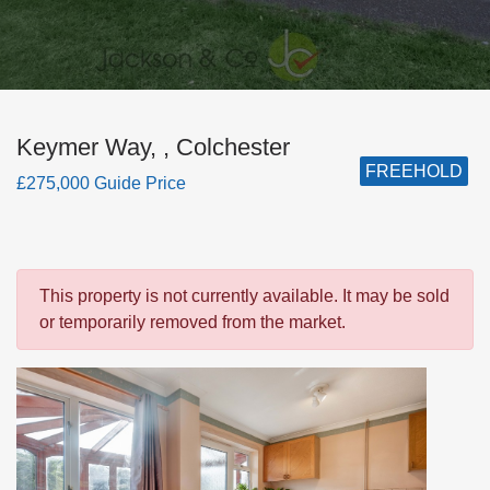
Keymer Way, , Colchester
FREEHOLD
£275,000 Guide Price
This property is not currently available. It may be sold
or temporarily removed from the market.