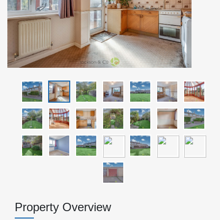
Property Overview