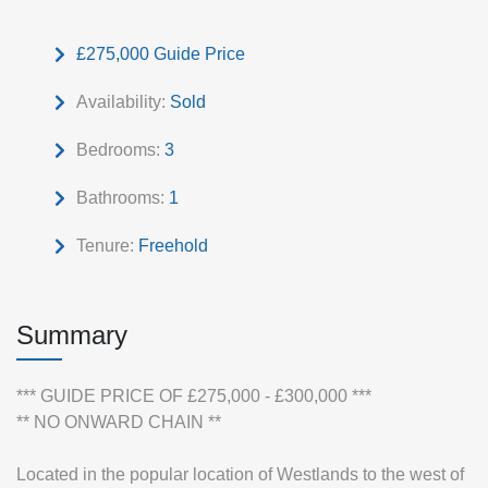
£275,000
Guide Price
Availability:
Sold
Bedrooms:
3
Bathrooms:
1
Tenure:
Freehold
Summary
*** GUIDE PRICE OF £275,000 - £300,000 ***
** NO ONWARD CHAIN **
Located in the popular location of Westlands to the west of