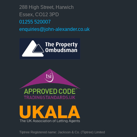
288 High Street, Harwich
Essex, CO12 3PD
01255 520007
enquiries@john-alexander.co.uk
Tiptree Registered name: Jackson & Co. (Tiptree) Limited
