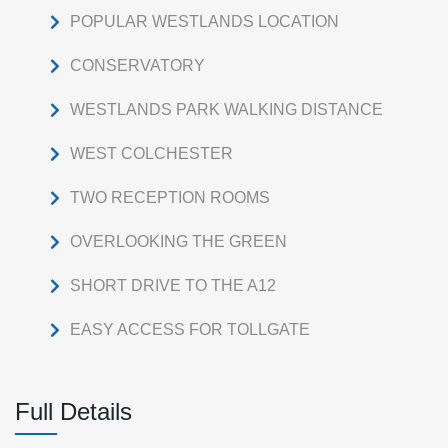
POPULAR WESTLANDS LOCATION
CONSERVATORY
WESTLANDS PARK WALKING DISTANCE
WEST COLCHESTER
TWO RECEPTION ROOMS
OVERLOOKING THE GREEN
SHORT DRIVE TO THE A12
EASY ACCESS FOR TOLLGATE
Full Details