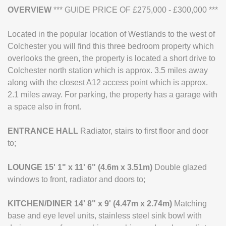
OVERVIEW
*** GUIDE PRICE OF £275,000 - £300,000 ***
Located in the popular location of Westlands to the west of
Colchester you will find this three bedroom property which
overlooks the green, the property is located a short drive to
Colchester north station which is approx. 3.5 miles away
along with the closest A12 access point which is approx.
2.1 miles away. For parking, the property has a garage with
a space also in front.
ENTRANCE
HALL
Radiator, stairs to first floor and door
to;
LOUNGE
15' 1" x 11' 6" (4.6m x 3.51m)
Double glazed
windows to front, radiator and doors to;
KITCHEN/DINER
14' 8" x 9' (4.47m x 2.74m)
Matching
base and eye level units, stainless steel sink bowl with