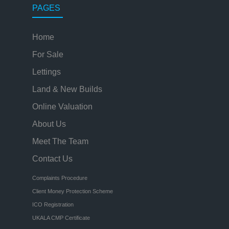
PAGES
Home
For Sale
Lettings
Land & New Builds
Online Valuation
About Us
Meet The Team
Contact Us
Complaints Procedure
Client Money Protection Scheme
ICO Registration
UKALA CMP Certificate