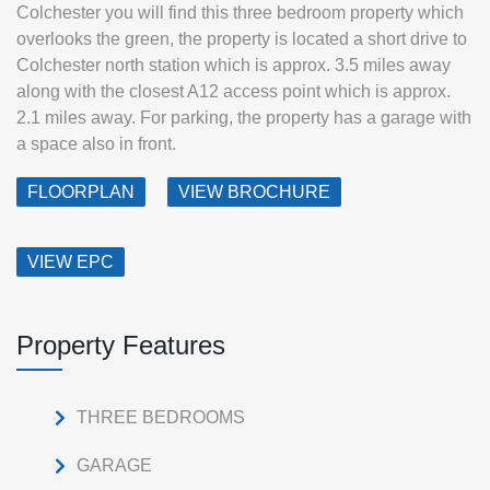
Colchester you will find this three bedroom property which
overlooks the green, the property is located a short drive to
Colchester north station which is approx. 3.5 miles away
along with the closest A12 access point which is approx.
2.1 miles away. For parking, the property has a garage with
a space also in front.
FLOORPLAN
VIEW BROCHURE
VIEW EPC
Property Features
THREE BEDROOMS
GARAGE