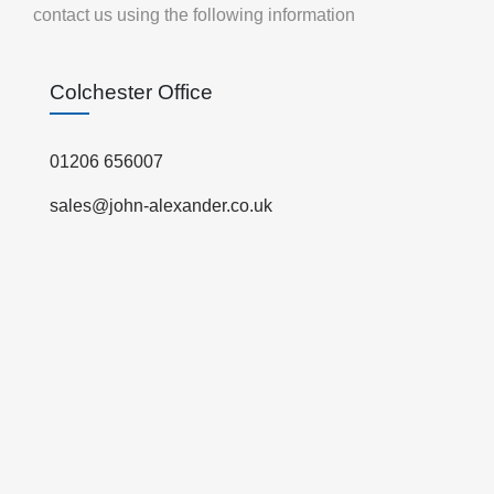
contact us using the following information
Colchester Office
01206 656007
sales@john-alexander.co.uk