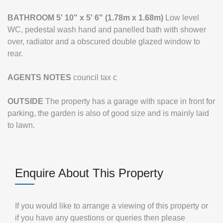
BATHROOM
5' 10" x 5' 6" (1.78m x 1.68m)
Low level
WC, pedestal wash hand and panelled bath with shower
over, radiator and a obscured double glazed window to
rear.
AGENTS
NOTES
council tax c
OUTSIDE
The property has a garage with space in front for
parking, the garden is also of good size and is mainly laid
to lawn.
Enquire About This Property
If you would like to arrange a viewing of this property or
if you have any questions or queries then please