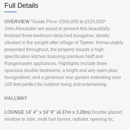
Full Details
OVERVIEW
*Guide Price: £500,000 to £525,000*
John Alexander are proud to present this beautifully
finished three-bedroom detached bungalow, ideally
situated in the sought-after village of Tiptree. Immaculately
presented throughout, the property boasts a high-
specification kitchen featuring premium Neff and
Rangemaster appliances. Highlights include three
spacious double bedrooms, a bright and airy open-plan
lounge/diner, and a generous rear garden extending over
100 feet-perfect for outdoor living and entertaining.
HALLWAY
LOUNGE
14' 4" x 10' 9" (4.37m x 3.28m)
Double glazed
window to side, multi fuel burner, radiator, opening to;.