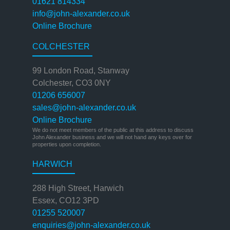
01621 814334
info@john-alexander.co.uk
Online Brochure
COLCHESTER
99 London Road, Stanway
Colchester, CO3 0NY
01206 656007
sales@john-alexander.co.uk
Online Brochure
We do not meet members of the public at this address to discuss
John Alexander business and we will not hand any keys over for
properties upon completion.
HARWICH
288 High Street, Harwich
Essex, CO12 3PD
01255 520007
enquiries@john-alexander.co.uk