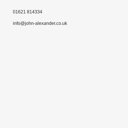
01621 814334
info@john-alexander.co.uk