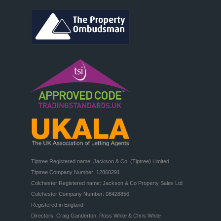
Tiptree Registered name: Jackson & Co. (Tiptree) Limited

Tiptree Company Number: 12860291

Colchester Registered name: Jackson & Co Property Sales Ltd

Colchester Company Number: 08428856

Registered in England

Directors: Craig Ganderton, Ross White & Chris White