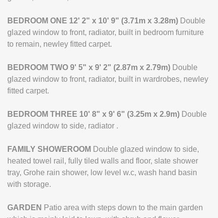
BEDROOM
ONE
12' 2" x 10' 9" (3.71m x 3.28m)
Double
glazed window to front, radiator, built in bedroom furniture
to remain, newley fitted carpet.
BEDROOM
TWO
9' 5" x 9' 2" (2.87m x 2.79m)
Double
glazed window to front, radiator, built in wardrobes, newley
fitted carpet.
BEDROOM
THREE
10' 8" x 9' 6" (3.25m x 2.9m)
Double
glazed window to side, radiator .
FAMILY
SHOWEROOM
Double glazed window to side,
heated towel rail, fully tiled walls and floor, slate shower
tray, Grohe rain shower, low level w.c, wash hand basin
with storage.
GARDEN
Patio area with steps down to the main garden