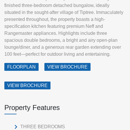
finished three-bedroom detached bungalow, ideally
situated in the sought-after village of Tiptree. Immaculately
presented throughout, the property boasts a high-
specification kitchen featuring premium Neff and
Rangemaster appliances. Highlights include three
spacious double bedrooms, a bright and airy open-plan
lounge/diner, and a generous rear garden extending over
100 feet—perfect for outdoor living and entertaining.
FLOORPLAN
VIEW BROCHURE
VIEW BROCHURE
Property Features
THREE BEDROOMS