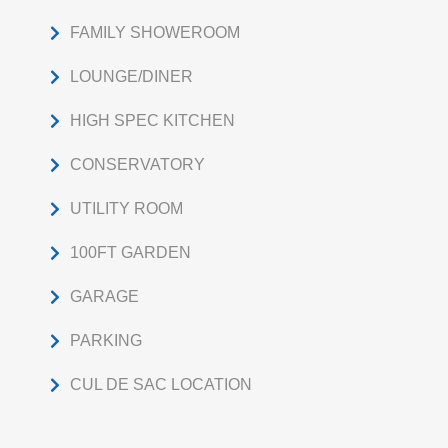
FAMILY SHOWEROOM
LOUNGE/DINER
HIGH SPEC KITCHEN
CONSERVATORY
UTILITY ROOM
100FT GARDEN
GARAGE
PARKING
CUL DE SAC LOCATION