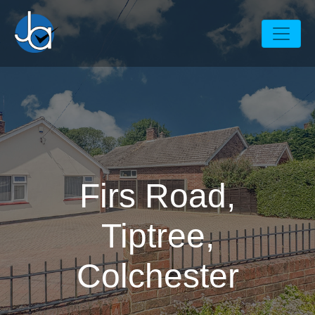
Firs Road,
Tiptree,
Colchester