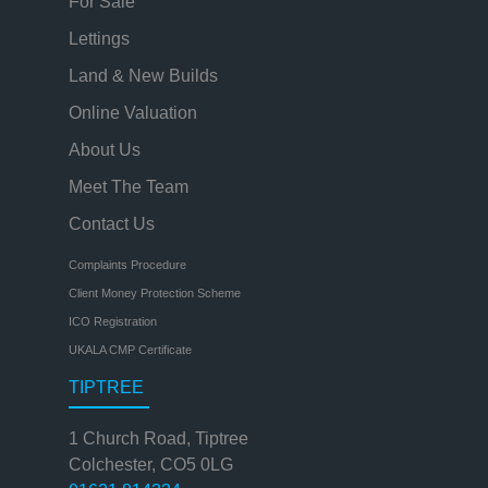
For Sale
Lettings
Land & New Builds
Online Valuation
About Us
Meet The Team
Contact Us
Complaints Procedure
Client Money Protection Scheme
ICO Registration
UKALA CMP Certificate
TIPTREE
1 Church Road, Tiptree
Colchester, CO5 0LG