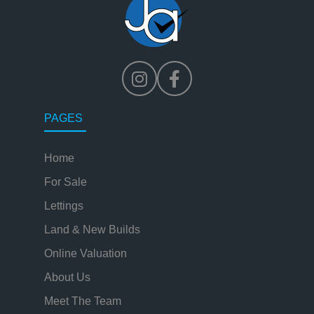
PAGES
Home
For Sale
Lettings
Land & New Builds
Online Valuation
About Us
Meet The Team