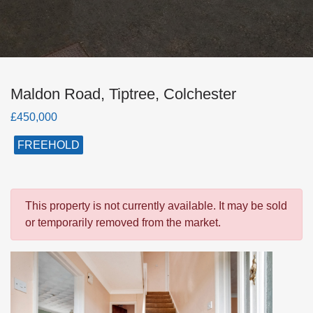
Maldon Road, Tiptree, Colchester
£450,000
FREEHOLD
This property is not currently available. It may be sold
or temporarily removed from the market.