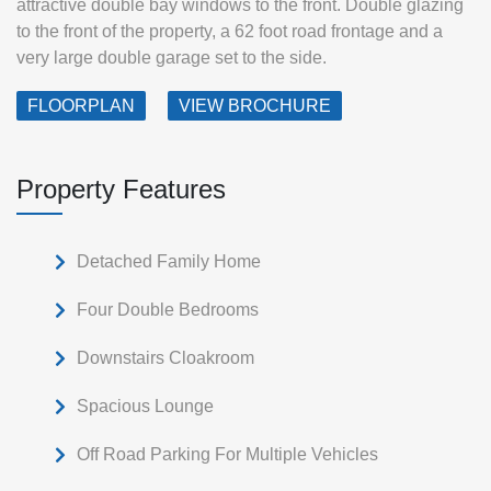
attractive double bay windows to the front. Double glazing
to the front of the property, a 62 foot road frontage and a
very large double garage set to the side.
FLOORPLAN
VIEW BROCHURE
Property Features
Detached Family Home
Four Double Bedrooms
Downstairs Cloakroom
Spacious Lounge
Off Road Parking For Multiple Vehicles