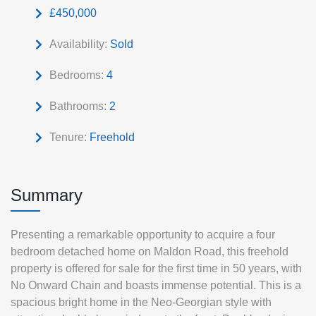
£450,000
Availability:
Sold
Bedrooms:
4
Bathrooms:
2
Tenure:
Freehold
Summary
Presenting a remarkable opportunity to acquire a four
bedroom detached home on Maldon Road, this freehold
property is offered for sale for the first time in 50 years, with
No Onward Chain and boasts immense potential. This is a
spacious bright home in the Neo-Georgian style with