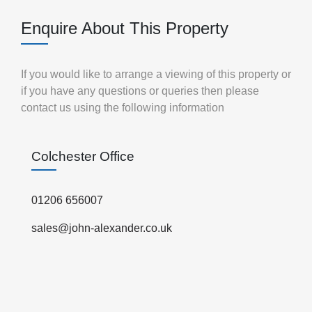
Enquire About This Property
If you would like to arrange a viewing of this property or
if you have any questions or queries then please
contact us using the following information
Colchester Office
01206 656007
sales@john-alexander.co.uk