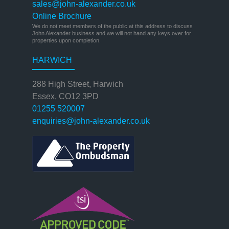
sales@john-alexander.co.uk
Online Brochure
We do not meet members of the public at this address to discuss
John Alexander business and we will not hand any keys over for
properties upon completion.
HARWICH
288 High Street, Harwich
Essex, CO12 3PD
01255 520007
enquiries@john-alexander.co.uk