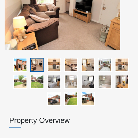
Property Overview