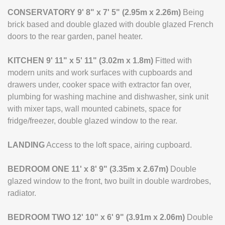
CONSERVATORY
9' 8" x 7' 5" (2.95m x 2.26m)
Being
brick based and double glazed with double glazed French
doors to the rear garden, panel heater.
KITCHEN
9' 11" x 5' 11" (3.02m x 1.8m)
Fitted with
modern units and work surfaces with cupboards and
drawers under, cooker space with extractor fan over,
plumbing for washing machine and dishwasher, sink unit
with mixer taps, wall mounted cabinets, space for
fridge/freezer, double glazed window to the rear.
LANDING
Access to the loft space, airing cupboard.
BEDROOM
ONE
11' x 8' 9" (3.35m x 2.67m)
Double
glazed window to the front, two built in double wardrobes,
radiator.
BEDROOM
TWO
12' 10" x 6' 9" (3.91m x 2.06m)
Double