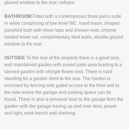
glazed window to the rear, radiator.
BATHROOM
Fitted with a contemporary three piece suite
in white comprising of low level WC. hand basin, shaped
panelled bath with mixer taps and shower over, chrome
heated towel rail, complimentary tiled walls, double glazed
window to the rear.
OUTSIDE
To the rear of the property there is a good size,
well maintained garden with paved patio area leading to a
lawned garden with shingle flower bed. There is hard
standing for a garden shed to the rear. The harden is
enclosed by fencing with gated access to the front and to
the side where the garage and parking space can be
found. There is also a personal door to the garage from the
garden with the garage having up and over door, power
and light, work bench and shelving.