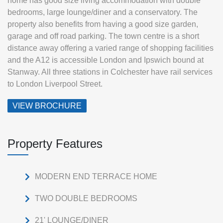
home has good size living accommodation with double
bedrooms, large lounge/diner and a conservatory. The
property also benefits from having a good size garden,
garage and off road parking. The town centre is a short
distance away offering a varied range of shopping facilities
and the A12 is accessible London and Ipswich bound at
Stanway. All three stations in Colchester have rail services
to London Liverpool Street.
VIEW BROCHURE
Property Features
MODERN END TERRACE HOME
TWO DOUBLE BEDROOMS
21' LOUNGE/DINER