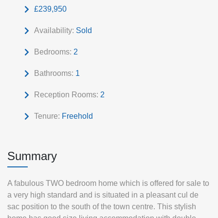
£239,950
Availability:
Sold
Bedrooms:
2
Bathrooms:
1
Reception Rooms:
2
Tenure:
Freehold
Summary
A fabulous TWO bedroom home which is offered for sale to
a very high standard and is situated in a pleasant cul de
sac position to the south of the town centre. This stylish