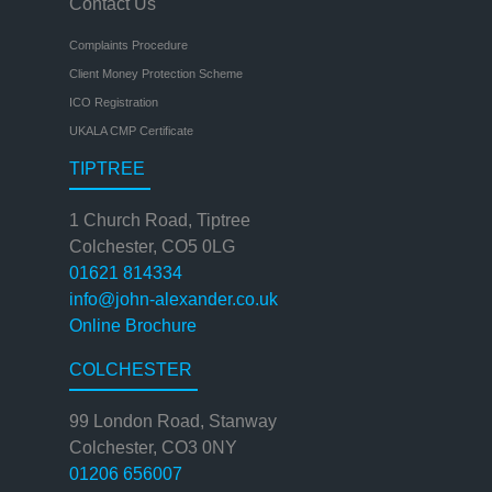
Contact Us
Complaints Procedure
Client Money Protection Scheme
ICO Registration
UKALA CMP Certificate
TIPTREE
1 Church Road, Tiptree
Colchester, CO5 0LG
01621 814334
info@john-alexander.co.uk
Online Brochure
COLCHESTER
99 London Road, Stanway
Colchester, CO3 0NY
01206 656007