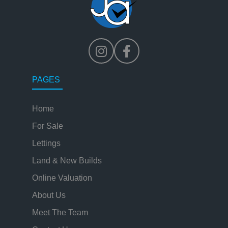
PAGES
Home
For Sale
Lettings
Land & New Builds
Online Valuation
About Us
Meet The Team