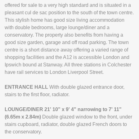
offered for sale to a very high standard and is situated in a
pleasant cul de sac position to the south of the town centre.
This stylish home has good size living accommodation
with double bedrooms, large lounge/diner and a
conservatory. The property also benefits from having a
good size garden, garage and off road parking. The town
centre is a short distance away offering a varied range of
shopping facilities and the A12 is accessible London and
Ipswich bound at Stanway. All three stations in Colchester
have rail services to London Liverpool Street.
ENTRANCE
HALL
With double glazed entrance door,
stairs to the first floor, radiator.
LOUNGE/DINER
21' 10" x 9' 4" narrowing to 7' 11"
(6.65m x 2.84m)
Double glazed window to the front, under
stairs cupboard, radiator, double glazed French doors to
the conservatory.