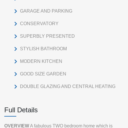
GARAGE AND PARKING
CONSERVATORY
SUPERBLY PRESENTED
STYLISH BATHROOM
MODERN KITCHEN
GOOD SIZE GARDEN
DOUBLE GLAZING AND CENTRAL HEATING
Full Details
OVERVIEW
A fabulous TWO bedroom home which is