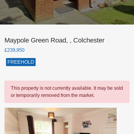
Maypole Green Road, , Colchester
£239,950
FREEHOLD
This property is not currently available. It may be sold
or temporarily removed from the market.