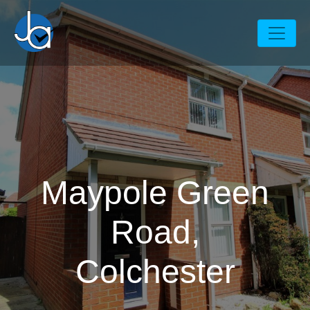
Maypole Green
Road,
Colchester