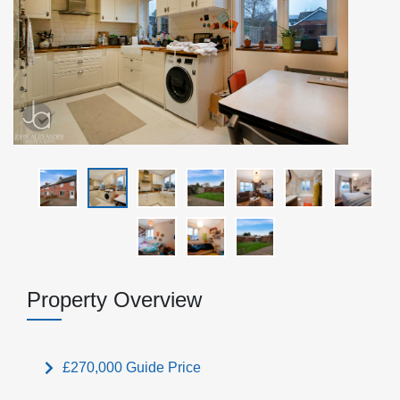
Property Overview
£270,000
Guide Price