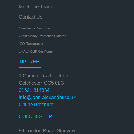
Meet The Team
Contact Us
Complaints Procedure
Client Money Protection Scheme
ICO Registration
UKALA CMP Certificate
TIPTREE
1 Church Road, Tiptree
Colchester, CO5 0LG
01621 814334
info@john-alexander.co.uk
Online Brochure
COLCHESTER
99 London Road, Stanway