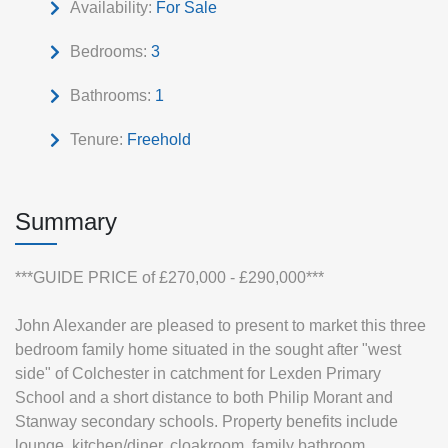
Availability:
For Sale
Bedrooms:
3
Bathrooms:
1
Tenure:
Freehold
Summary
***GUIDE PRICE of £270,000 - £290,000***
John Alexander are pleased to present to market this three
bedroom family home situated in the sought after "west
side" of Colchester in catchment for Lexden Primary
School and a short distance to both Philip Morant and
Stanway secondary schools. Property benefits include
lounge, kitchen/diner, cloakroom, family bathroom