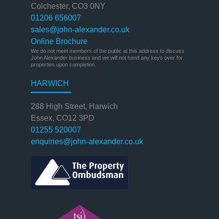
Colchester, CO3 0NY
01206 656007
sales@john-alexander.co.uk
Online Brochure
We do not meet members of the public at this address to discuss
John Alexander business and we will not hand any keys over for
properties upon completion.
HARWICH
288 High Street, Harwich
Essex, CO12 3PD
01255 520007
enquiries@john-alexander.co.uk