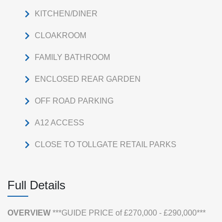
KITCHEN/DINER
CLOAKROOM
FAMILY BATHROOM
ENCLOSED REAR GARDEN
OFF ROAD PARKING
A12 ACCESS
CLOSE TO TOLLGATE RETAIL PARKS
Full Details
OVERVIEW
***GUIDE PRICE of £270,000 - £290,000***