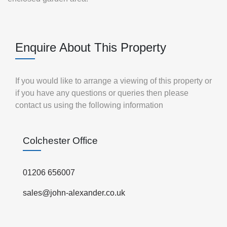
Enquire About This Property
If you would like to arrange a viewing of this property or
if you have any questions or queries then please
contact us using the following information
Colchester Office
01206 656007
sales@john-alexander.co.uk