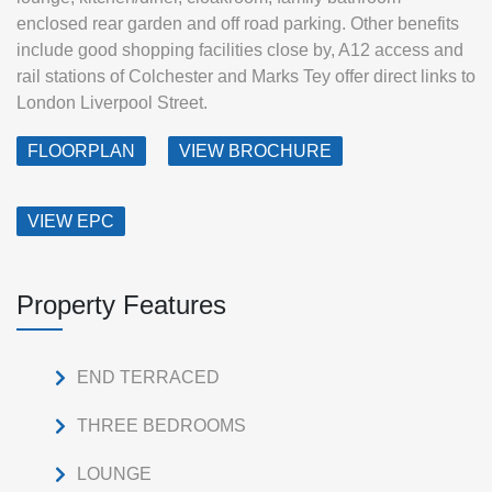
enclosed rear garden and off road parking. Other benefits
include good shopping facilities close by, A12 access and
rail stations of Colchester and Marks Tey offer direct links to
London Liverpool Street.
FLOORPLAN
VIEW BROCHURE
VIEW EPC
Property Features
END TERRACED
THREE BEDROOMS
LOUNGE