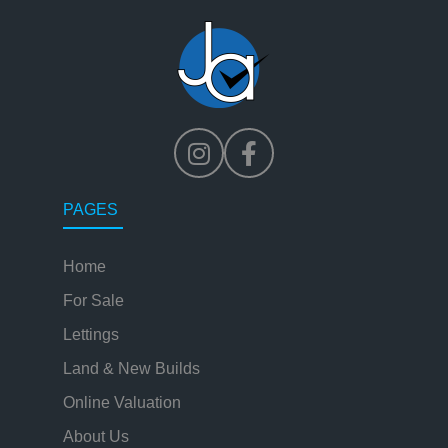
PAGES
Home
For Sale
Lettings
Land & New Builds
Online Valuation
About Us