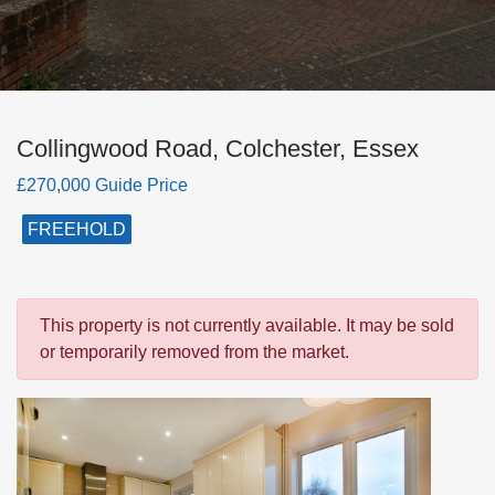
Collingwood Road, Colchester, Essex
£270,000 Guide Price
FREEHOLD
This property is not currently available. It may be sold
or temporarily removed from the market.