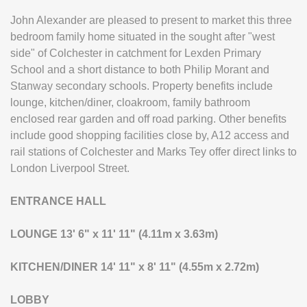
John Alexander are pleased to present to market this three
bedroom family home situated in the sought after "west
side" of Colchester in catchment for Lexden Primary
School and a short distance to both Philip Morant and
Stanway secondary schools. Property benefits include
lounge, kitchen/diner, cloakroom, family bathroom
enclosed rear garden and off road parking. Other benefits
include good shopping facilities close by, A12 access and
rail stations of Colchester and Marks Tey offer direct links to
London Liverpool Street.
ENTRANCE
HALL
LOUNGE
13' 6" x 11' 11" (4.11m x 3.63m)
KITCHEN/DINER
14' 11" x 8' 11" (4.55m x 2.72m)
LOBBY