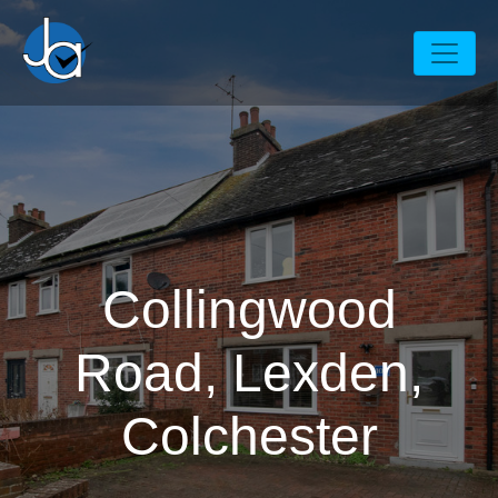
Collingwood
Road, Lexden,
Colchester