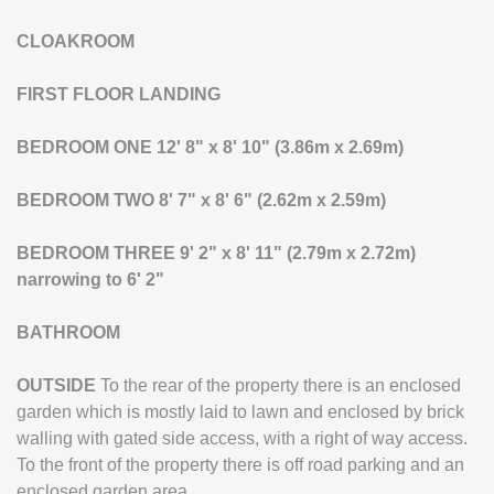
CLOAKROOM
FIRST
FLOOR
LANDING
BEDROOM
ONE
12' 8" x 8' 10" (3.86m x 2.69m)
BEDROOM
TWO
8' 7" x 8' 6" (2.62m x 2.59m)
BEDROOM
THREE
9' 2" x 8' 11" (2.79m x 2.72m)
narrowing to 6' 2"
BATHROOM
OUTSIDE
To the rear of the property there is an enclosed
garden which is mostly laid to lawn and enclosed by brick
walling with gated side access, with a right of way access.
To the front of the property there is off road parking and an
enclosed garden area.