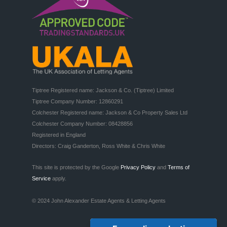
Tiptree Registered name: Jackson & Co. (Tiptree) Limited

Tiptree Company Number: 12860291

Colchester Registered name: Jackson & Co Property Sales Ltd

Colchester Company Number: 08428856

Registered in England

Directors: Craig Ganderton, Ross White & Chris White
This site is protected by the Google
Privacy Policy
and
Terms of
Service
apply.
© 2024 John Alexander Estate Agents & Letting Agents