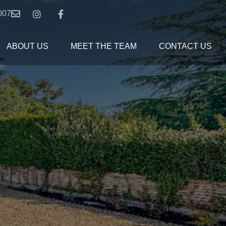
007
ABOUT US
MEET THE TEAM
CONTACT US