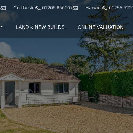
4
Colchester:
01206 656007
Harwich:
01255 520
LAND & NEW BUILDS
ONLINE VALUATION