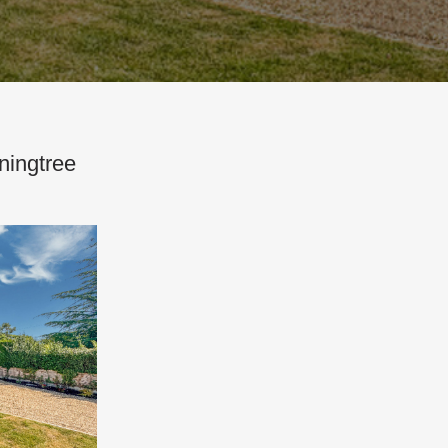
ningtree