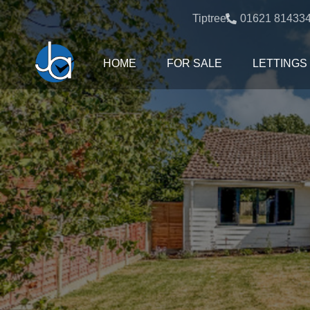
Tiptree:
01621 81433
HOME
FOR SALE
LETTINGS