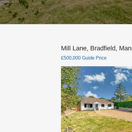
Mill Lane, Bradfield, Man
£500,000 Guide Price