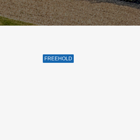
FREEHOLD