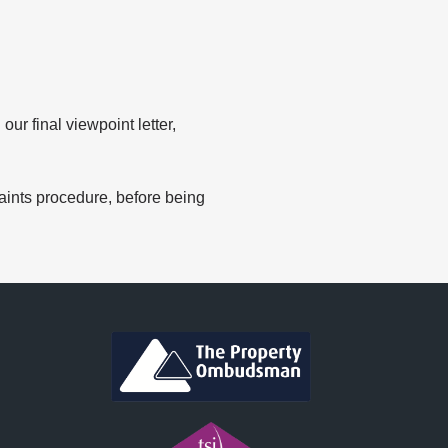
r final viewpoint letter,
ints procedure, before being