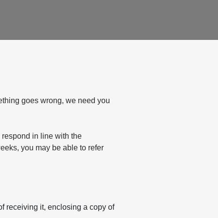
mething goes wrong, we need you
 respond in line with the
weeks, you may be able to refer
 receiving it, enclosing a copy of