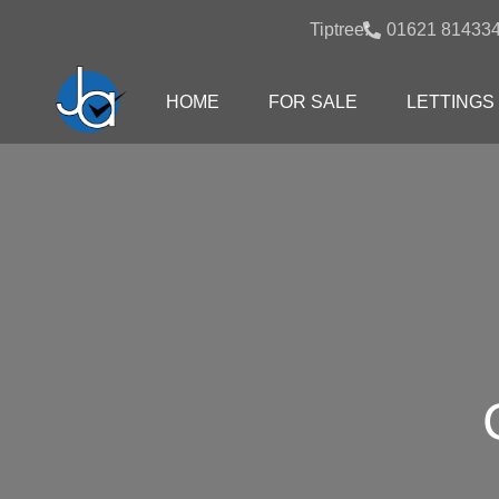
Tiptree:
01621 81433
HOME
FOR SALE
LETTINGS