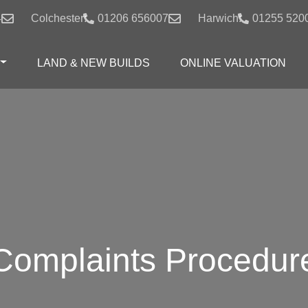
4
Colchester:
01206 656007
Harwich:
01255 520
LAND & NEW BUILDS
ONLINE VALUATION
Complaints Procedur