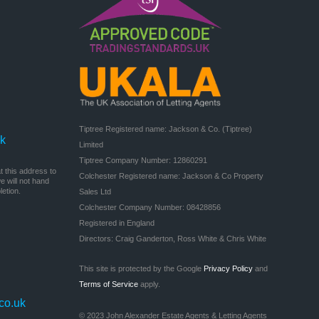
Tiptree Registered name: Jackson & Co. (Tiptree) 
uk
Limited

Tiptree Company Number: 12860291

 this address to
Colchester Registered name: Jackson & Co Property 
 will not hand
etion.
Sales Ltd

Colchester Company Number: 08428856

Registered in England

Directors: Craig Ganderton, Ross White & Chris White
This site is protected by the Google
Privacy Policy
and
Terms of Service
apply.
co.uk
© 2023 John Alexander Estate Agents & Letting Agents