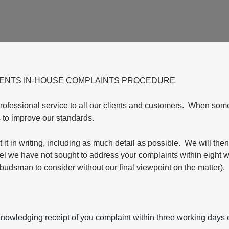
GENTS IN-HOUSE COMPLAINTS PROCEDURE
professional service to all our clients and customers. When so
us to improve our standards.
 it in writing, including as much detail as possible. We will then
eel we have not sought to address your complaints within eight 
budsman to consider without our final viewpoint on the matter).
knowledging receipt of you complaint within three working days of