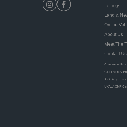
Lettings
Land & Ne
Online Val
About Us
Meet The 
Contact Us
Complaints Pro
Client Money Pr
ICO Registratio
UKALA CMP Cert