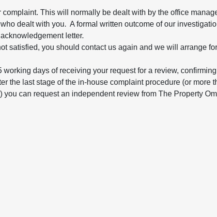
 complaint. This will normally be dealt with by the office manage
who dealt with you. A formal written outcome of our investigation
 acknowledgement letter.
ll not satisfied, you should contact us again and we will arrange f
5 working days of receiving your request for a review, confirming 
d after the last stage of the in-house complaint procedure (or mor
de) you can request an independent review from The Property O