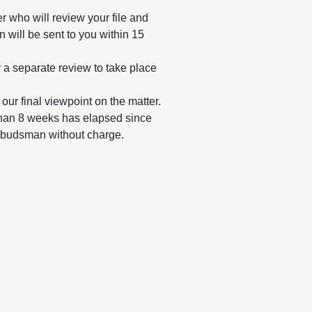
r who will review your file and
 will be sent to you within 15
or a separate review to take place
our final viewpoint on the matter.
e than 8 weeks has elapsed since
mbudsman without charge.