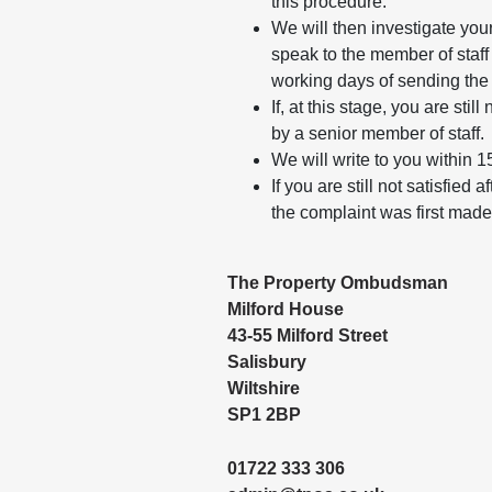
this procedure.
We will then investigate your
speak to the member of staff 
working days of sending the
If, at this stage, you are sti
by a senior member of staff.
We will write to you within 1
If you are still not satisfie
the complaint was first ma
The Property Ombudsman
Milford House
43-55 Milford Street
Salisbury
Wiltshire
SP1 2BP
01722 333 306