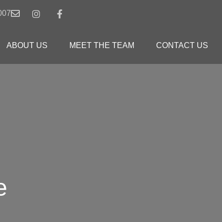
007
ABOUT US
MEET THE TEAM
CONTACT US
e