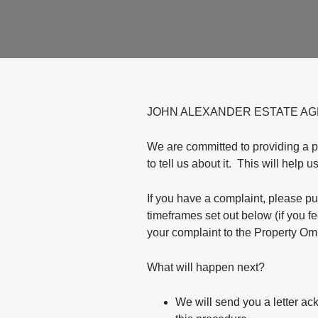
JOHN ALEXANDER ESTATE A
We are committed to providing a 
to tell us about it. This will help 
If you have a complaint, please put
timeframes set out below (if you f
your complaint to the Property Om
What will happen next?
We will send you a letter ac