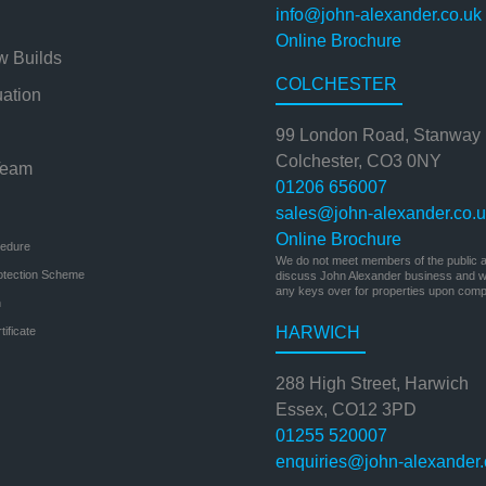
info@john-alexander.co.uk
Online Brochure
w Builds
COLCHESTER
uation
99 London Road, Stanway
Colchester, CO3 0NY
Team
01206 656007
sales@john-alexander.co.
Online Brochure
cedure
We do not meet members of the public at
otection Scheme
discuss John Alexander business and we
any keys over for properties upon compl
n
HARWICH
ificate
288 High Street, Harwich
Essex, CO12 3PD
01255 520007
enquiries@john-alexander.