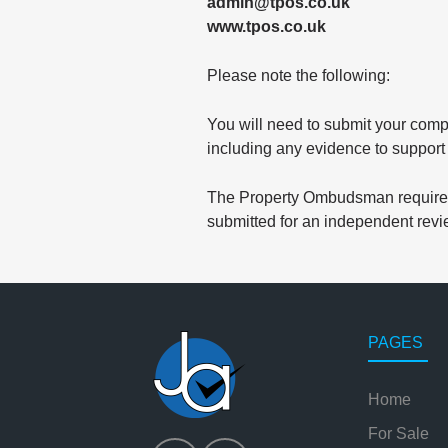
admin@tpos.co.uk
www.tpos.co.uk
Please note the following:
You will need to submit your comp
including any evidence to support
The Property Ombudsman requires 
submitted for an independent revi
PAGES
Home
For Sale