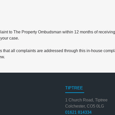
laint to The Property Ombudsman within 12 months of receiving ou
 your case.
that all complaints are addressed through this in-house compla
ew.
TIPTREE
1 Church Road, Tiptree
Colchester, CO5 0LG
01621 814334