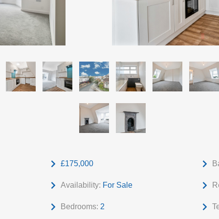
£175,000
B
Availability:
For Sale
R
Bedrooms:
2
T