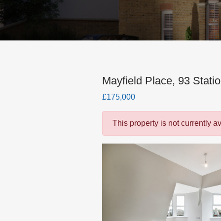
Mayfield Place, 93 Stati
£175,000
This property is not currently a