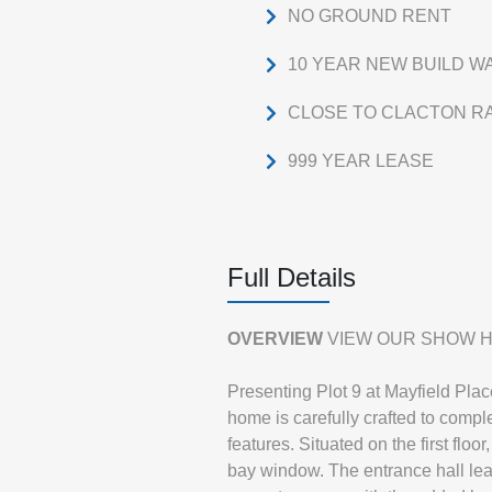
NO GROUND RENT
10 YEAR NEW BUILD 
CLOSE TO CLACTON RA
999 YEAR LEASE
Full Details
OVERVIEW
VIEW OUR SHOW H
Presenting Plot 9 at Mayfield Pla
home is carefully crafted to com
features. Situated on the first fl
bay window. The entrance hall le