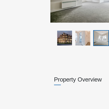
Property Overview