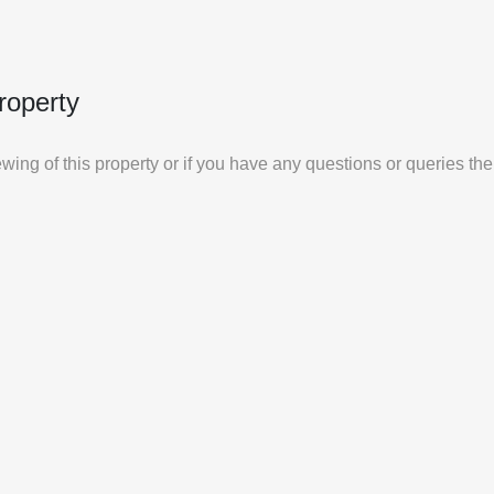
roperty
iewing of this property or if you have any questions or queries th