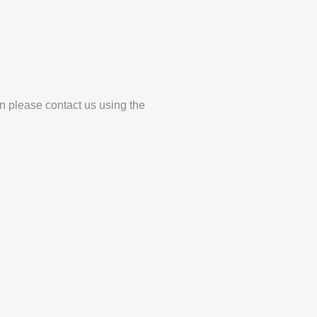
en please contact us using the