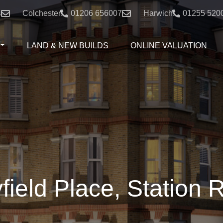
4
Colchester:
01206 656007
Harwich:
01255 520
LAND & NEW BUILDS
ONLINE VALUATION
field Place, Station 