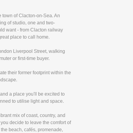
de town of Clacton-on-Sea. An
ing of studio, one and two-
ld want - from Clacton railway
great place to call home.
 London Liverpool Street, walking
uter or first-time buyer.
 their former footprint within the
andscape.
and a place you'll be excited to
ned to utilise light and space.
rant mix of coast, country, and
you decide to leave the comfort of
h the beach, cafés, promenade,