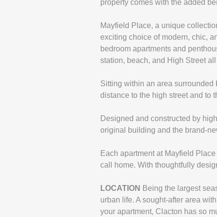
property comes with the added ben
Mayfield Place, a unique collecti
exciting choice of modern, chic, 
bedroom apartments and penthouses
station, beach, and High Street all
Sitting within an area surrounded b
distance to the high street and to 
Designed and constructed by highly
original building and the brand-ne
Each apartment at Mayfield Place w
call home. With thoughtfully desig
LOCATION
Being the largest sea
urban life. A sought-after area wi
your apartment, Clacton has so mu