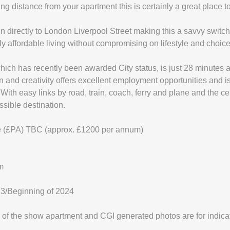
ing distance from your apartment this is certainly a great place t
un directly to London Liverpool Street making this a savvy switc
mely affordable living without compromising on lifestyle and choice
which has recently been awarded City status, is just 28 minutes 
on and creativity offers excellent employment opportunities and i
With easy links by road, train, coach, ferry and plane and the c
ssible destination.
 (£PA) TBC (approx. £1200 per annum)
m
23/Beginning of 2024
of the show apartment and CGI generated photos are for indica