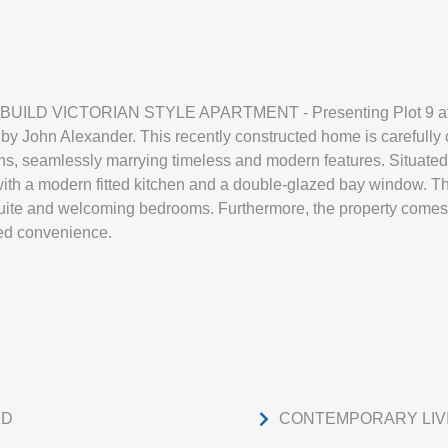
D VICTORIAN STYLE APARTMENT - Presenting Plot 9 at May
 John Alexander. This recently constructed home is carefully 
, seamlessly marrying timeless and modern features. Situated on
ith a modern fitted kitchen and a double-glazed bay window. The
uite and welcoming bedrooms. Furthermore, the property comes w
ed convenience.
ED
CONTEMPORARY LIV