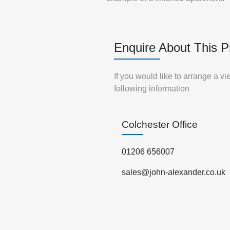
Enquire About This P
If you would like to arrange a v
following information
Colchester Office
01206 656007
sales@john-alexander.co.uk