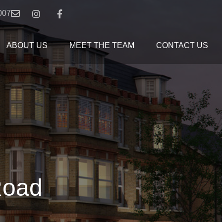
007
ABOUT US
MEET THE TEAM
CONTACT US
Road