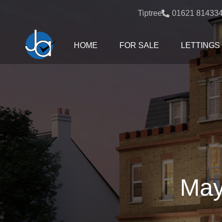
Tiptree:
01621 81433
HOME
FOR SALE
LETTINGS
May