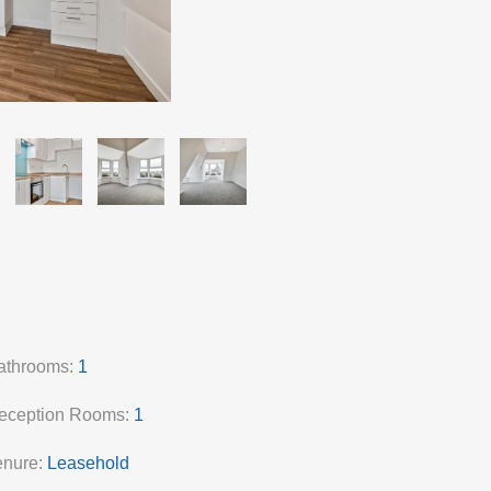
athrooms:
1
eception Rooms:
1
enure:
Leasehold