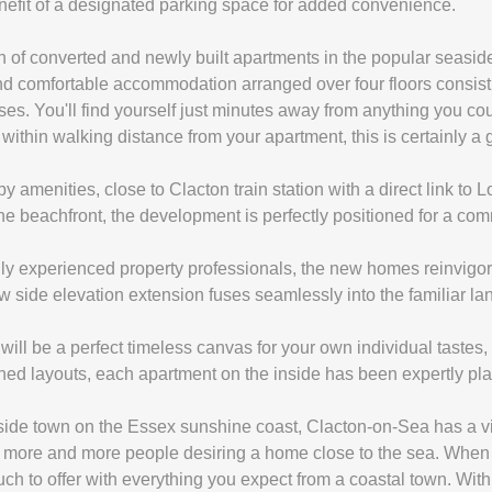
efit of a designated parking space for added convenience.
on of converted and newly built apartments in the popular seasi
and comfortable accommodation arranged over four floors consist
. You'll find yourself just minutes away from anything you cou
 within walking distance from your apartment, this is certainly a 
y amenities, close to Clacton train station with a direct link to
the beachfront, the development is perfectly positioned for a comm
 experienced property professionals, the new homes reinvigorate
w side elevation extension fuses seamlessly into the familiar l
ill be a perfect timeless canvas for your own individual tastes, 
ned layouts, each apartment on the inside has been expertly plan
side town on the Essex sunshine coast, Clacton-on-Sea has a vib
th more and more people desiring a home close to the sea. When 
ch to offer with everything you expect from a coastal town. Wit