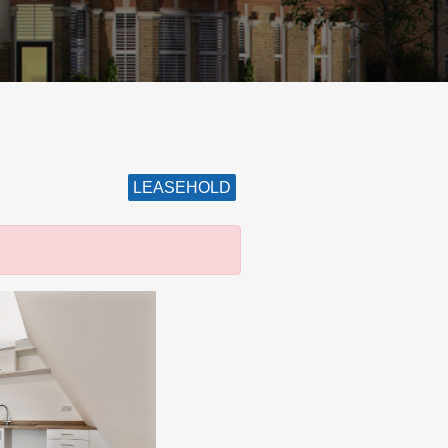
LEASEHOLD