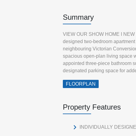
Summary
VIEW OUR SHOW HOME I NEW BUIL
designed two-bedroom apartment by
neighbouring Victorian Conversions
spacious open-plan living space w
appointed three-piece bathroom s
designated parking space for add
FLOORPLAN
Property Features
INDIVIDUALLY DESIGN