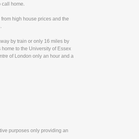
o call home.
h from high house prices and the
.
away by train or only 16 miles by
s home to the University of Essex
entre of London only an hour and a
tive purposes only providing an