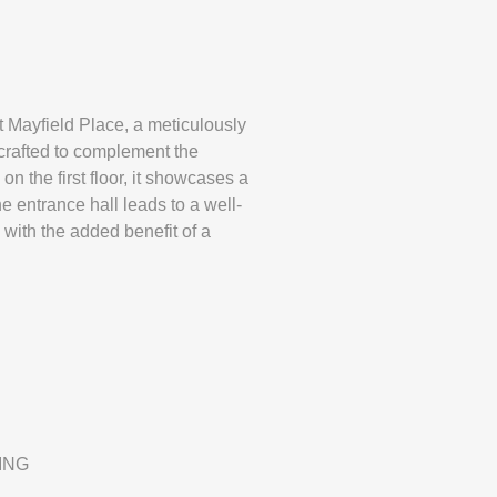
field Place, a meticulously
crafted to complement the
 the first floor, it showcases a
 entrance hall leads to a well-
ith the added benefit of a
ING