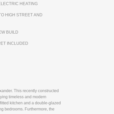
ELECTRIC HEATING
TO HIGH STREET AND
EW BUILD
PET INCLUDED
ander. This recently constructed
rying timeless and modern
 fitted kitchen and a double-glazed
ing bedrooms. Furthermore, the