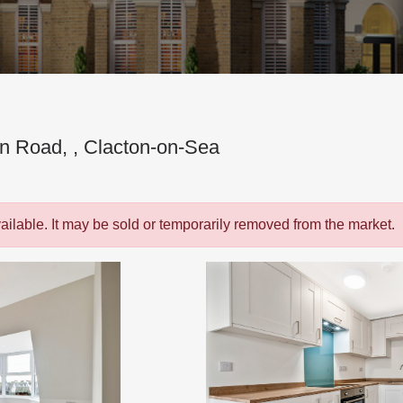
on Road, , Clacton-on-Sea
vailable. It may be sold or temporarily removed from the market.