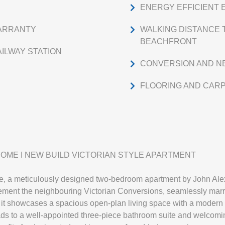
ENERGY EFFICIENT 
WARRANTY
WALKING DISTANCE 
BEACHFRONT
ILWAY STATION
CONVERSION AND N
FLOORING AND CAR
OME I NEW BUILD VICTORIAN STYLE APARTMENT
ce, a meticulously designed two-bedroom apartment by John Alex
plement the neighbouring Victorian Conversions, seamlessly mar
oor, it showcases a spacious open-plan living space with a modern
ads to a well-appointed three-piece bathroom suite and welcom