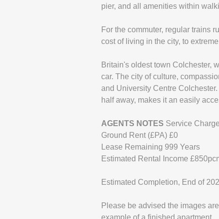
pier, and all amenities within walk
For the commuter, regular trains r
cost of living in the city, to extre
Britain's oldest town Colchester, 
car. The city of culture, compassi
and University Centre Colchester. 
half away, makes it an easily acce
AGENTS
NOTES
Service Charge
Ground Rent (£PA) £0
Lease Remaining 999 Years
Estimated Rental Income £850pc
Estimated Completion, End of 20
Please be advised the images are 
example of a finished apartment.