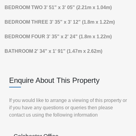
BEDROOM
TWO
3' 51" x 3' 05" (2.21m x 1.04m)
BEDROOM
THREE
3' 35" x 3' 12" (1.8m x 1.22m)
BEDROOM
FOUR
3' 35" x 2' 24" (1.8m x 1.22m)
BATHROOM
2' 34" x 1' 91" (1.47m x 2.62m)
Enquire About This Property
If you would like to arrange a viewing of this property or
if you have any questions or queries then please
contact us using the following information