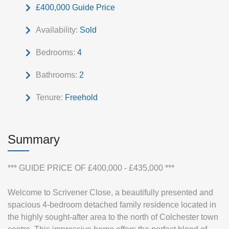
£400,000
Guide Price
Availability:
Sold
Bedrooms:
4
Bathrooms:
2
Tenure:
Freehold
Summary
*** GUIDE PRICE OF £400,000 - £435,000 ***
Welcome to Scrivener Close, a beautifully presented and
spacious 4-bedroom detached family residence located in
the highly sought-after area to the north of Colchester town