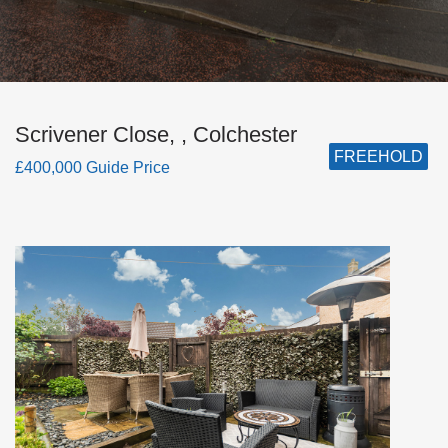
Scrivener Close, , Colchester
FREEHOLD
£400,000 Guide Price