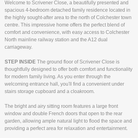
Welcome to Scrivener Close, a beautifully presented and
spacious 4-bedroom detached family residence located in
the highly sought-after area to the north of Colchester town
centre. This impressive home offers the perfect blend of
comfort and convenience, with easy access to Colchester
North mainline railway station and the A12 dual
carriageway.
STEP
INSIDE
The ground floor of Scrivener Close is
thoughtfully designed to offer both comfort and functionality
for modern family living. As you enter through the
welcoming entrance hall, you'll find a convenient under
stairs storage cupboard and a cloakroom.
The bright and airy sitting room features a large front
window and double French doors that open to the rear
garden, allowing ample natural light to flood the space and
providing a perfect area for relaxation and entertainment.