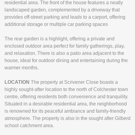
residential area. The front of the house features a neatly
landscaped garden, complemented by a driveway that
provides off-street parking and leads to a carport, offering
additional storage or multiple car parking spaces
The rear garden is a highlight, offering a private and
enclosed outdoor area perfect for family gatherings, play,
and relaxation. There is also a patio area adjacent to the
house, ideal for outdoor dining and entertaining during the
warmer months.
LOCATION
The property at Scrivener Close boasts a
highly sought-after location to the north of Colchester town
centre, offering residents both convenience and tranquility.
Situated in a desirable residential area, the neighborhood
is renowned for its peaceful ambiance and family-friendly
atmosphere. The property is also in the sought after Gilberd
school catchment area.