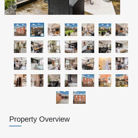
Property Overview