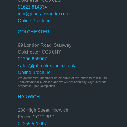
Colchester, CO5 0LG
01621 814334
info@john-alexander.co.uk
Online Brochure
COLCHESTER
99 London Road, Stanway
Colchester, CO3 0NY
01206 656007
sales@john-alexander.co.uk
Online Brochure
We do not meet members of the public at this address to discuss
John Alexander business and we will not hand any keys over for
properties upon completion.
HARWICH
288 High Street, Harwich
Essex, CO12 3PD
01255 520007