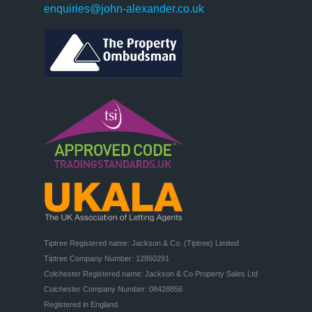
enquiries@john-alexander.co.uk
Tiptree Registered name: Jackson & Co. (Tiptree) Limited

Tiptree Company Number: 12860291

Colchester Registered name: Jackson & Co Property Sales Ltd

Colchester Company Number: 08428856

Registered in England
