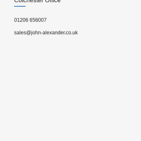
Colchester Office
01206 656007
sales@john-alexander.co.uk