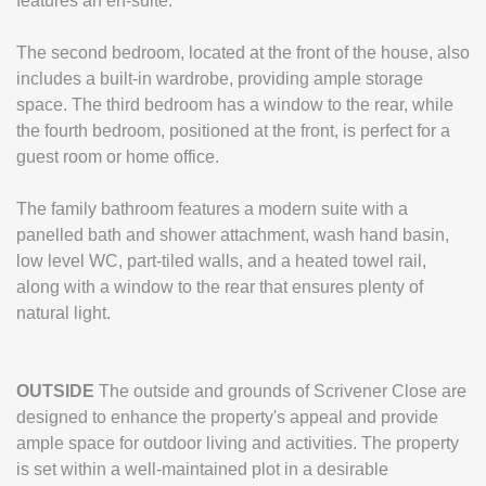
features an en-suite.
The second bedroom, located at the front of the house, also
includes a built-in wardrobe, providing ample storage
space. The third bedroom has a window to the rear, while
the fourth bedroom, positioned at the front, is perfect for a
guest room or home office.
The family bathroom features a modern suite with a
panelled bath and shower attachment, wash hand basin,
low level WC, part-tiled walls, and a heated towel rail,
along with a window to the rear that ensures plenty of
natural light.
OUTSIDE
The outside and grounds of Scrivener Close are
designed to enhance the property's appeal and provide
ample space for outdoor living and activities. The property
is set within a well-maintained plot in a desirable