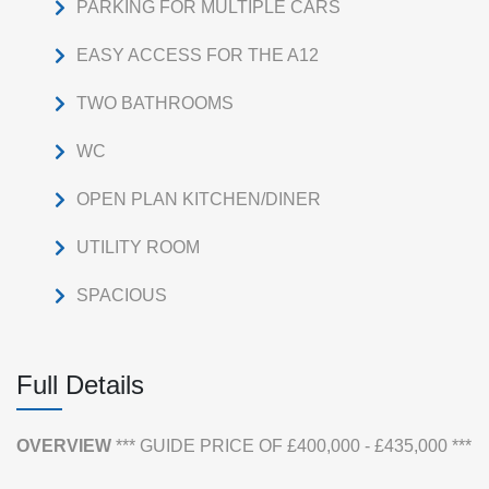
PARKING FOR MULTIPLE CARS
EASY ACCESS FOR THE A12
TWO BATHROOMS
WC
OPEN PLAN KITCHEN/DINER
UTILITY ROOM
SPACIOUS
Full Details
OVERVIEW
*** GUIDE PRICE OF £400,000 - £435,000 ***