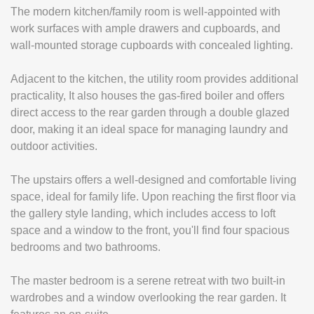
The modern kitchen/family room is well-appointed with
work surfaces with ample drawers and cupboards, and
wall-mounted storage cupboards with concealed lighting.
Adjacent to the kitchen, the utility room provides additional
practicality, It also houses the gas-fired boiler and offers
direct access to the rear garden through a double glazed
door, making it an ideal space for managing laundry and
outdoor activities.
The upstairs offers a well-designed and comfortable living
space, ideal for family life. Upon reaching the first floor via
the gallery style landing, which includes access to loft
space and a window to the front, you'll find four spacious
bedrooms and two bathrooms.
The master bedroom is a serene retreat with two built-in
wardrobes and a window overlooking the rear garden. It