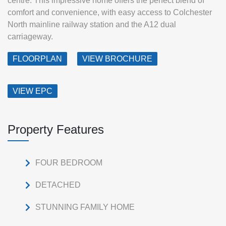
centre. This impressive home offers the perfect blend of
comfort and convenience, with easy access to Colchester
North mainline railway station and the A12 dual
carriageway.
FLOORPLAN
VIEW BROCHURE
VIEW EPC
Property Features
FOUR BEDROOM
DETACHED
STUNNING FAMILY HOME