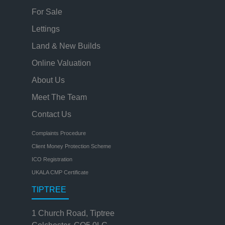
For Sale
Lettings
Land & New Builds
Online Valuation
About Us
Meet The Team
Contact Us
Complaints Procedure
Client Money Protection Scheme
ICO Registration
UKALA CMP Certificate
TIPTREE
1 Church Road, Tiptree