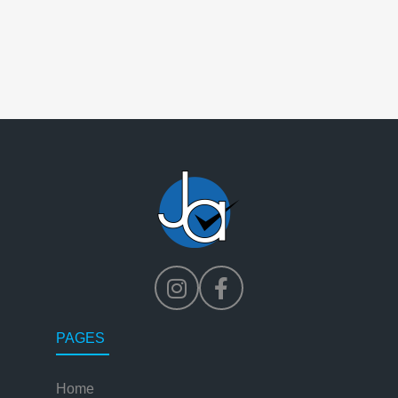
PAGES
Home