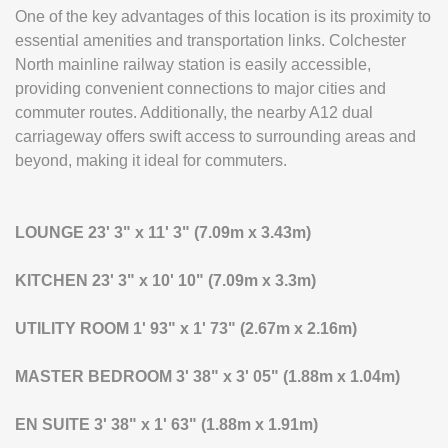
One of the key advantages of this location is its proximity to
essential amenities and transportation links. Colchester
North mainline railway station is easily accessible,
providing convenient connections to major cities and
commuter routes. Additionally, the nearby A12 dual
carriageway offers swift access to surrounding areas and
beyond, making it ideal for commuters.
LOUNGE
23' 3" x 11' 3" (7.09m x 3.43m)
KITCHEN
23' 3" x 10' 10" (7.09m x 3.3m)
UTILITY
ROOM
1' 93" x 1' 73" (2.67m x 2.16m)
MASTER
BEDROOM
3' 38" x 3' 05" (1.88m x 1.04m)
EN
SUITE
3' 38" x 1' 63" (1.88m x 1.91m)