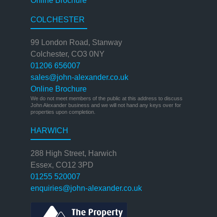
Online Brochure
COLCHESTER
99 London Road, Stanway
Colchester, CO3 0NY
01206 656007
sales@john-alexander.co.uk
Online Brochure
We do not meet members of the public at this address to discuss
John Alexander business and we will not hand any keys over for
properties upon completion.
HARWICH
288 High Street, Harwich
Essex, CO12 3PD
01255 520007
enquiries@john-alexander.co.uk