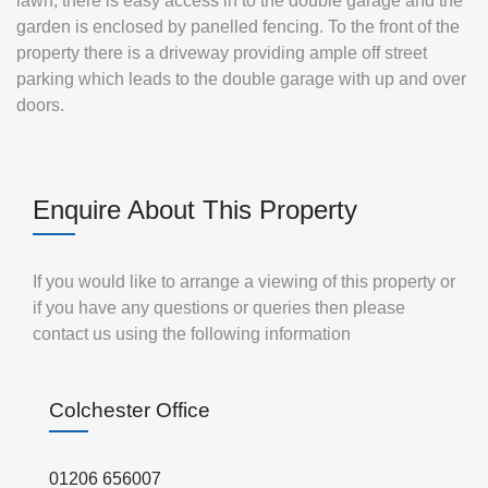
lawn, there is easy access in to the double garage and the
garden is enclosed by panelled fencing. To the front of the
property there is a driveway providing ample off street
parking which leads to the double garage with up and over
doors.
Enquire About This Property
If you would like to arrange a viewing of this property or
if you have any questions or queries then please
contact us using the following information
Colchester Office
01206 656007