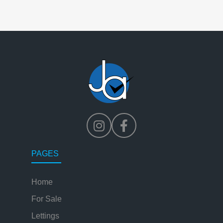
PAGES
Home
For Sale
Lettings