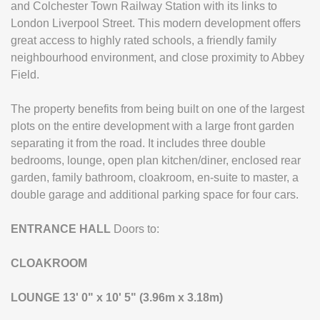
and Colchester Town Railway Station with its links to
London Liverpool Street. This modern development offers
great access to highly rated schools, a friendly family
neighbourhood environment, and close proximity to Abbey
Field.
The property benefits from being built on one of the largest
plots on the entire development with a large front garden
separating it from the road. It includes three double
bedrooms, lounge, open plan kitchen/diner, enclosed rear
garden, family bathroom, cloakroom, en-suite to master, a
double garage and additional parking space for four cars.
ENTRANCE
HALL
Doors to:
CLOAKROOM
LOUNGE
13' 0" x 10' 5" (3.96m x 3.18m)