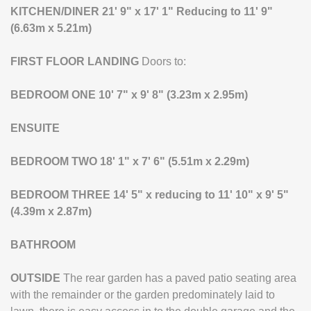
KITCHEN/DINER
21' 9" x 17' 1" Reducing to 11' 9"
(6.63m x 5.21m)
FIRST
FLOOR
LANDING
Doors to:
BEDROOM
ONE
10' 7" x 9' 8" (3.23m x 2.95m)
ENSUITE
BEDROOM
TWO
18' 1" x 7' 6" (5.51m x 2.29m)
BEDROOM
THREE
14' 5" x reducing to 11' 10" x 9' 5"
(4.39m x 2.87m)
BATHROOM
OUTSIDE
The rear garden has a paved patio seating area
with the remainder or the garden predominately laid to