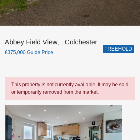
Abbey Field View, , Colchester
FREEHOLD
£375,000 Guide Price
This property is not currently available. It may be sold
or temporarily removed from the market.