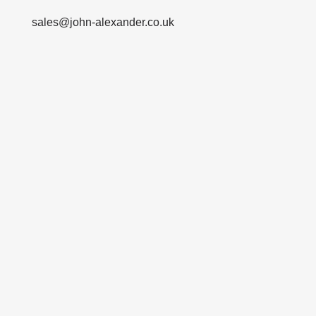
sales@john-alexander.co.uk