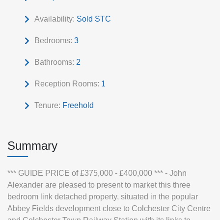
Availability:
Sold STC
Bedrooms:
3
Bathrooms:
2
Reception Rooms:
1
Tenure:
Freehold
Summary
*** GUIDE PRICE of £375,000 - £400,000 *** - John
Alexander are pleased to present to market this three
bedroom link detached property, situated in the popular
Abbey Fields development close to Colchester City Centre