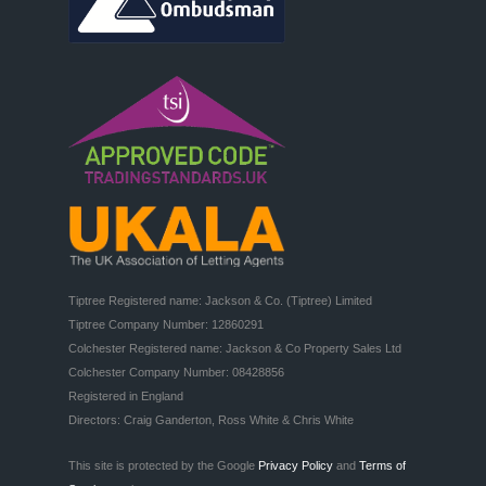
Tiptree Registered name: Jackson & Co. (Tiptree) Limited

Tiptree Company Number: 12860291

Colchester Registered name: Jackson & Co Property Sales Ltd

Colchester Company Number: 08428856

Registered in England

Directors: Craig Ganderton, Ross White & Chris White
This site is protected by the Google
Privacy Policy
and
Terms of