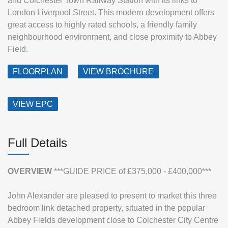
and Colchester Town Railway Station with its links to
London Liverpool Street. This modern development offers
great access to highly rated schools, a friendly family
neighbourhood environment, and close proximity to Abbey
Field.
FLOORPLAN
VIEW BROCHURE
VIEW EPC
Full Details
OVERVIEW
***GUIDE PRICE of £375,000 - £400,000***
John Alexander are pleased to present to market this three
bedroom link detached property, situated in the popular
Abbey Fields development close to Colchester City Centre