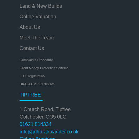
Land & New Builds
Online Valuation
About Us
Meet The Team
Contact Us
Complaints Procedure
Client Money Protection Scheme
ICO Registration
UKALA CMP Certificate
TIPTREE
1 Church Road, Tiptree
Colchester, CO5 0LG
01621 814334
info@john-alexander.co.uk