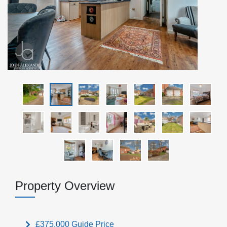
Property Overview
£375,000
Guide Price