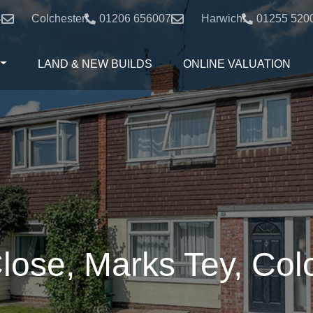
4
Colchester:
01206 656007
Harwich:
01255 520
LAND & NEW BUILDS
ONLINE VALUATION
lose, Marks Tey, Col