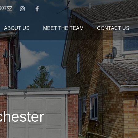
007
ABOUT US
MEET THE TEAM
CONTACT US
chester