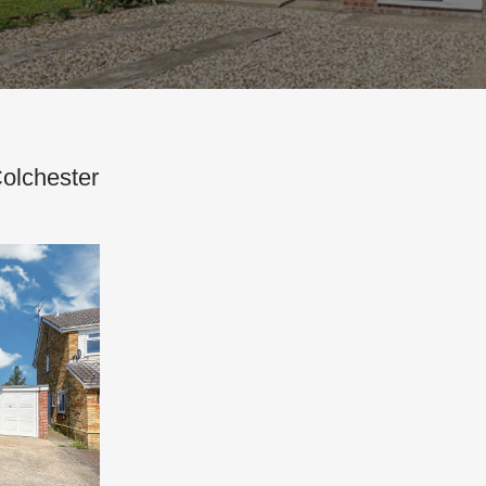
Colchester