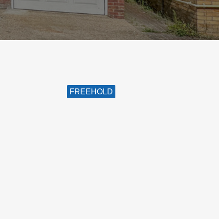
FREEHOLD