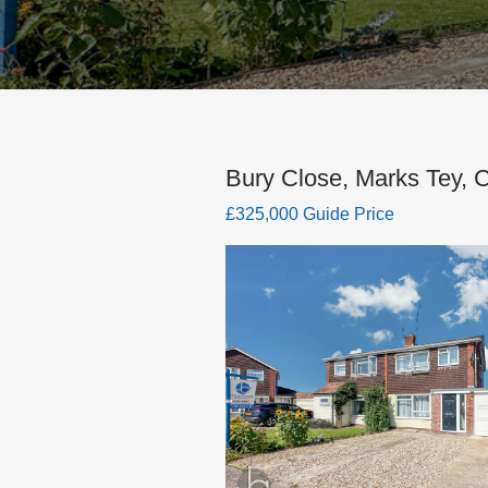
Bury Close, Marks Tey, 
£325,000 Guide Price