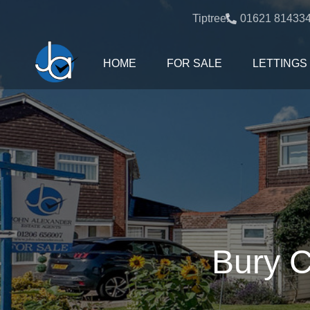
Tiptree:
01621 81433
HOME
FOR SALE
LETTINGS
Bury C