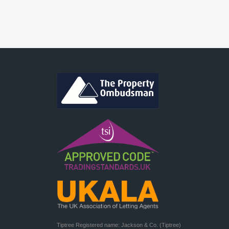
Tiptree Registered name: Jackson & Co. (Tiptree) 