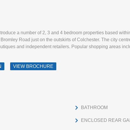
ntroduce a number of 2, 3 and 4 bedroom properties based withi
romley Road just on the outskirts of Colchester. The city centre
outiques and independent retailers. Popular shopping areas inc
N
VIEW BROCHURE
BATHROOM
ENCLOSED REAR G