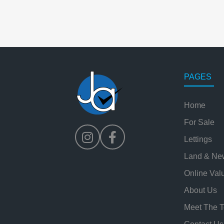
PAGES
Home
For Sale
Lettings
Land & Ne
Online Val
About Us
Meet The 