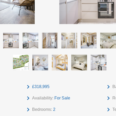
£318,995
B
Availability:
For Sale
R
Bedrooms:
2
T