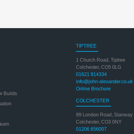
TIPTREE
1 Church Road, Tiptree
Colchester, CO5 0LG
01621 814334
info@john-alexander.co.uk
Online Brochure
w Builds
COLCHESTER
uation
99 London Road, Stanway
Colchester, CO3 0NY
Team
01206 656007