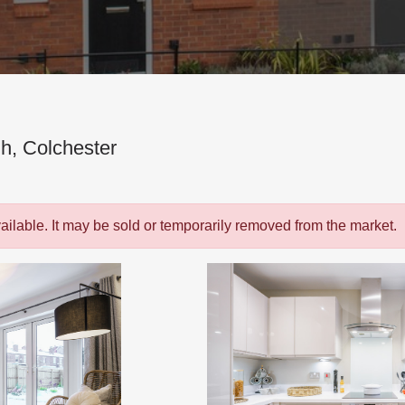
h, Colchester
vailable. It may be sold or temporarily removed from the market.