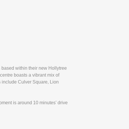
 based within their new Hollytree
centre boasts a vibrant mix of
s include Culver Square, Lion
pment is around 10 minutes' drive