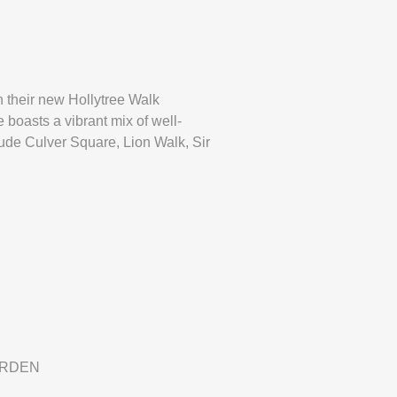
n their new Hollytree Walk
 boasts a vibrant mix of well-
lude Culver Square, Lion Walk, Sir
ARDEN