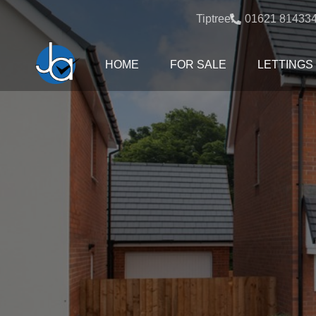
Tiptree:
01621 81433
HOME
FOR SALE
LETTINGS