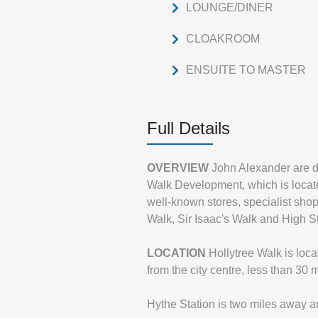
LOUNGE/DINER
CLOAKROOM
ENSUITE TO MASTER
Full Details
OVERVIEW
John Alexander are d
Walk Development, which is located
well-known stores, specialist sho
Walk, Sir Isaac's Walk and High St
LOCATION
Hollytree Walk is loc
from the city centre, less than 30
Hythe Station is two miles away an