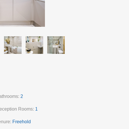
athrooms:
2
eception Rooms:
1
enure:
Freehold