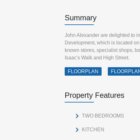
Summary
John Alexander are delighted to i
Development, which is located on B
known stores, specialist shops, b
Isaac's Walk and High Street.
FLOORPLAN
FLOORPLA
Property Features
TWO BEDROOMS
KITCHEN