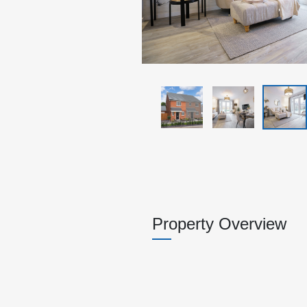
Property Overview