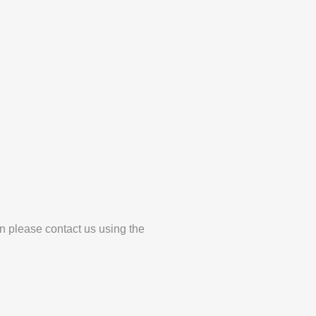
en please contact us using the