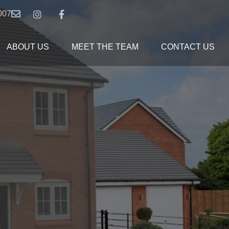
007
ABOUT US
MEET THE TEAM
CONTACT US