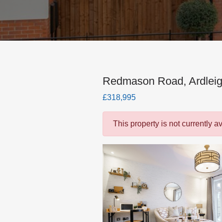
Redmason Road, Ardleig
£318,995
This property is not currently a