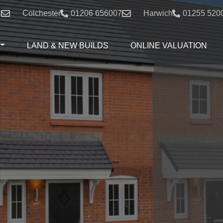
4
Colchester:
01206 656007
Harwich:
01255 520
LAND & NEW BUILDS
ONLINE VALUATION