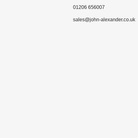
01206 656007
sales@john-alexander.co.uk