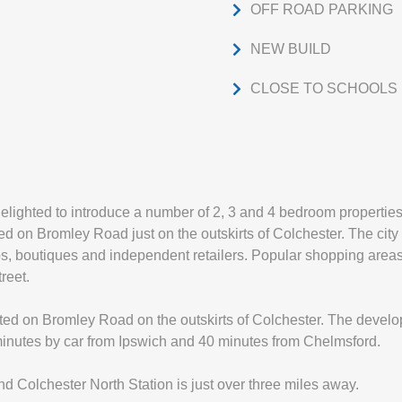
OFF ROAD PARKING
NEW BUILD
CLOSE TO SCHOOLS
elighted to introduce a number of 2, 3 and 4 bedroom properties
 on Bromley Road just on the outskirts of Colchester. The city 
ps, boutiques and independent retailers. Popular shopping area
reet.
ated on Bromley Road on the outskirts of Colchester. The develo
 minutes by car from Ipswich and 40 minutes from Chelmsford.
d Colchester North Station is just over three miles away.