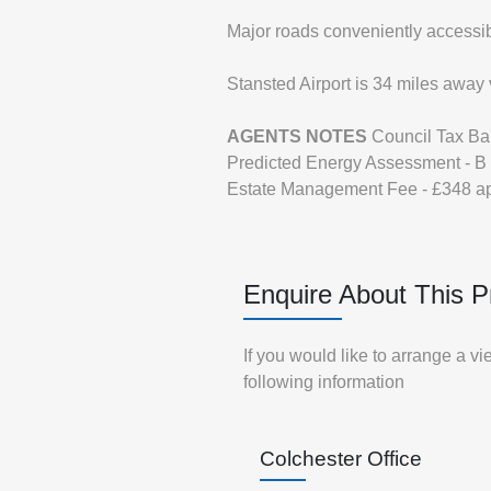
Major roads conveniently accessib
Stansted Airport is 34 miles away 
AGENTS
NOTES
Council Tax B
Predicted Energy Assessment - B
Estate Management Fee - £348 a
Enquire About This P
If you would like to arrange a v
following information
Colchester Office