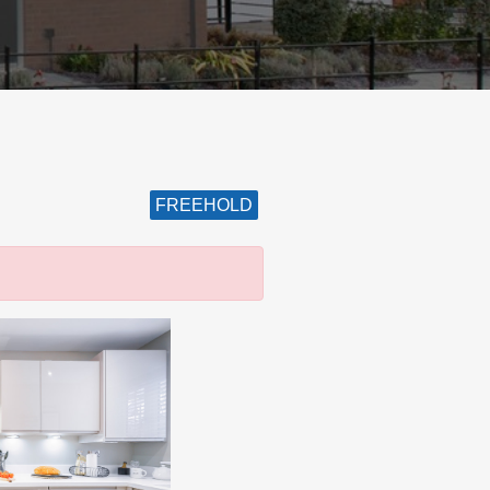
FREEHOLD