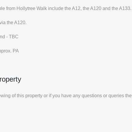
le from Hollytree Walk include the A12, the A120 and the A133.
via the A120.
and - TBC
pprox. PA
roperty
iewing of this property or if you have any questions or queries th