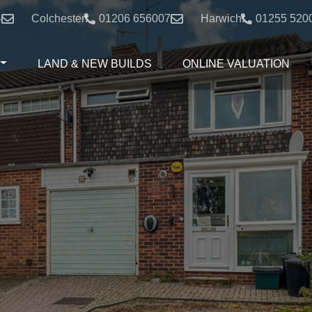
4
Colchester:
01206 656007
Harwich:
01255 520
LAND & NEW BUILDS
ONLINE VALUATION