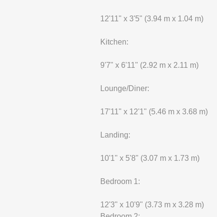
12'11" x 3'5" (3.94 m x 1.04 m)
Kitchen:
9'7" x 6'11" (2.92 m x 2.11 m)
Lounge/Diner:
17'11" x 12'1" (5.46 m x 3.68 m)
Landing:
10'1" x 5'8" (3.07 m x 1.73 m)
Bedroom 1:
12'3" x 10'9" (3.73 m x 3.28 m)
Bedroom 2: