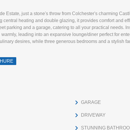
ide Estate, just a stone's throw from Colchester's charming Cast
 central heating and double glazing, it provides comfort and eff
eet parking and a garage, catering to all your practical needs. In
warmly, leading into an expansive lounge/diner perfect for ente
culinary desires, while three generous bedrooms and a stylish f
CHURE
GARAGE
DRIVEWAY
STUNNING BATHROO