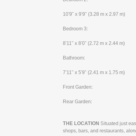
10'9" x 9'9" (3.28 m x 2.97 m)
Bedroom 3:
8'11" x 8'0" (2.72 m x 2.44 m)
Bathroom:
7'11" x 5'9" (2.41 m x 1.75 m)
Front Garden:
Rear Garden:
THE
LOCATION
Situated just ea
shops, bars, and restaurants, along