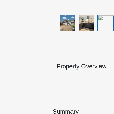
Property Overview
Summary