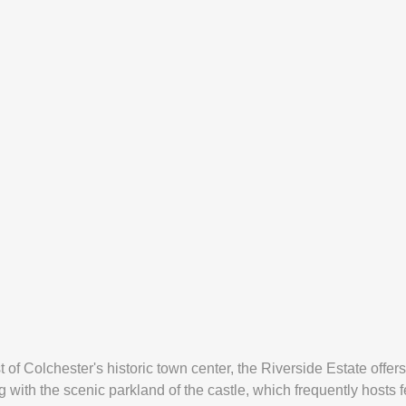
st of Colchester's historic town center, the Riverside Estate off
 with the scenic parkland of the castle, which frequently hosts fe