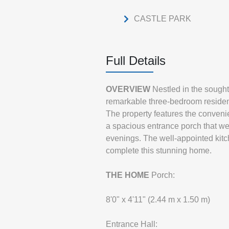
CASTLE PARK
Full Details
OVERVIEW
Nestled in the sought
remarkable three-bedroom residenc
The property features the convenien
a spacious entrance porch that we
evenings. The well-appointed kitc
complete this stunning home.
THE
HOME
Porch:
8'0" x 4'11" (2.44 m x 1.50 m)
Entrance Hall: