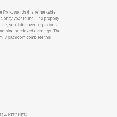
le Park, stands this remarkable
iciency year-round. The property
side, you'll discover a spacious
rtaining or relaxed evenings. The
amily bathroom complete this
M & KITCHEN