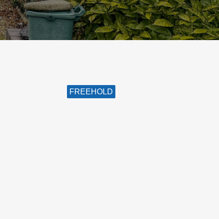
FREEHOLD