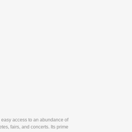
ers easy access to an abundance of
tes, fairs, and concerts. Its prime