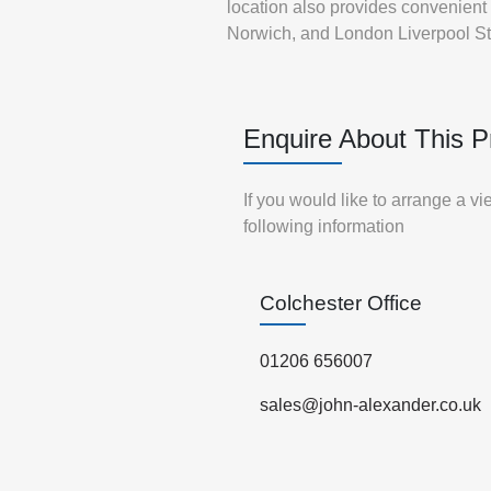
location also provides convenient c
Norwich, and London Liverpool St
Enquire About This P
If you would like to arrange a v
following information
Colchester Office
01206 656007
sales@john-alexander.co.uk