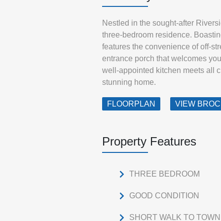
Nestled in the sought-after Rivers
three-bedroom residence. Boasting
features the convenience of off-str
entrance porch that welcomes you 
well-appointed kitchen meets all 
stunning home.
FLOORPLAN
VIEW BRO
Property Features
THREE BEDROOM
GOOD CONDITION
SHORT WALK TO TOWN