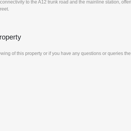
onnectivity to the A12 trunk road and the mainline station, offeri
reet.
roperty
iewing of this property or if you have any questions or queries th