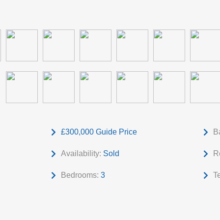
£300,000
Guide Price
B
Availability:
Sold
R
Bedrooms:
3
T