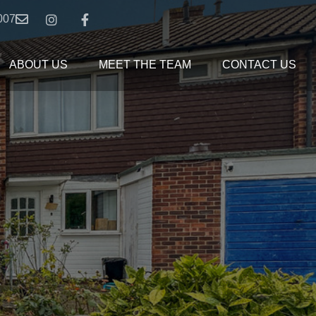
007
ABOUT US
MEET THE TEAM
CONTACT US