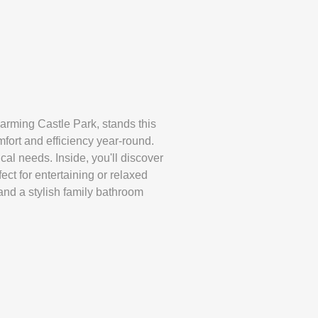
harming Castle Park, stands this
fort and efficiency year-round.
cal needs. Inside, you'll discover
ct for entertaining or relaxed
and a stylish family bathroom