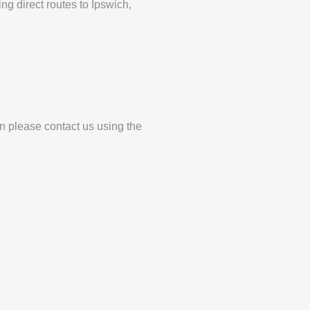
ng direct routes to Ipswich,
en please contact us using the