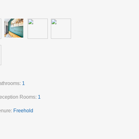
athrooms:
1
eception Rooms:
1
enure:
Freehold