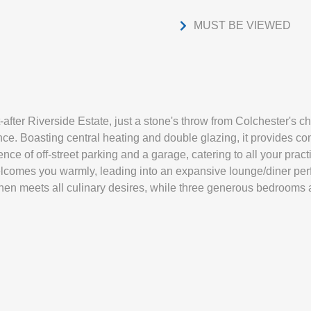
MUST BE VIEWED
-after Riverside Estate, just a stone's throw from Colchester's c
e. Boasting central heating and double glazing, it provides com
ce of off-street parking and a garage, catering to all your practi
lcomes you warmly, leading into an expansive lounge/diner perfe
hen meets all culinary desires, while three generous bedrooms 