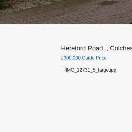
Hereford Road, , Colches
£300,000 Guide Price