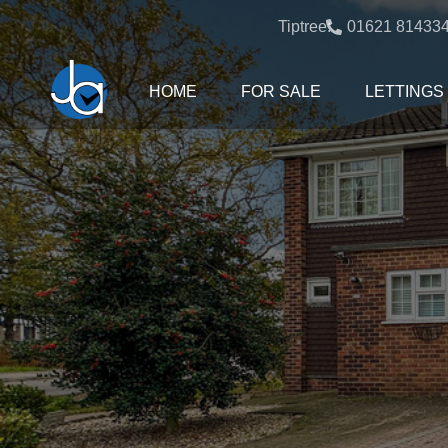
Tiptree:
01621 81433
HOME
FOR SALE
LETTINGS