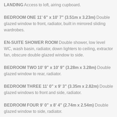
LANDING
Access to loft, airing cupboard.
BEDROOM
ONE
11' 6" x 10' 7" (3.51m x 3.23m)
Double
glazed window to front, radiator, built in mirrored sliding
wardrobes.
EN-SUITE
SHOWER
ROOM
Double shower, low level
WC, wash basin, radiator, down lighters to ceiling, extractor
fan, obscure double glazed window to side.
BEDROOM
TWO
10' 9" x 10' 9" (3.28m x 3.28m)
Double
glazed window to rear, radiator.
BEDROOM
THREE
11' 0" x 9' 3" (3.35m x 2.82m)
Double
glazed windows to front and side, radiator.
BEDROOM
FOUR
9' 0" x 8' 4" (2.74m x 2.54m)
Double
glazed window to side, radiator.