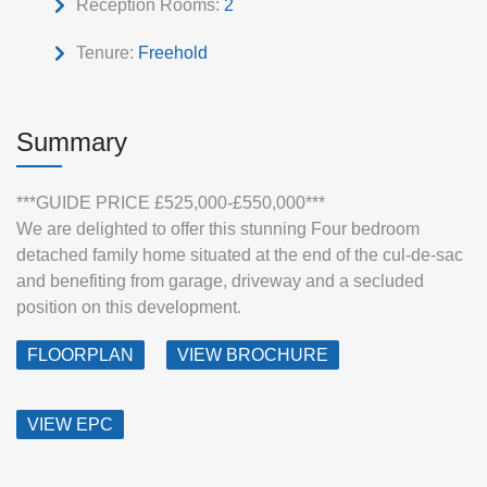
Reception Rooms:
2
Tenure:
Freehold
Summary
***GUIDE PRICE £525,000-£550,000***
We are delighted to offer this stunning Four bedroom
detached family home situated at the end of the cul-de-sac
and benefiting from garage, driveway and a secluded
position on this development.
FLOORPLAN
VIEW BROCHURE
VIEW EPC