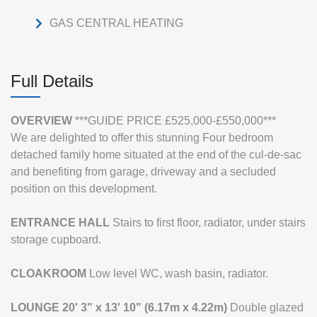
GAS CENTRAL HEATING
Full Details
OVERVIEW
***GUIDE PRICE £525,000-£550,000***
We are delighted to offer this stunning Four bedroom
detached family home situated at the end of the cul-de-sac
and benefiting from garage, driveway and a secluded
position on this development.
ENTRANCE
HALL
Stairs to first floor, radiator, under stairs
storage cupboard.
CLOAKROOM
Low level WC, wash basin, radiator.
LOUNGE
20' 3" x 13' 10" (6.17m x 4.22m)
Double glazed