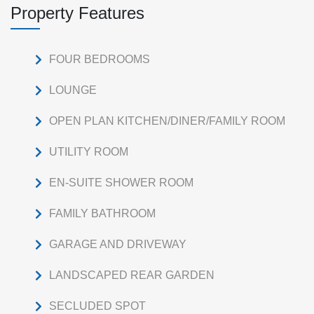
Property Features
FOUR BEDROOMS
LOUNGE
OPEN PLAN KITCHEN/DINER/FAMILY ROOM
UTILITY ROOM
EN-SUITE SHOWER ROOM
FAMILY BATHROOM
GARAGE AND DRIVEWAY
LANDSCAPED REAR GARDEN
SECLUDED SPOT