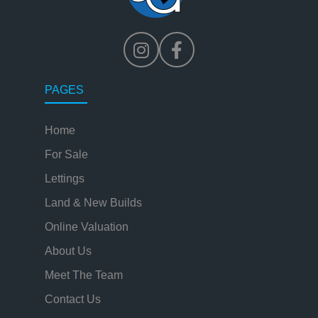
PAGES
Home
For Sale
Lettings
Land & New Builds
Online Valuation
About Us
Meet The Team
Contact Us