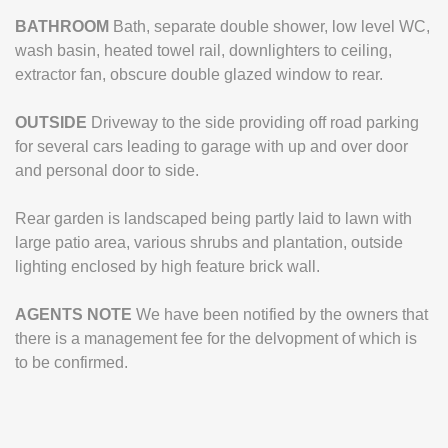
BATHROOM
Bath, separate double shower, low level WC,
wash basin, heated towel rail, downlighters to ceiling,
extractor fan, obscure double glazed window to rear.
OUTSIDE
Driveway to the side providing off road parking
for several cars leading to garage with up and over door
and personal door to side.
Rear garden is landscaped being partly laid to lawn with
large patio area, various shrubs and plantation, outside
lighting enclosed by high feature brick wall.
AGENTS
NOTE
We have been notified by the owners that
there is a management fee for the delvopment of which is
to be confirmed.