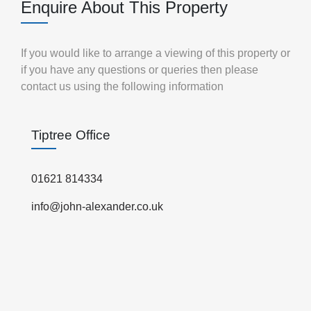
Enquire About This Property
If you would like to arrange a viewing of this property or
if you have any questions or queries then please
contact us using the following information
Tiptree Office
01621 814334
info@john-alexander.co.uk