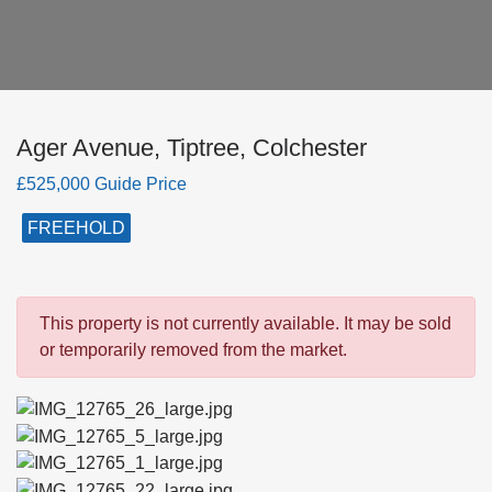
Ager Avenue, Tiptree, Colchester
£525,000 Guide Price
FREEHOLD
This property is not currently available. It may be sold
or temporarily removed from the market.