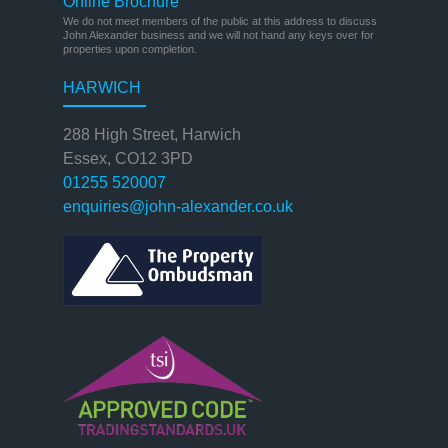
Online Brochure
We do not meet members of the public at this address to discuss
John Alexander business and we will not hand any keys over for
properties upon completion.
HARWICH
288 High Street, Harwich
Essex, CO12 3PD
01255 520007
enquiries@john-alexander.co.uk