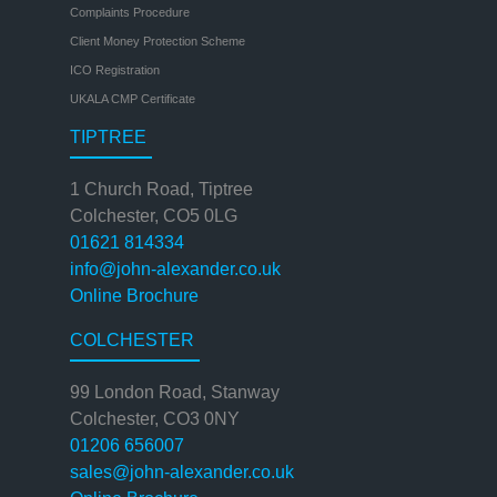
Complaints Procedure
Client Money Protection Scheme
ICO Registration
UKALA CMP Certificate
TIPTREE
1 Church Road, Tiptree
Colchester, CO5 0LG
01621 814334
info@john-alexander.co.uk
Online Brochure
COLCHESTER
99 London Road, Stanway
Colchester, CO3 0NY
01206 656007
sales@john-alexander.co.uk