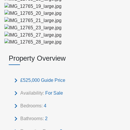
Property Overview
£525,000
Guide Price
Availability:
For Sale
Bedrooms:
4
Bathrooms:
2