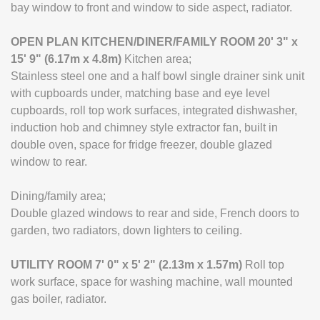
bay window to front and window to side aspect, radiator.
OPEN
PLAN
KITCHEN/DINER/FAMILY
ROOM
20' 3" x
15' 9" (6.17m x 4.8m)
Kitchen area;
Stainless steel one and a half bowl single drainer sink unit
with cupboards under, matching base and eye level
cupboards, roll top work surfaces, integrated dishwasher,
induction hob and chimney style extractor fan, built in
double oven, space for fridge freezer, double glazed
window to rear.
Dining/family area;
Double glazed windows to rear and side, French doors to
garden, two radiators, down lighters to ceiling.
UTILITY
ROOM
7' 0" x 5' 2" (2.13m x 1.57m)
Roll top
work surface, space for washing machine, wall mounted
gas boiler, radiator.