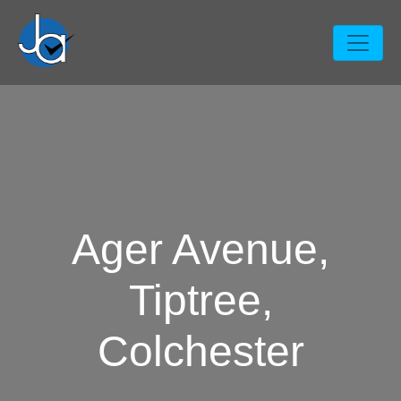
Ager Avenue,
Tiptree,
Colchester