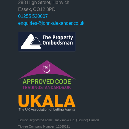
288 High Street, Harwich
Essex, CO12 3PD
01255 520007
enquiries@john-alexander.co.uk
Tiptree Registered name: Jackson & Co. (Tiptree) Limited

Tiptree Company Number: 12860291
