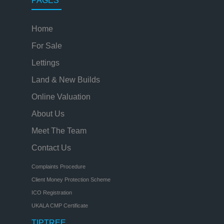
PAGES
Home
For Sale
Lettings
Land & New Builds
Online Valuation
About Us
Meet The Team
Contact Us
Complaints Procedure
Client Money Protection Scheme
ICO Registration
UKALA CMP Certificate
TIPTREE