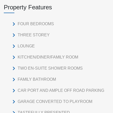
Property Features
FOUR BEDROOMS
THREE STOREY
LOUNGE
KITCHEN/DINER/FAMILY ROOM
TWO EN-SUITE SHOWER ROOMS
FAMILY BATHROOM
CAR PORT AND AMPLE OFF ROAD PARKING
GARAGE CONVERTED TO PLAYROOM
TASTEFULLY PRESENTED