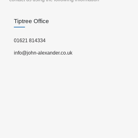
Tiptree Office
01621 814334
info@john-alexander.co.uk