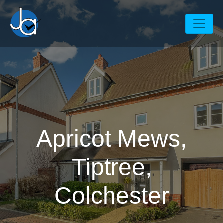
Apricot Mews,
Tiptree,
Colchester