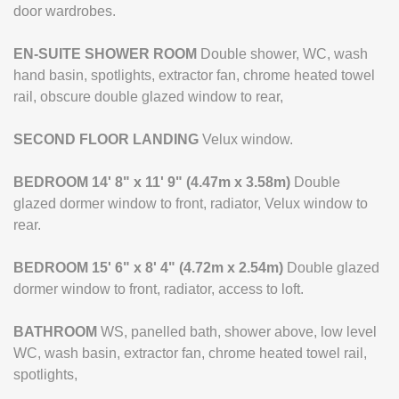
door wardrobes.
EN-SUITE
SHOWER
ROOM
Double shower, WC, wash
hand basin, spotlights, extractor fan, chrome heated towel
rail, obscure double glazed window to rear,
SECOND
FLOOR
LANDING
Velux window.
BEDROOM
14' 8" x 11' 9" (4.47m x 3.58m)
Double
glazed dormer window to front, radiator, Velux window to
rear.
BEDROOM
15' 6" x 8' 4" (4.72m x 2.54m)
Double glazed
dormer window to front, radiator, access to loft.
BATHROOM
WS, panelled bath, shower above, low level
WC, wash basin, extractor fan, chrome heated towel rail,
spotlights,