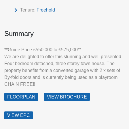
Tenure:
Freehold
Summary
**Guide Price £550,000 to £575,000**
We are delighted to offer this stunning and well presented
Four bedroom detached, three storey town house. The
property benefits from a converted garage with 2 x sets of
By-fold doors and is currently being used as a playroom.
CHAIN FREE!!
FLOORPLAN
VIEW BROCHURE
VIEW EPC