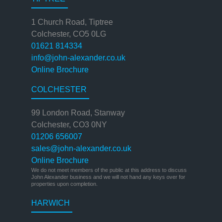
1 Church Road, Tiptree
Colchester, CO5 0LG
01621 814334
info@john-alexander.co.uk
Online Brochure
COLCHESTER
99 London Road, Stanway
Colchester, CO3 0NY
01206 656007
sales@john-alexander.co.uk
Online Brochure
We do not meet members of the public at this address to discuss
John Alexander business and we will not hand any keys over for
properties upon completion.
HARWICH