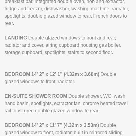
breakfast bar, integrated double oven, hob and extractor,
fridge and freezer, dishwasher, washing machine, radiator,
spotlights, double glazed window to rear, French doors to
rear.
LANDING
Double glazed windows to front and rear,
radiator and cover, airing cupboard housing gas boiler,
storage cupboard, spotlights, stairs to second floor.
BEDROOM
14' 2" x 12' 1" (4.32m x 3.68m)
Double
glazed windows to front, radiator.
EN-SUITE
SHOWER
ROOM
Double shower, WC, wash
hand basin, spotlights, extractor fan, chrome heated towel
rail, obscured double glazed window to rear.
BEDROOM
14' 2" x 11' 7" (4.32m x 3.53m)
Double
glazed window to front, radiator, built in mirrored sliding