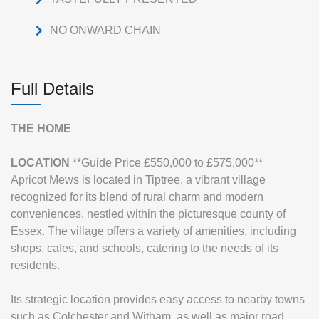
NO ONWARD CHAIN
Full Details
THE
HOME
LOCATION
**Guide Price £550,000 to £575,000**
Apricot Mews is located in Tiptree, a vibrant village
recognized for its blend of rural charm and modern
conveniences, nestled within the picturesque county of
Essex. The village offers a variety of amenities, including
shops, cafes, and schools, catering to the needs of its
residents.
Its strategic location provides easy access to nearby towns
such as Colchester and Witham, as well as major road