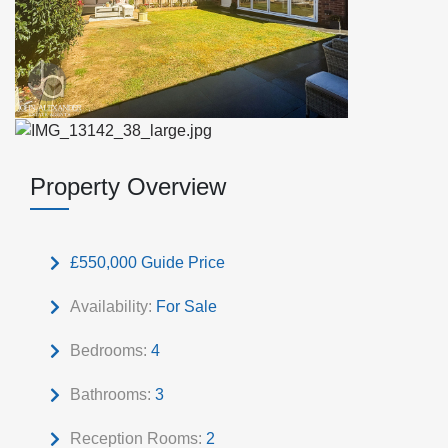
Property Overview
£550,000
Guide Price
Availability:
For Sale
Bedrooms:
4
Bathrooms:
3
Reception Rooms:
2