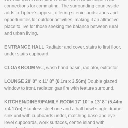
connections for commuting. The surrounding countryside
adds to Tiptree's appeal, offering scenic landscapes and
opportunities for outdoor activities, making it an attractive
place to live for those seeking the balance between rural
and urban living.
ENTRANCE
HALL
Radiator and cover, stairs to first floor,
under stairs cupboard.
CLOAKROOM
WC, wash hand basin, radiator, extractor.
LOUNGE
20' 0" x 11' 8" (6.1m x 3.56m)
Double glazed
window to front, radiator, gas fire with feature surround.
KITCHEN/DINER/FAMILY
ROOM
17' 10" x 13' 8" (5.44m
x 4.17m)
Stainless steel one and a half bowl single drainer
sink unit with cupboards under, matching base and eye
level cupboards, work surfaces, centre island with