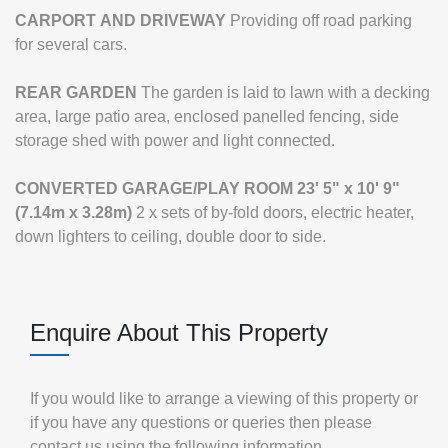
CARPORT
AND
DRIVEWAY
Providing off road parking
for several cars.
REAR
GARDEN
The garden is laid to lawn with a decking
area, large patio area, enclosed panelled fencing, side
storage shed with power and light connected.
CONVERTED
GARAGE/PLAY
ROOM
23' 5" x 10' 9"
(7.14m x 3.28m)
2 x sets of by-fold doors, electric heater,
down lighters to ceiling, double door to side.
Enquire About This Property
If you would like to arrange a viewing of this property or
if you have any questions or queries then please
contact us using the following information