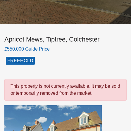
Apricot Mews, Tiptree, Colchester
£550,000 Guide Price
FREEHOLD
This property is not currently available. It may be sold
or temporarily removed from the market.