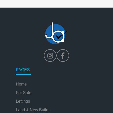
PAGES
Home
For Sale
Lettings
Land & New Builds