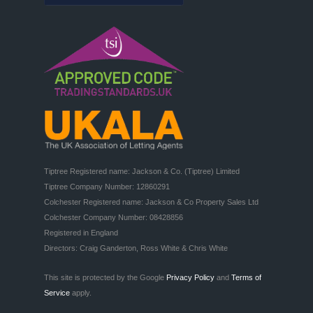
Tiptree Registered name: Jackson & Co. (Tiptree) Limited

Tiptree Company Number: 12860291

Colchester Registered name: Jackson & Co Property Sales Ltd

Colchester Company Number: 08428856

Registered in England

Directors: Craig Ganderton, Ross White & Chris White
This site is protected by the Google
Privacy Policy
and
Terms of
Service
apply.