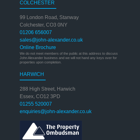
COLCHESTER
99 London Road, Stanway
Colchester, CO3 0NY
01206 656007
sales@john-alexander.co.uk
Online Brochure
We do not meet members of the public at this address to discuss
John Alexander business and we will not hand any keys over for
properties upon completion.
HARWICH
288 High Street, Harwich
Essex, CO12 3PD
01255 520007
enquiries@john-alexander.co.uk