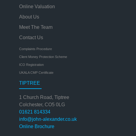
Online Valuation
About Us
Meet The Team
Contact Us
Complaints Procedure
Client Money Protection Scheme
ICO Registration
UKALA CMP Certificate
TIPTREE
1 Church Road, Tiptree
Colchester, CO5 0LG
01621 814334
info@john-alexander.co.uk
Online Brochure