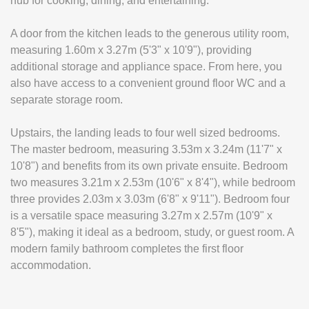
hub for cooking, dining, and entertaining.
A door from the kitchen leads to the generous utility room,
measuring 1.60m x 3.27m (5'3" x 10'9"), providing
additional storage and appliance space. From here, you
also have access to a convenient ground floor WC and a
separate storage room.
Upstairs, the landing leads to four well sized bedrooms.
The master bedroom, measuring 3.53m x 3.24m (11'7" x
10'8") and benefits from its own private ensuite. Bedroom
two measures 3.21m x 2.53m (10'6" x 8'4"), while bedroom
three provides 2.03m x 3.03m (6'8" x 9'11"). Bedroom four
is a versatile space measuring 3.27m x 2.57m (10'9" x
8'5"), making it ideal as a bedroom, study, or guest room. A
modern family bathroom completes the first floor
accommodation.