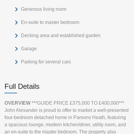
Generous living room
En-suite to master bedroom
Decking area and established garden
Garage
Parking for several cars
Full Details
OVERVIEW
***GUIDE PRICE £375,000 TO £400,000***
John Alexander is proud to offer to market a well-presented
four‑bedroom detached home in Parsons Heath, featuring
a spacious lounge, modern kitchen/diner, utility room, and
an en‑suite to the master bedroom. The property also