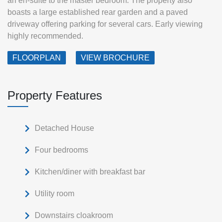
an en‑suite to the master bedroom. The property also
boasts a large established rear garden and a paved
driveway offering parking for several cars. Early viewing
highly recommended.
FLOORPLAN
VIEW BROCHURE
Property Features
Detached House
Four bedrooms
Kitchen/diner with breakfast bar
Utility room
Downstairs cloakroom