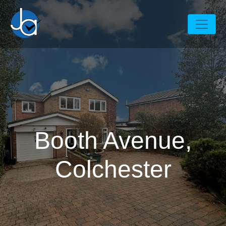
Booth Avenue,
Colchester