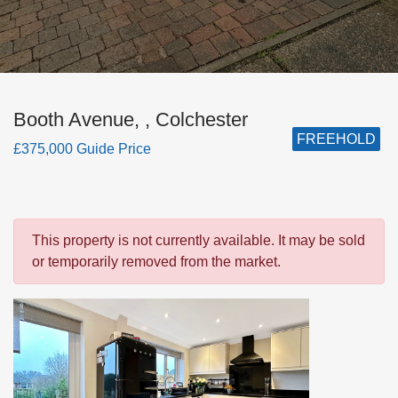
Booth Avenue, , Colchester
FREEHOLD
£375,000 Guide Price
This property is not currently available. It may be sold
or temporarily removed from the market.