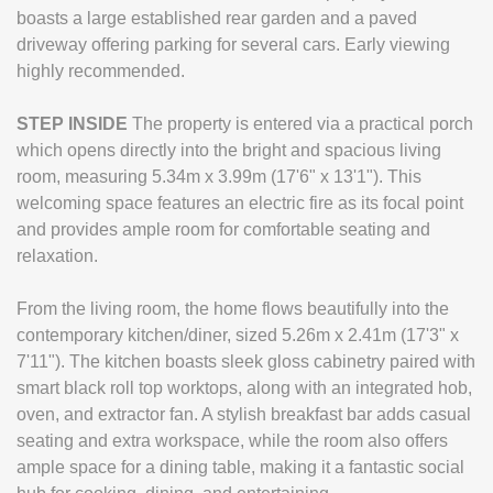
boasts a large established rear garden and a paved
driveway offering parking for several cars. Early viewing
highly recommended.
STEP
INSIDE
The property is entered via a practical porch
which opens directly into the bright and spacious living
room, measuring 5.34m x 3.99m (17'6" x 13'1"). This
welcoming space features an electric fire as its focal point
and provides ample room for comfortable seating and
relaxation.
From the living room, the home flows beautifully into the
contemporary kitchen/diner, sized 5.26m x 2.41m (17'3" x
7'11"). The kitchen boasts sleek gloss cabinetry paired with
smart black roll top worktops, along with an integrated hob,
oven, and extractor fan. A stylish breakfast bar adds casual
seating and extra workspace, while the room also offers
ample space for a dining table, making it a fantastic social