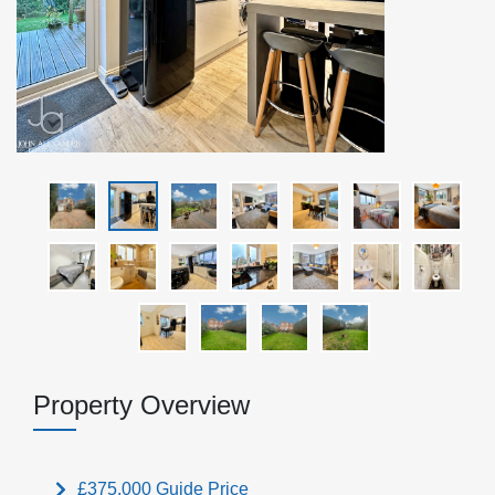
Property Overview
£375,000
Guide Price