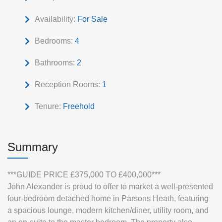
Availability:
For Sale
Bedrooms:
4
Bathrooms:
2
Reception Rooms:
1
Tenure:
Freehold
Summary
***GUIDE PRICE £375,000 TO £400,000***
John Alexander is proud to offer to market a well-presented
four‑bedroom detached home in Parsons Heath, featuring
a spacious lounge, modern kitchen/diner, utility room, and