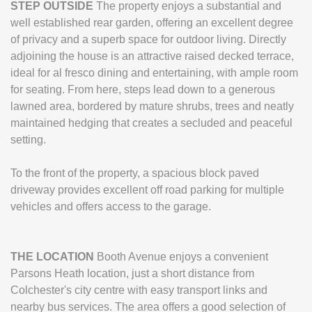
STEP
OUTSIDE
The property enjoys a substantial and
well established rear garden, offering an excellent degree
of privacy and a superb space for outdoor living. Directly
adjoining the house is an attractive raised decked terrace,
ideal for al fresco dining and entertaining, with ample room
for seating. From here, steps lead down to a generous
lawned area, bordered by mature shrubs, trees and neatly
maintained hedging that creates a secluded and peaceful
setting.
To the front of the property, a spacious block paved
driveway provides excellent off road parking for multiple
vehicles and offers access to the garage.
THE
LOCATION
Booth Avenue enjoys a convenient
Parsons Heath location, just a short distance from
Colchester's city centre with easy transport links and
nearby bus services. The area offers a good selection of