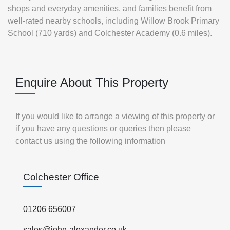
shops and everyday amenities, and families benefit from
well‑rated nearby schools, including Willow Brook Primary
School (710 yards) and Colchester Academy (0.6 miles).
Enquire About This Property
If you would like to arrange a viewing of this property or
if you have any questions or queries then please
contact us using the following information
Colchester Office
01206 656007
sales@john-alexander.co.uk