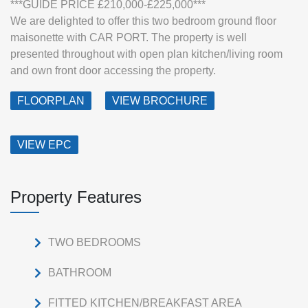
***GUIDE PRICE £210,000-£225,000***
We are delighted to offer this two bedroom ground floor
maisonette with CAR PORT. The property is well
presented throughout with open plan kitchen/living room
and own front door accessing the property.
FLOORPLAN
VIEW BROCHURE
VIEW EPC
Property Features
TWO BEDROOMS
BATHROOM
FITTED KITCHEN/BREAKFAST AREA