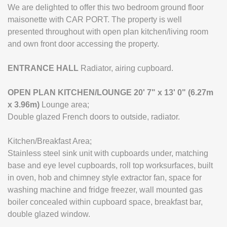
We are delighted to offer this two bedroom ground floor
maisonette with CAR PORT. The property is well
presented throughout with open plan kitchen/living room
and own front door accessing the property.
ENTRANCE
HALL
Radiator, airing cupboard.
OPEN
PLAN
KITCHEN/LOUNGE
20' 7" x 13' 0" (6.27m
x 3.96m)
Lounge area;
Double glazed French doors to outside, radiator.
Kitchen/Breakfast Area;
Stainless steel sink unit with cupboards under, matching
base and eye level cupboards, roll top worksurfaces, built
in oven, hob and chimney style extractor fan, space for
washing machine and fridge freezer, wall mounted gas
boiler concealed within cupboard space, breakfast bar,
double glazed window.