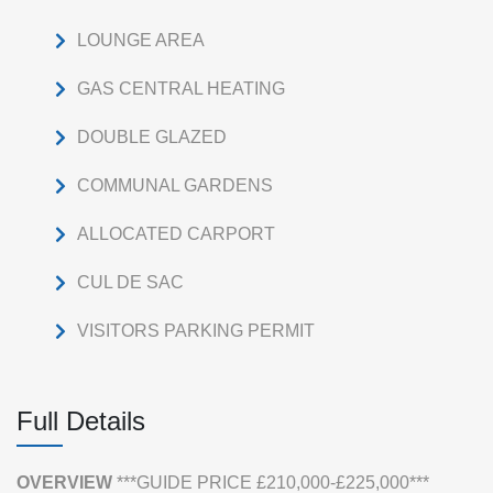
LOUNGE AREA
GAS CENTRAL HEATING
DOUBLE GLAZED
COMMUNAL GARDENS
ALLOCATED CARPORT
CUL DE SAC
VISITORS PARKING PERMIT
Full Details
OVERVIEW
***GUIDE PRICE £210,000-£225,000***