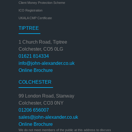
Client Money Protection Scheme
ICO Registration
UKALA CMP Certificate
TIPTREE
1 Church Road, Tiptree
Colchester, CO5 0LG
01621 814334
info@john-alexander.co.uk
Online Brochure
COLCHESTER
99 London Road, Stanway
Colchester, CO3 0NY
01206 656007
sales@john-alexander.co.uk
Online Brochure
We do not meet members of the public at this address to discuss