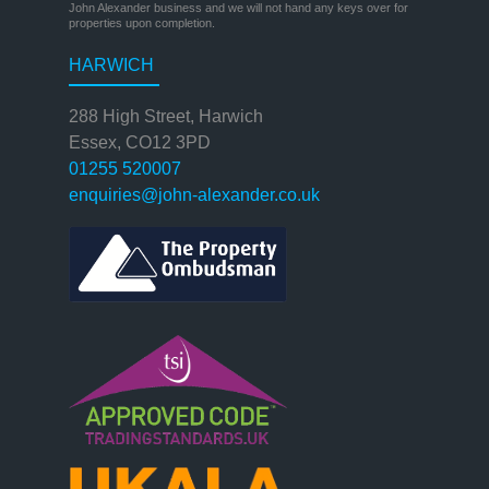
John Alexander business and we will not hand any keys over for
properties upon completion.
HARWICH
288 High Street, Harwich
Essex, CO12 3PD
01255 520007
enquiries@john-alexander.co.uk