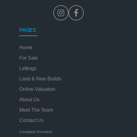
PAGES
Home
For Sale
Lettings
Land & New Builds
Online Valuation
About Us
Meet The Team
Contact Us
Complaints Procedure