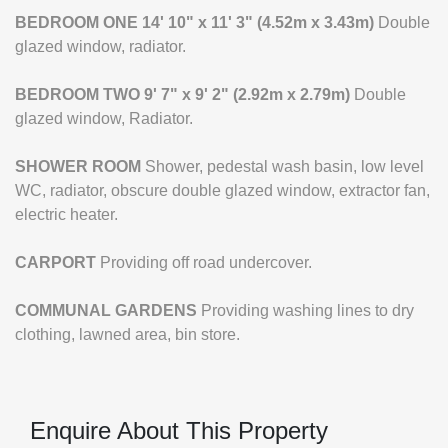
BEDROOM
ONE
14' 10" x 11' 3" (4.52m x 3.43m)
Double
glazed window, radiator.
BEDROOM
TWO
9' 7" x 9' 2" (2.92m x 2.79m)
Double
glazed window, Radiator.
SHOWER
ROOM
Shower, pedestal wash basin, low level
WC, radiator, obscure double glazed window, extractor fan,
electric heater.
CARPORT
Providing off road undercover.
COMMUNAL
GARDENS
Providing washing lines to dry
clothing, lawned area, bin store.
Enquire About This Property