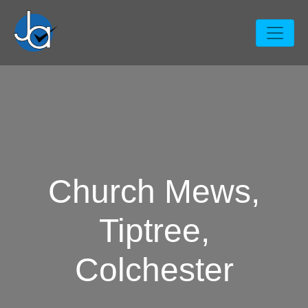
Church Mews,
Tiptree,
Colchester