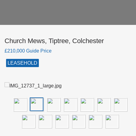
Church Mews, Tiptree, Colchester
£210,000 Guide Price
LEASEHOLD