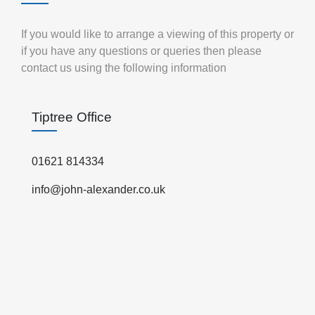
If you would like to arrange a viewing of this property or
if you have any questions or queries then please
contact us using the following information
Tiptree Office
01621 814334
info@john-alexander.co.uk