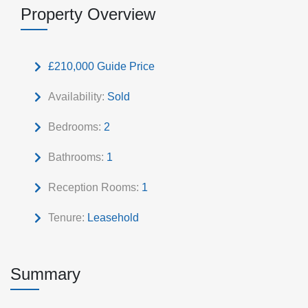
Property Overview
£210,000
Guide Price
Availability:
Sold
Bedrooms:
2
Bathrooms:
1
Reception Rooms:
1
Tenure:
Leasehold
Summary