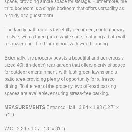
space, providing ample space for storage. Furthermore, the
third bedroom is a single bedroom that offers versatility as
a study or a guest room.
The family bathroom is tastefully decorated, contemporary
in style, with a three-piece white suite, featuring a bath with
a shower unit. Tiled throughout with wood flooring
Externally, the property boasts a beautiful and generously
sized 40ft (in-depth) rear garden that offers plenty of space
for outdoor entertainment, with lush green lawns and a
patio area providing plenty of opportunity for al fresco
dining. To the rear of the property, two off-road parking
spaces are available, ensuring stress-free parking.
MEASUREMENTS
Entrance Hall - 3.84 x 1.98 (12'7" x
6'5") -
W.C - 2.34 x 1.07 (7'8" x 3'6") -