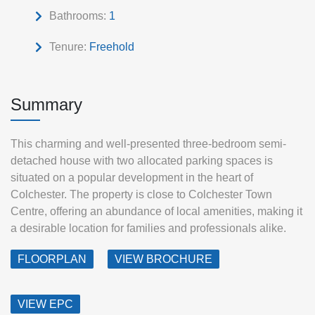
Bathrooms:
1
Tenure:
Freehold
Summary
This charming and well-presented three-bedroom semi-
detached house with two allocated parking spaces is
situated on a popular development in the heart of
Colchester. The property is close to Colchester Town
Centre, offering an abundance of local amenities, making it
a desirable location for families and professionals alike.
FLOORPLAN
VIEW BROCHURE
VIEW EPC