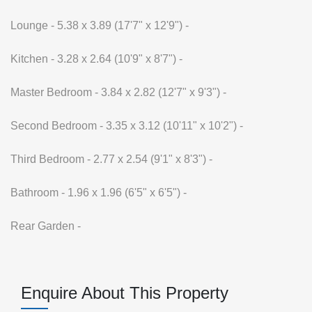
Lounge - 5.38 x 3.89 (17'7" x 12'9") -
Kitchen - 3.28 x 2.64 (10'9" x 8'7") -
Master Bedroom - 3.84 x 2.82 (12'7" x 9'3") -
Second Bedroom - 3.35 x 3.12 (10'11" x 10'2") -
Third Bedroom - 2.77 x 2.54 (9'1" x 8'3") -
Bathroom - 1.96 x 1.96 (6'5" x 6'5") -
Rear Garden -
Enquire About This Property