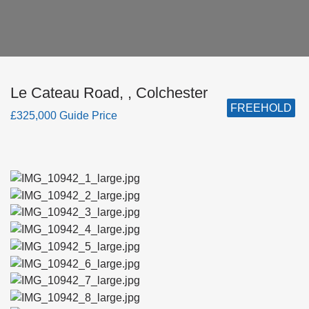
Le Cateau Road, , Colchester
FREEHOLD
£325,000 Guide Price