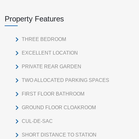
Property Features
THREE BEDROOM
EXCELLENT LOCATION
PRIVATE REAR GARDEN
TWO ALLOCATED PARKING SPACES
FIRST FLOOR BATHROOM
GROUND FLOOR CLOAKROOM
CUL-DE-SAC
SHORT DISTANCE TO STATION