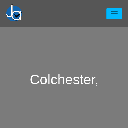
Colchester,