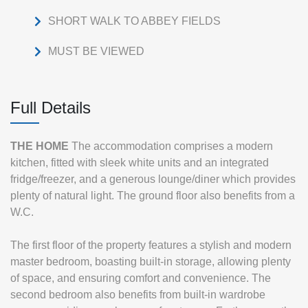
SHORT WALK TO ABBEY FIELDS
MUST BE VIEWED
Full Details
THE
HOME
The accommodation comprises a modern
kitchen, fitted with sleek white units and an integrated
fridge/freezer, and a generous lounge/diner which provides
plenty of natural light. The ground floor also benefits from a
W.C.
The first floor of the property features a stylish and modern
master bedroom, boasting built-in storage, allowing plenty
of space, and ensuring comfort and convenience. The
second bedroom also benefits from built-in wardrobe