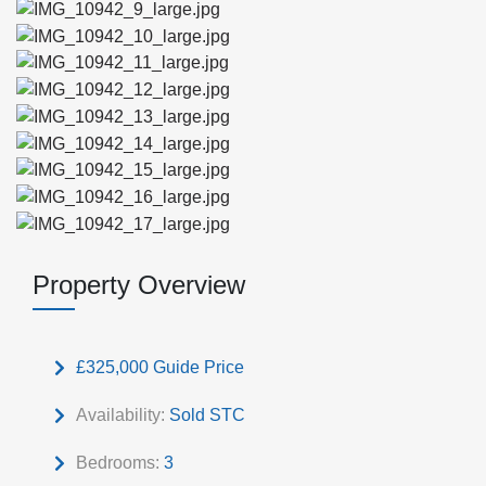
Property Overview
£325,000
Guide Price
Availability:
Sold STC
Bedrooms:
3