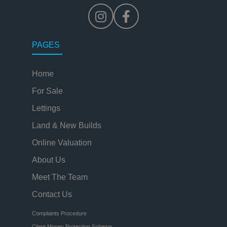
PAGES
Home
For Sale
Lettings
Land & New Builds
Online Valuation
About Us
Meet The Team
Contact Us
Complaints Procedure
Client Money Protection Scheme