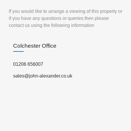
If you would like to arrange a viewing of this property or
if you have any questions or queries then please
contact us using the following information
Colchester Office
01206 656007
sales@john-alexander.co.uk