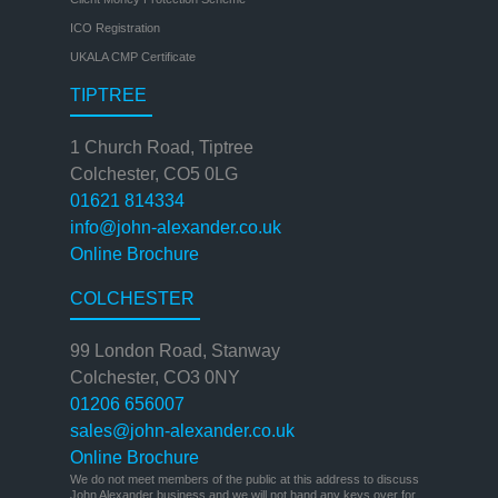
ICO Registration
UKALA CMP Certificate
TIPTREE
1 Church Road, Tiptree
Colchester, CO5 0LG
01621 814334
info@john-alexander.co.uk
Online Brochure
COLCHESTER
99 London Road, Stanway
Colchester, CO3 0NY
01206 656007
sales@john-alexander.co.uk
Online Brochure
We do not meet members of the public at this address to discuss
John Alexander business and we will not hand any keys over for