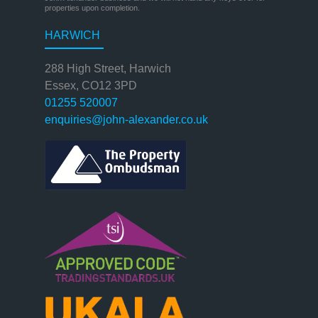
properties upon completion.
HARWICH
288 High Street, Harwich
Essex, CO12 3PD
01255 520007
enquiries@john-alexander.co.uk