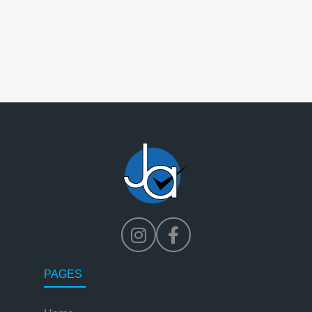
PAGES