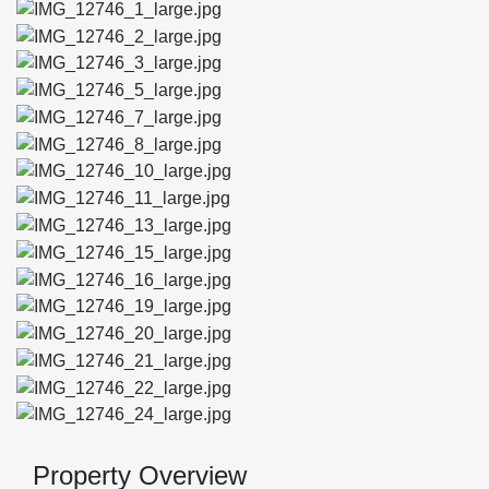
Property Overview