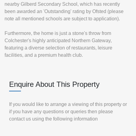
nearby Gilberd Secondary School, which has recently
been awarded an 'Outstanding' rating by Ofsted (please
note all mentioned schools are subject to application).
Furthermore, the home is just a stone's throw from
Colchester's highly anticipated Northern Gateway,
featuring a diverse selection of restaurants, leisure
facilities, and a premium health club.
Enquire About This Property
If you would like to arrange a viewing of this property or
if you have any questions or queries then please
contact us using the following information