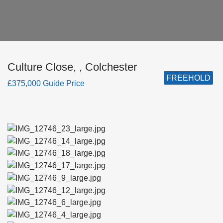
Culture Close, , Colchester
FREEHOLD
£375,000 Guide Price