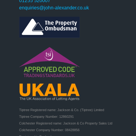
01255 520007
enquiries@john-alexander.co.uk
Tiptree Registered name: Jackson & Co. (Tiptree) Limited

Tiptree Company Number: 12860291

Colchester Registered name: Jackson & Co Property Sales Ltd

Colchester Company Number: 08428856
