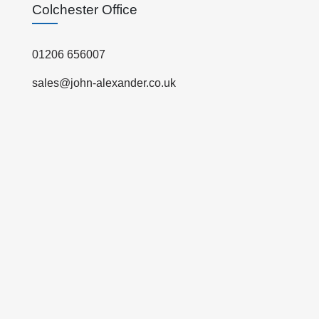
Colchester Office
01206 656007
sales@john-alexander.co.uk