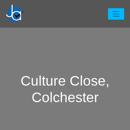
Culture Close,
Colchester