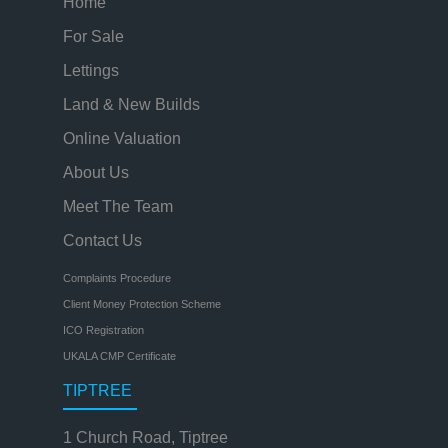
Home
For Sale
Lettings
Land & New Builds
Online Valuation
About Us
Meet The Team
Contact Us
Complaints Procedure
Client Money Protection Scheme
ICO Registration
UKALA CMP Certificate
TIPTREE
1 Church Road, Tiptree