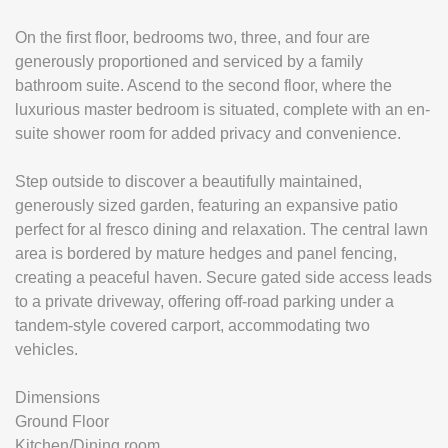
On the first floor, bedrooms two, three, and four are
generously proportioned and serviced by a family
bathroom suite. Ascend to the second floor, where the
luxurious master bedroom is situated, complete with an en-
suite shower room for added privacy and convenience.
Step outside to discover a beautifully maintained,
generously sized garden, featuring an expansive patio
perfect for al fresco dining and relaxation. The central lawn
area is bordered by mature hedges and panel fencing,
creating a peaceful haven. Secure gated side access leads
to a private driveway, offering off-road parking under a
tandem-style covered carport, accommodating two
vehicles.
Dimensions
Ground Floor
Kitchen/Dining room