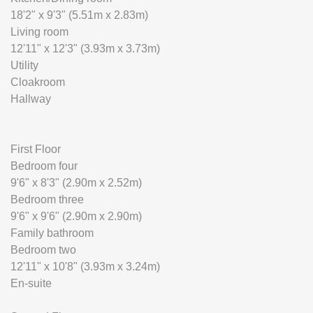
18'2" x 9'3" (5.51m x 2.83m)
Living room
12'11" x 12'3" (3.93m x 3.73m)
Utility
Cloakroom
Hallway
First Floor
Bedroom four
9'6" x 8'3" (2.90m x 2.52m)
Bedroom three
9'6" x 9'6" (2.90m x 2.90m)
Family bathroom
Bedroom two
12'11" x 10'8" (3.93m x 3.24m)
En-suite