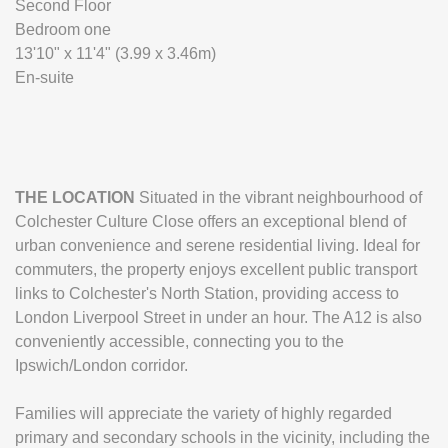
Second Floor
Bedroom one
13'10" x 11'4" (3.99 x 3.46m)
En-suite
THE
LOCATION
Situated in the vibrant neighbourhood of
Colchester Culture Close offers an exceptional blend of
urban convenience and serene residential living. Ideal for
commuters, the property enjoys excellent public transport
links to Colchester's North Station, providing access to
London Liverpool Street in under an hour. The A12 is also
conveniently accessible, connecting you to the
Ipswich/London corridor.
Families will appreciate the variety of highly regarded
primary and secondary schools in the vicinity, including the