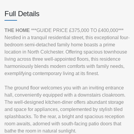
Full Details
THE
HOME
***GUIDE PRICE £375,000 TO £400,000***
Nestled in a tranquil residential street, this exceptional four-
bedroom semi-detached family home boasts a prime
location in North Colchester. Offering spacious townhouse
living across three well-appointed floors, this residence
harmoniously blends modern comforts with family needs,
exemplifying contemporary living at its finest.
The ground floor welcomes you with an inviting entrance
hall, conveniently equipped with a downstairs cloakroom.
The well-designed kitchen-diner offers abundant storage
and space for appliances, complemented by stylish tiled
splashbacks. To the rear, a bright and spacious reception
room awaits, adorned with south-facing patio doors that
bathe the room in natural sunlight.