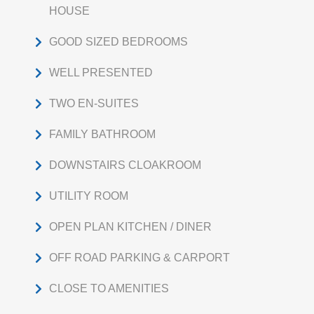
HOUSE
GOOD SIZED BEDROOMS
WELL PRESENTED
TWO EN-SUITES
FAMILY BATHROOM
DOWNSTAIRS CLOAKROOM
UTILITY ROOM
OPEN PLAN KITCHEN / DINER
OFF ROAD PARKING & CARPORT
CLOSE TO AMENITIES