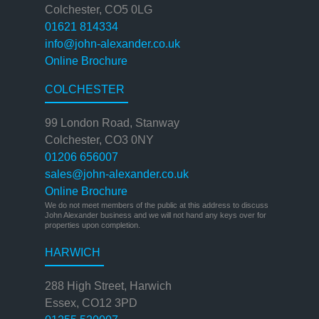
Colchester, CO5 0LG
01621 814334
info@john-alexander.co.uk
Online Brochure
COLCHESTER
99 London Road, Stanway
Colchester, CO3 0NY
01206 656007
sales@john-alexander.co.uk
Online Brochure
We do not meet members of the public at this address to discuss
John Alexander business and we will not hand any keys over for
properties upon completion.
HARWICH
288 High Street, Harwich
Essex, CO12 3PD