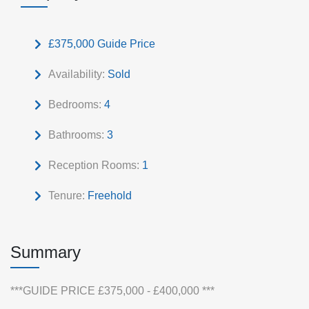
£375,000
Guide Price
Availability:
Sold
Bedrooms:
4
Bathrooms:
3
Reception Rooms:
1
Tenure:
Freehold
Summary
***GUIDE PRICE £375,000 - £400,000 ***