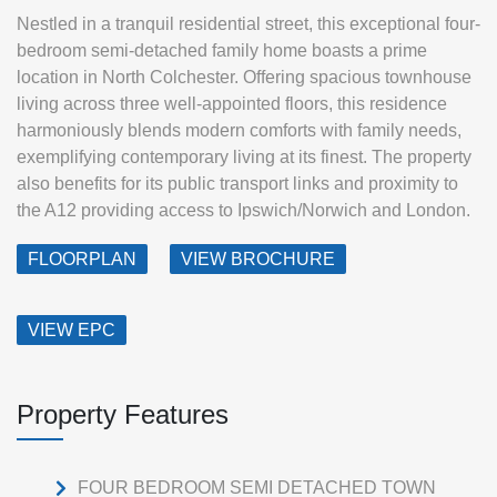
Nestled in a tranquil residential street, this exceptional four-
bedroom semi-detached family home boasts a prime
location in North Colchester. Offering spacious townhouse
living across three well-appointed floors, this residence
harmoniously blends modern comforts with family needs,
exemplifying contemporary living at its finest. The property
also benefits for its public transport links and proximity to
the A12 providing access to Ipswich/Norwich and London.
FLOORPLAN
VIEW BROCHURE
VIEW EPC
Property Features
FOUR BEDROOM SEMI DETACHED TOWN