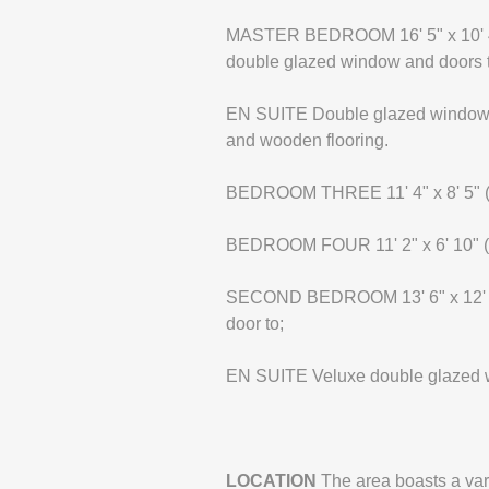
MASTER BEDROOM 16' 5" x 10' 4" (
double glazed window and doors to
EN SUITE Double glazed window to 
and wooden flooring.
BEDROOM THREE 11' 4" x 8' 5" (3
BEDROOM FOUR 11' 2" x 6' 10" (3
SECOND BEDROOM 13' 6" x 12' 2" 
door to;
EN SUITE Veluxe double glazed w
LOCATION
The area boasts a var