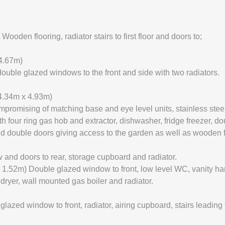
en flooring, radiator stairs to first floor and doors to;
4.67m)
ouble glazed windows to the front and side with two radiators.
4.34m x 4.93m)
mpromising of matching base and eye level units, stainless steel
th four ring gas hob and extractor, dishwasher, fridge freezer, d
and double doors giving access to the garden as well as wooden fl
and doors to rear, storage cupboard and radiator.
 1.52m) Double glazed window to front, low level WC, vanity ha
ryer, wall mounted gas boiler and radiator.
d window to front, radiator, airing cupboard, stairs leading t