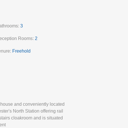
athrooms:
3
eception Rooms:
2
enure:
Freehold
d house and conveniently located
er's North Station offering rail
stairs cloakroom and is situated
ent