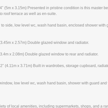
5m x 3.15m) Presented in pristine condition is this master bed
 roof terrace as well as en-suite.
side, low level wc, wash hand basin, enclosed shower with guard
.45m x 2.57m) Double glazed window and radiator.
.4m x 2.08m) Double glazed window to rear and radiator.
(4.11m x 3.71m) Built in wardrobes, storage cupboard, radiat
indow, low level wc, wash hand basin, shower with guard and 
iety of local amenities, including supermarkets, shops, and a ra