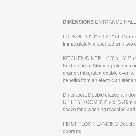
DIMENSIONS
ENTRANCE HALL Wood
LOUNGE 13' 3" x 15' 4" (4.04m x 
Immaculately presented with two d
KITCHEN/DINER 14' 3" x 16' 2" (
Kitchen area; Stunning kitchen co
drainer, integrated double oven wi
benefits from an electric shutter 
Diner area; Double glazed window 
UTILITY ROOM 8' 2" x 5' (2.49m x
space for a washing machine and d
FIRST FLOOR LANDING Double glaze
doors to;