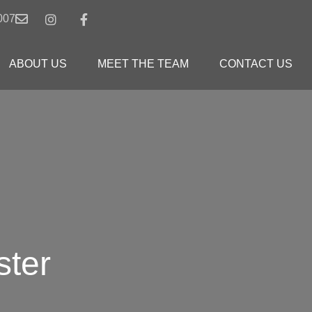
007
ABOUT US
MEET THE TEAM
CONTACT US
ster