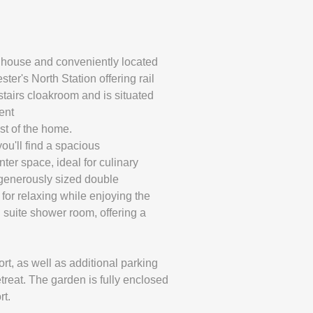
d house and conveniently located
er's North Station offering rail
stairs cloakroom and is situated
ent
st of the home.
you'll find a spacious
ter space, ideal for culinary
e generously sized double
for relaxing while enjoying the
 suite shower room, offering a
rt, as well as additional parking
treat. The garden is fully enclosed
rt.