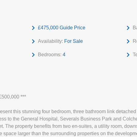
£475,000
Guide Price
B
Availability:
For Sale
R
Bedrooms:
4
T
500,000 ***
resent this stunning four bedroom, three bathroom link detache
ss to the General Hospital, Severals Business Park and Colchest
t. The property benefits from two en-suites, a utility room, down
de space larger than the surrounding properties on the developm