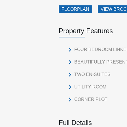
FLOORPLAN
VIEW BRO
Property Features
FOUR BEDROOM LINK
BEAUTIFULLY PRESEN
TWO EN-SUITES
UTILITY ROOM
CORNER PLOT
Full Details