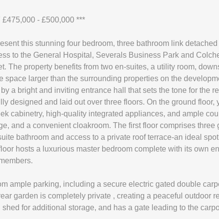
£475,000 - £500,000 ***
resent this stunning four bedroom, three bathroom link detache
ss to the General Hospital, Severals Business Park and Colchest
t. The property benefits from two en-suites, a utility room, down
de space larger than the surrounding properties on the developm
 a bright and inviting entrance hall that sets the tone for the re
ully designed and laid out over three floors. On the ground floor, 
k cabinetry, high-quality integrated appliances, and ample coun
nge, and a convenient cloakroom. The first floor comprises thre
te bathroom and access to a private roof terrace-an ideal spot 
floor hosts a luxurious master bedroom complete with its own en
y members.
rom ample parking, including a secure electric gated double carpo
ear garden is completely private , creating a peaceful outdoor re
 shed for additional storage, and has a gate leading to the carpo