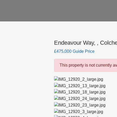
Endeavour Way, , Colche
£475,000 Guide Price
This property is not currently a