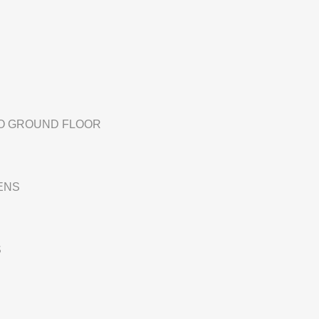
TO GROUND FLOOR
ENS
S