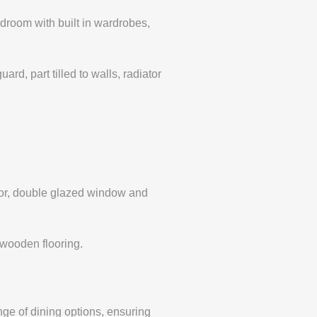
room with built in wardrobes,
, part tilled to walls, radiator
or, double glazed window and
wooden flooring.
nge of dining options, ensuring