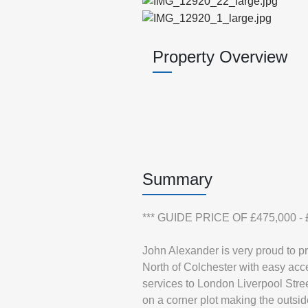
Property Overview
Summary
*** GUIDE PRICE OF £475,000 - £
John Alexander is very proud to p
North of Colchester with easy acce
services to London Liverpool Stree
on a corner plot making the outsi