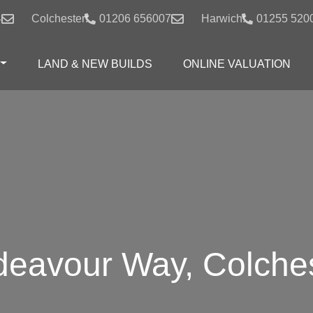
4
Colchester:
01206 656007
Harwich:
01255 520
LAND & NEW BUILDS
ONLINE VALUATION
eavour Way, Colche