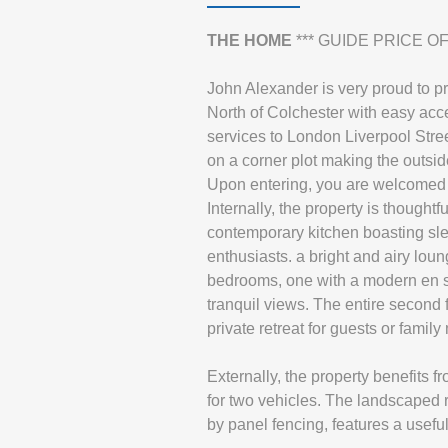
THE
HOME
*** GUIDE PRICE OF 
John Alexander is very proud to p
North of Colchester with easy acce
services to London Liverpool Stree
on a corner plot making the outsi
Upon entering, you are welcomed by
Internally, the property is thoughtf
contemporary kitchen boasting slee
enthusiasts. a bright and airy lou
bedrooms, one with a modern en sui
tranquil views. The entire second 
private retreat for guests or famil
Externally, the property benefits f
for two vehicles. The landscaped r
by panel fencing, features a useful