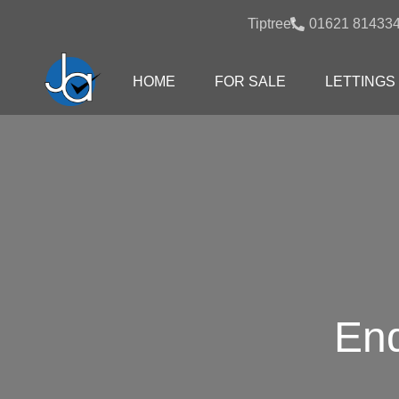
Tiptree:
01621 81433
HOME
FOR SALE
LETTINGS
End