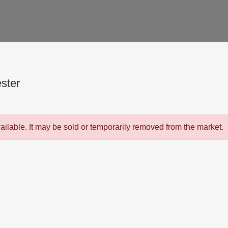
ster
vailable. It may be sold or temporarily removed from the market.