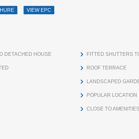
CHURE
VIEW EPC
ED DETACHED HOUSE
FITTED SHUTTERS 
TED
ROOF TERRACE
LANDSCAPED GARD
POPULAR LOCATION
CLOSE TO AMENITIE