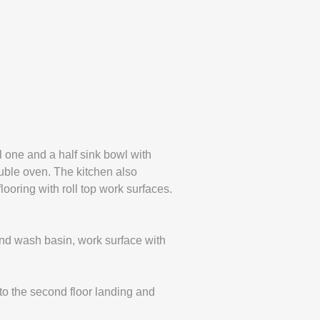
 one and a half sink bowl with
ouble oven. The kitchen also
ooring with roll top work surfaces.
nd wash basin, work surface with
o the second floor landing and