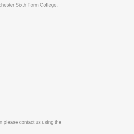
hester Sixth Form College.
en please contact us using the