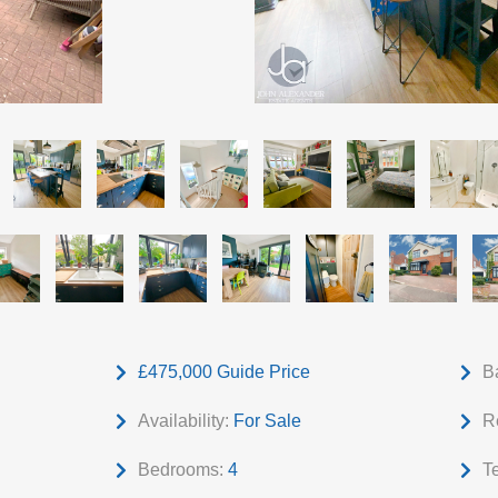
£475,000
Guide Price
B
Availability:
For Sale
R
Bedrooms:
4
T