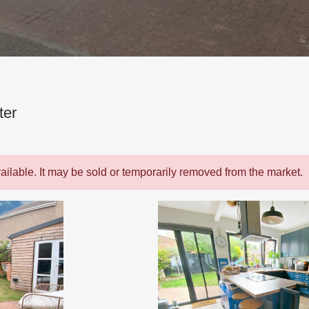
ter
vailable. It may be sold or temporarily removed from the market.