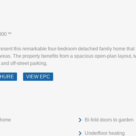
000 **
resent this remarkable four-bedroom detached family home that 
areas. The property benefits from a spacious open-plan layout, t
and off-street parking.
CHURE
VIEW EPC
 Home
Bi-fold doors to garden
Underfloor heating