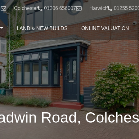
4
Colchester:
01206 656007
Harwich:
01255 520
LAND & NEW BUILDS
ONLINE VALUATION
adwin Road, Colches