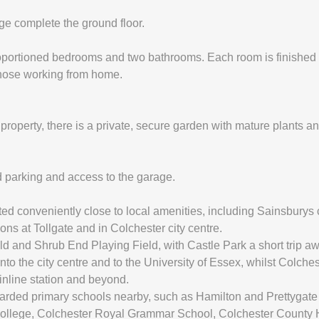
e complete the ground floor.
proportioned bedrooms and two bathrooms. Each room is finished t
 those working from home.
e property, there is a private, secure garden with mature plants an
ad parking and access to the garage.
ed conveniently close to local amenities, including Sainsburys
ons at Tollgate and in Colchester city centre.
ld and Shrub End Playing Field, with Castle Park a short trip aw
nto the city centre and to the University of Essex, whilst Colch
inline station and beyond.
garded primary schools nearby, such as Hamilton and Prettygate
College, Colchester Royal Grammar School, Colchester County Hi