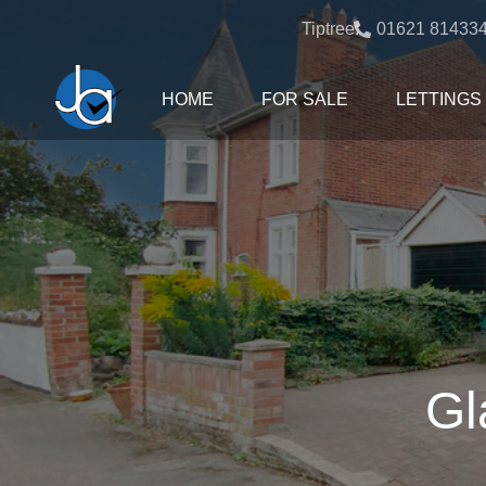
Tiptree:
01621 81433
HOME
FOR SALE
LETTINGS
Gl