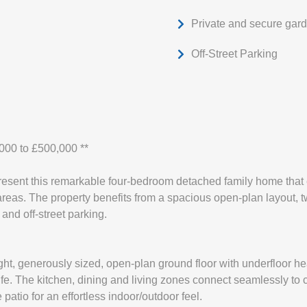
Private and secure gar
Off-Street Parking
,000 to £500,000 **
resent this remarkable four-bedroom detached family home that 
areas. The property benefits from a spacious open-plan layout, t
and off-street parking.
ight, generously sized, open-plan ground floor with underfloor he
ife. The kitchen, dining and living zones connect seamlessly to c
 patio for an effortless indoor/outdoor feel.