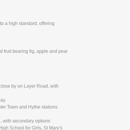
o a high standard, offering
d fruit bearing fig, apple and pear
 close by on Layer Road, with
ay.
ester Town and Hythe stations
 , with secondary options
gh School for Girls, St Mary's