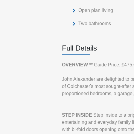
Open plan living
Two bathrooms
Full Details
OVERVIEW
** Guide Price: £475
John Alexander are delighted to p
of Colchester's most sought-after 
proportioned bedrooms, a garage, 
STEP
INSIDE
Step inside to a br
entertaining and everyday family l
with bi-fold doors opening onto the