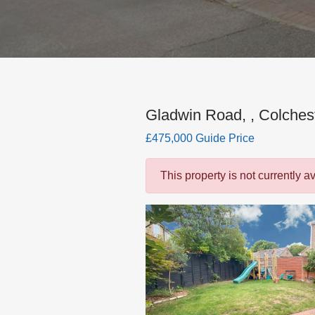
Gladwin Road, , Colches
£475,000 Guide Price
This property is not currently a