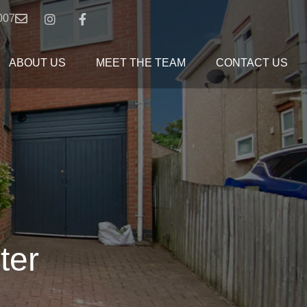
007
ABOUT US
MEET THE TEAM
CONTACT US
ter