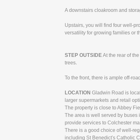
A downstairs cloakroom and storag
Upstairs, you will find four well-
versatility for growing families or
STEP
OUTSIDE
At the rear of th
trees.
To the front, there is ample off-ro
LOCATION
Gladwin Road is locat
larger supermarkets and retail opti
The property is close to Abbey Fie
The area is well served by buses i
provide services to Colchester ma
There is a good choice of well-re
including St Benedict's Catholic 