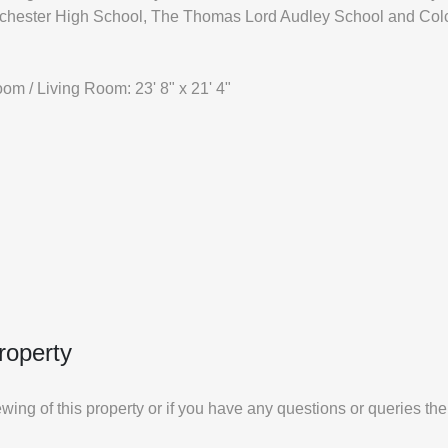
lchester High School, The Thomas Lord Audley School and Colc
om / Living Room: 23' 8" x 21' 4"
roperty
iewing of this property or if you have any questions or queries th