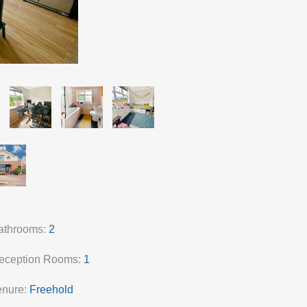
athrooms:
2
eception Rooms:
1
enure:
Freehold