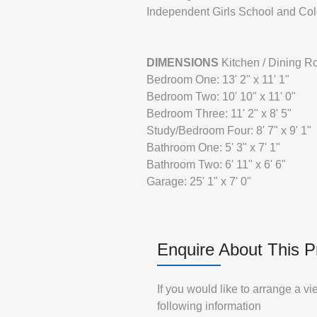
Independent Girls School and Co
DIMENSIONS
Kitchen / Dining Ro
Bedroom One: 13' 2" x 11' 1"
Bedroom Two: 10' 10" x 11' 0"
Bedroom Three: 11' 2" x 8' 5"
Study/Bedroom Four: 8' 7" x 9' 1"
Bathroom One: 5' 3" x 7' 1"
Bathroom Two: 6' 11" x 6' 6"
Garage: 25' 1" x 7' 0"
Enquire About This P
If you would like to arrange a v
following information