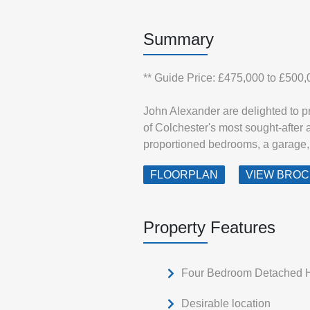
Summary
** Guide Price: £475,000 to £500,
John Alexander are delighted to p
of Colchester's most sought-after 
proportioned bedrooms, a garage, 
FLOORPLAN
VIEW BRO
Property Features
Four Bedroom Detached
Desirable location