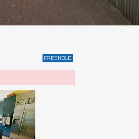
FREEHOLD