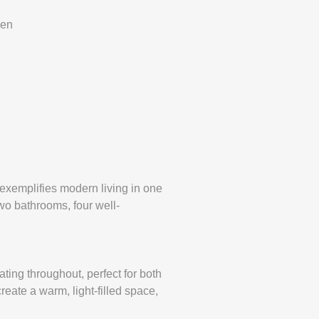
den
exemplifies modern living in one
wo bathrooms, four well-
ating throughout, perfect for both
reate a warm, light-filled space,