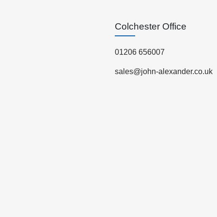
Colchester Office
01206 656007
sales@john-alexander.co.uk