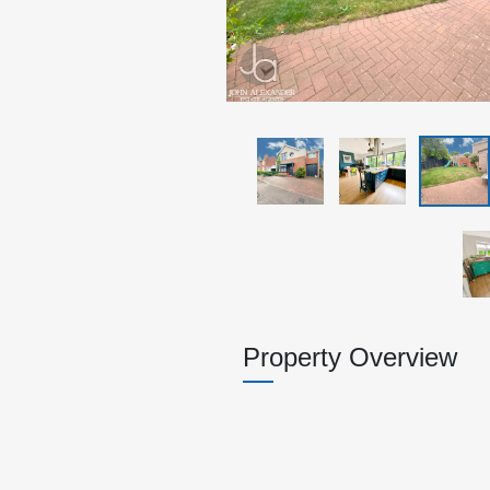
Property Overview