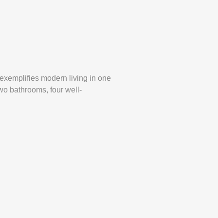
exemplifies modern living in one
wo bathrooms, four well-