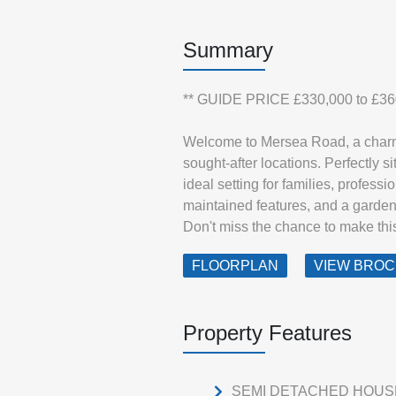
Summary
** GUIDE PRICE £330,000 to £36
Welcome to Mersea Road, a charmi
sought-after locations. Perfectly s
ideal setting for families, professio
maintained features, and a garden 
Don't miss the chance to make th
FLOORPLAN
VIEW BRO
Property Features
SEMI DETACHED HOUS