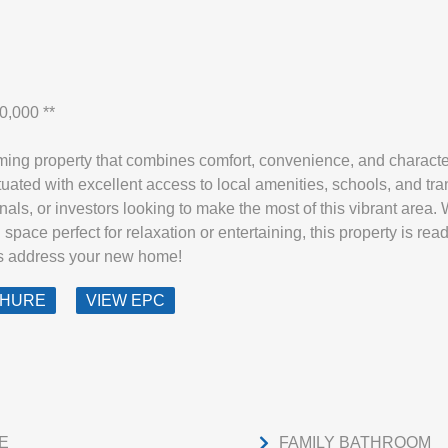
0,000 **
ng property that combines comfort, convenience, and character
ituated with excellent access to local amenities, schools, and tra
nals, or investors looking to make the most of this vibrant area. Wi
space perfect for relaxation or entertaining, this property is re
is address your new home!
CHURE
VIEW EPC
E
FAMILY BATHROOM