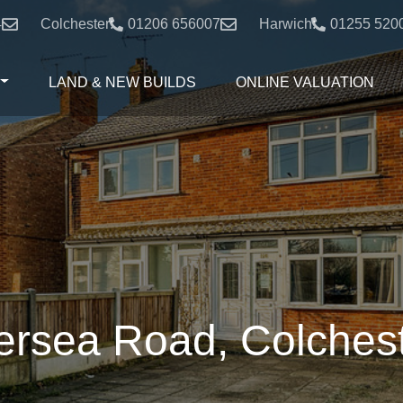
4
Colchester:
01206 656007
Harwich:
01255 520
LAND & NEW BUILDS
ONLINE VALUATION
rsea Road, Colches