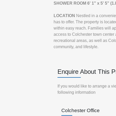
SHOWER
ROOM
6' 1" x 5' 5" (
LOCATION
Nestled in a convenie
has to offer. The property is loca
within easy reach. Families will ap
access to Colchester town center
recreational areas, as well as Colc
community, and lifestyle.
Enquire About This P
If you would like to arrange a v
following information
Colchester Office