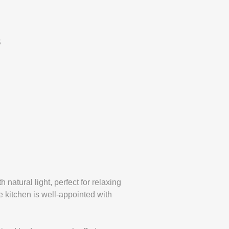
S
 natural light, perfect for relaxing
e kitchen is well-appointed with