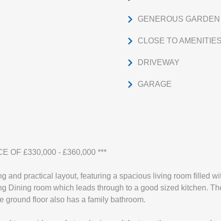
GENEROUS GARDEN
CLOSE TO AMENITIE
DRIVEWAY
GARAGE
E OF £330,000 - £360,000 ***
 and practical layout, featuring a spacious living room filled with
ning Dining room which leads through to a good sized kitchen. Th
 ground floor also has a family bathroom.