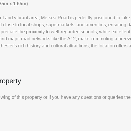
1.85m x 1.65m)
nt and vibrant area, Mersea Road is perfectly positioned to take
ted close to local shops, supermarkets, and amenities, ensuring 
preciate the proximity to well-regarded schools, while excellent 
 and major road networks like the A12, make commuting a bree
hester's rich history and cultural attractions, the location offers
roperty
iewing of this property or if you have any questions or queries th