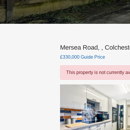
Mersea Road, , Colchest
£330,000 Guide Price
This property is not currently a