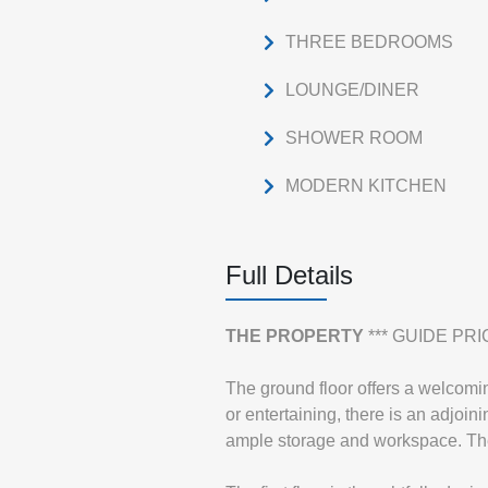
THREE BEDROOMS
LOUNGE/DINER
SHOWER ROOM
MODERN KITCHEN
Full Details
THE
PROPERTY
*** GUIDE PRIC
The ground floor offers a welcoming
or entertaining, there is an adjoi
ample storage and workspace. The