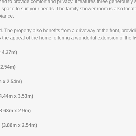
igned to provide comfort and privacy. It features three generousl
le space to suit your needs. The family shower room is also locat
biance.
. The property also benefits from a driveway at the front, provid
the appeal of the home, offering a wonderful extension of the li
x 4.27m)
x 2.54m)
8m x 2.54m)
 (4.44m x 3.53m)
 (3.63m x 2.9m)
4" (3.86m x 2.54m)