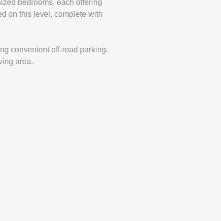
y sized bedrooms, each offering
ed on this level, complete with
ing convenient off-road parking.
ving area.