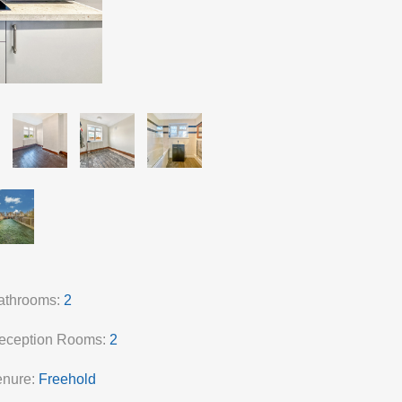
athrooms:
2
eception Rooms:
2
enure:
Freehold