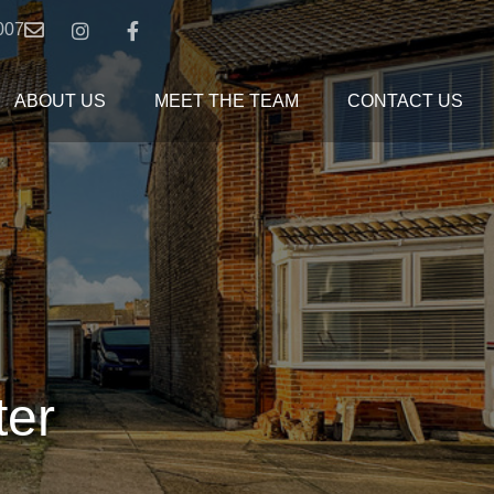
007
ABOUT US
MEET THE TEAM
CONTACT US
ter