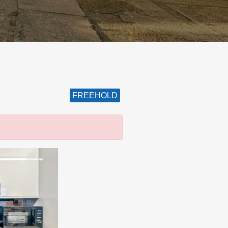
FREEHOLD