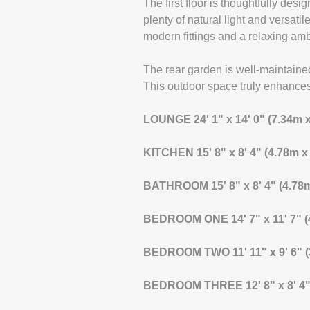
The first floor is thoughtfully des
plenty of natural light and versati
modern fittings and a relaxing am
The rear garden is well-maintained
This outdoor space truly enhances 
LOUNGE
24' 1" x 14' 0" (7.34m 
KITCHEN
15' 8" x 8' 4" (4.78m 
BATHROOM
15' 8" x 8' 4" (4.7
BEDROOM
ONE
14' 7" x 11' 7"
BEDROOM
TWO
11' 11" x 9' 6"
BEDROOM
THREE
12' 8" x 8' 