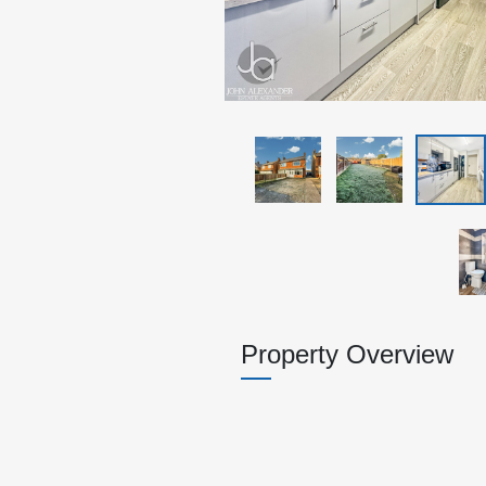
Property Overview