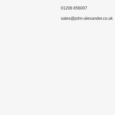
01206 656007
sales@john-alexander.co.uk