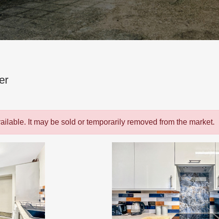
er
vailable. It may be sold or temporarily removed from the market.