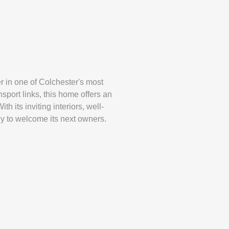
 in one of Colchester's most
nsport links, this home offers an
th its inviting interiors, well-
ady to welcome its next owners.