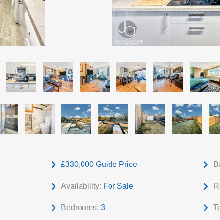
£330,000
Guide Price
B
Availability:
For Sale
R
Bedrooms:
3
T