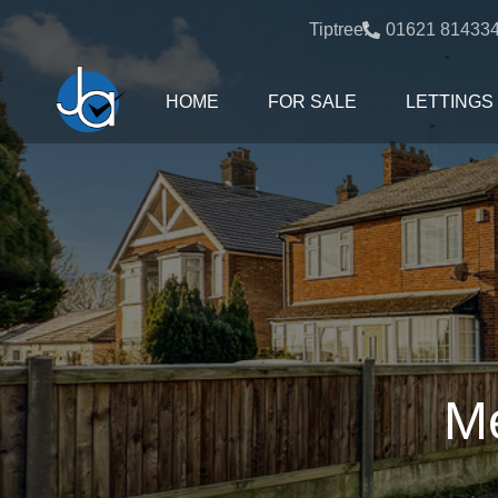
Tiptree:
01621 81433
HOME
FOR SALE
LETTINGS
Me