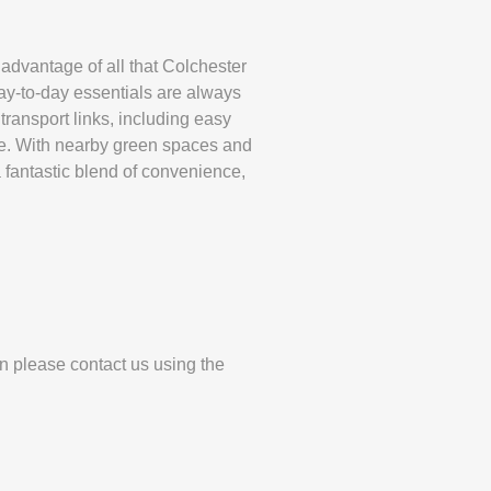
 advantage of all that Colchester
day-to-day essentials are always
transport links, including easy
ze. With nearby green spaces and
 a fantastic blend of convenience,
en please contact us using the