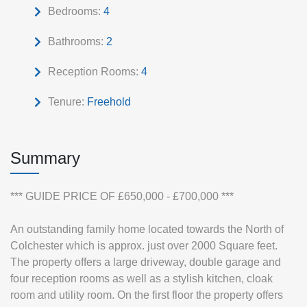
Bedrooms:
4
Bathrooms:
2
Reception Rooms:
4
Tenure:
Freehold
Summary
*** GUIDE PRICE OF £650,000 - £700,000 ***
An outstanding family home located towards the North of
Colchester which is approx. just over 2000 Square feet.
The property offers a large driveway, double garage and
four reception rooms as well as a stylish kitchen, cloak
room and utility room. On the first floor the property offers