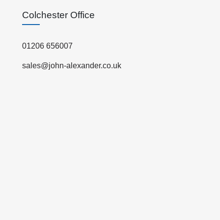
Colchester Office
01206 656007
sales@john-alexander.co.uk