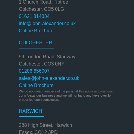
1 Church Road, Tiptree
Colchester, CO5 0LG
01621 814334
info@john-alexander.co.uk
Online Brochure
COLCHESTER
99 London Road, Stanway
Colchester, CO3 0NY
01206 656007
sales@john-alexander.co.uk
Online Brochure
We do not meet members of the public at this address to discuss
John Alexander business and we will not hand any keys over for
properties upon completion.
HARWICH
288 High Street, Harwich
Essex, CO12 3PD