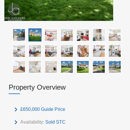
Property Overview
£650,000
Guide Price
Availability:
Sold STC