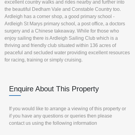
excellent country walks and rides nearby and further into
the beautiful Dedham Vale and Constable Country too.
Ardleigh has a corner shop, a good primary school -
Ardleigh St Marys primary school, a post office, a doctors
surgery and a Chinese takeaway. While for those who
enjoy sailing there is Ardleigh Sailing Club which is a
thriving and friendly club situated within 136 acres of
peaceful and secluded water providing excellent resources
for racing, training or simply cruising.
Enquire About This Property
If you would like to arrange a viewing of this property or
if you have any questions or queries then please
contact us using the following information