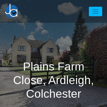
Plains Farm
Close, Ardleigh,
Colchester