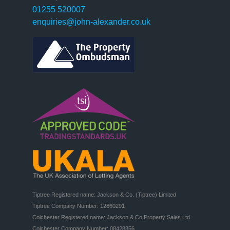
01255 520007
enquiries@john-alexander.co.uk
Tiptree Registered name: Jackson & Co. (Tiptree) Limited

Tiptree Company Number: 12860291

Colchester Registered name: Jackson & Co Property Sales Ltd

Colchester Company Number: 08428856
