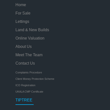
Home
For Sale
Lettings
Land & New Builds
Online Valuation
About Us
Meet The Team
Contact Us
Complaints Procedure
Client Money Protection Scheme
ICO Registration
UKALA CMP Certificate
TIPTREE