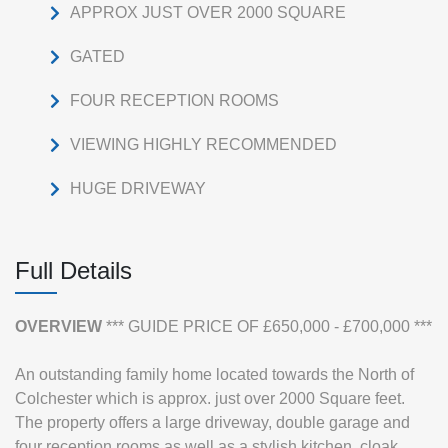
APPROX JUST OVER 2000 SQUARE
GATED
FOUR RECEPTION ROOMS
VIEWING HIGHLY RECOMMENDED
HUGE DRIVEWAY
Full Details
OVERVIEW
*** GUIDE PRICE OF £650,000 - £700,000 ***
An outstanding family home located towards the North of
Colchester which is approx. just over 2000 Square feet.
The property offers a large driveway, double garage and
four reception rooms as well as a stylish kitchen, cloak