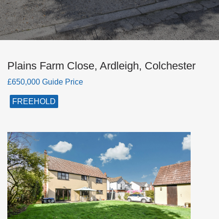
Plains Farm Close, Ardleigh, Colchester
£650,000 Guide Price
FREEHOLD