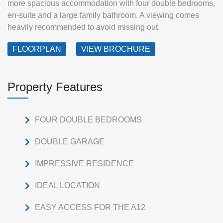
more spacious accommodation with four double bedrooms,
en-suite and a large family bathroom. A viewing comes
heavily recommended to avoid missing out.
FLOORPLAN
VIEW BROCHURE
Property Features
FOUR DOUBLE BEDROOMS
DOUBLE GARAGE
IMPRESSIVE RESIDENCE
IDEAL LOCATION
EASY ACCESS FOR THE A12