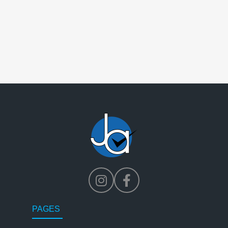
PAGES