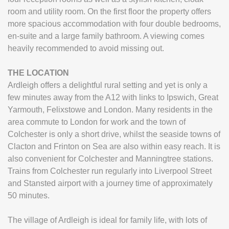
room and utility room. On the first floor the property offers
more spacious accommodation with four double bedrooms,
en-suite and a large family bathroom. A viewing comes
heavily recommended to avoid missing out.
THE
LOCATION
Ardleigh offers a delightful rural setting and yet is only a
few minutes away from the A12 with links to Ipswich, Great
Yarmouth, Felixstowe and London. Many residents in the
area commute to London for work and the town of
Colchester is only a short drive, whilst the seaside towns of
Clacton and Frinton on Sea are also within easy reach. It is
also convenient for Colchester and Manningtree stations.
Trains from Colchester run regularly into Liverpool Street
and Stansted airport with a journey time of approximately
50 minutes.
The village of Ardleigh is ideal for family life, with lots of