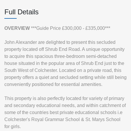
Full Details
OVERVIEW
***Guide Price £300,000 - £335,000***
John Alexander are delighted to present this secluded
property located off Shrub End Road. A unique opportunity
to acquire this spacious three-bedroom semi-detached
house situated in the popular area of Shrub End just to the
South West of Colchester. Located on a private road, this
property offers a quiet and secluded setting while still being
conveniently positioned for essential amenities.
This property is also perfectly located for variety of primary
and secondary educational needs, and within catchment of
some of the countries best private educational schools i.e
Colchester's Royal Grammar School & St. Marys School
for girls.