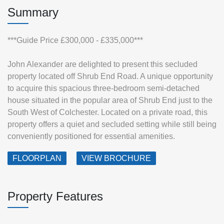
Summary
***Guide Price £300,000 - £335,000***
John Alexander are delighted to present this secluded
property located off Shrub End Road. A unique opportunity
to acquire this spacious three-bedroom semi-detached
house situated in the popular area of Shrub End just to the
South West of Colchester. Located on a private road, this
property offers a quiet and secluded setting while still being
conveniently positioned for essential amenities.
FLOORPLAN
VIEW BROCHURE
Property Features