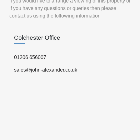
If you would like to arrange a viewing of this property or
if you have any questions or queries then please
contact us using the following information
Colchester Office
01206 656007
sales@john-alexander.co.uk