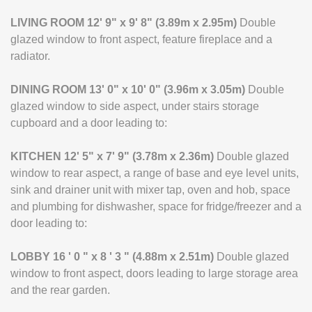
LIVING
ROOM
12' 9" x 9' 8" (3.89m x 2.95m)
Double
glazed window to front aspect, feature fireplace and a
radiator.
DINING
ROOM
13' 0" x 10' 0" (3.96m x 3.05m)
Double
glazed window to side aspect, under stairs storage
cupboard and a door leading to:
KITCHEN
12' 5" x 7' 9" (3.78m x 2.36m)
Double glazed
window to rear aspect, a range of base and eye level units,
sink and drainer unit with mixer tap, oven and hob, space
and plumbing for dishwasher, space for fridge/freezer and a
door leading to:
LOBBY
16 ' 0 " x 8 ' 3 " (4.88m x 2.51m)
Double glazed
window to front aspect, doors leading to large storage area
and the rear garden.