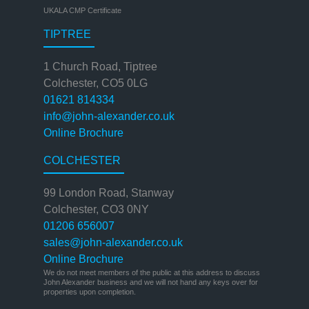
UKALA CMP Certificate
TIPTREE
1 Church Road, Tiptree
Colchester, CO5 0LG
01621 814334
info@john-alexander.co.uk
Online Brochure
COLCHESTER
99 London Road, Stanway
Colchester, CO3 0NY
01206 656007
sales@john-alexander.co.uk
Online Brochure
We do not meet members of the public at this address to discuss
John Alexander business and we will not hand any keys over for
properties upon completion.