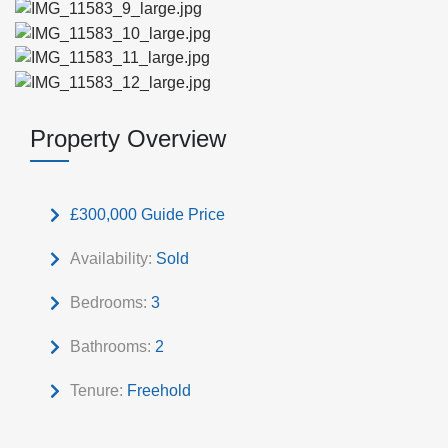
Property Overview
£300,000
Guide Price
Availability:
Sold
Bedrooms:
3
Bathrooms:
2
Tenure:
Freehold