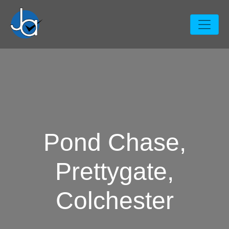
Pond Chase,
Prettygate,
Colchester