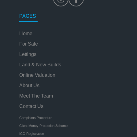
PAGES
Home
For Sale
Lettings
Land & New Builds
Online Valuation
About Us
Meet The Team
Contact Us
Complaints Procedure
Client Money Protection Scheme
ICO Registration