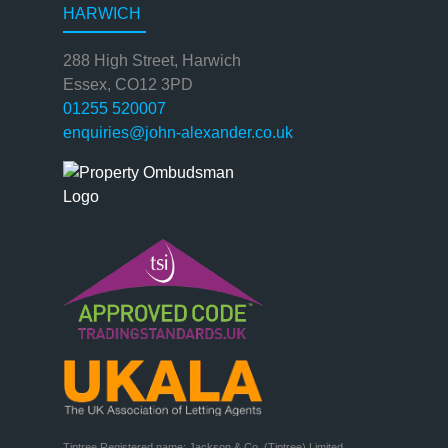
HARWICH
288 High Street, Harwich
Essex, CO12 3PD
01255 520007
enquiries@john-alexander.co.uk
Tiptree Registered name: Jackson & Co. (Tiptree) Limited
