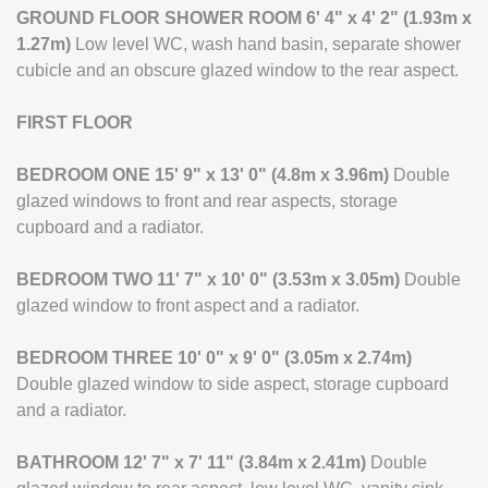
GROUND
FLOOR
SHOWER
ROOM
6' 4" x 4' 2" (1.93m x
1.27m)
Low level WC, wash hand basin, separate shower
cubicle and an obscure glazed window to the rear aspect.
FIRST
FLOOR
BEDROOM
ONE
15' 9" x 13' 0" (4.8m x 3.96m)
Double
glazed windows to front and rear aspects, storage
cupboard and a radiator.
BEDROOM
TWO
11' 7" x 10' 0" (3.53m x 3.05m)
Double
glazed window to front aspect and a radiator.
BEDROOM
THREE
10' 0" x 9' 0" (3.05m x 2.74m)
Double glazed window to side aspect, storage cupboard
and a radiator.
BATHROOM
12' 7" x 7' 11" (3.84m x 2.41m)
Double