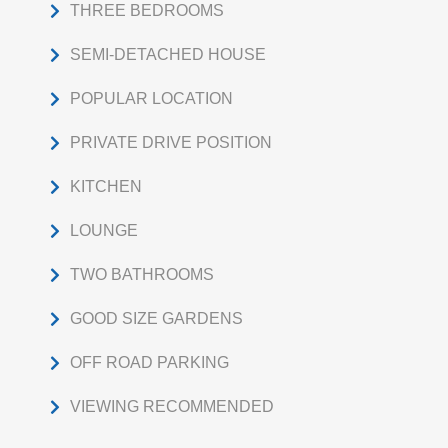
THREE BEDROOMS
SEMI-DETACHED HOUSE
POPULAR LOCATION
PRIVATE DRIVE POSITION
KITCHEN
LOUNGE
TWO BATHROOMS
GOOD SIZE GARDENS
OFF ROAD PARKING
VIEWING RECOMMENDED