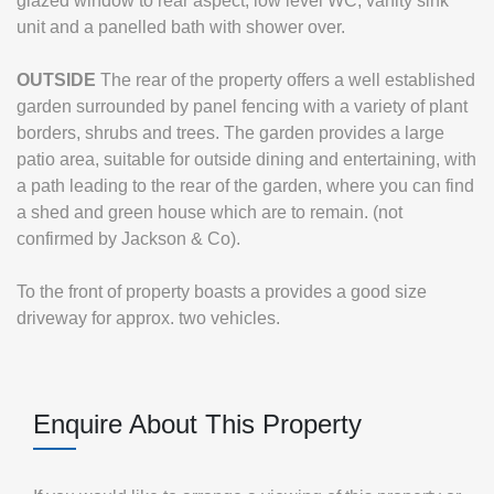
glazed window to rear aspect, low level WC, vanity sink
unit and a panelled bath with shower over.
OUTSIDE
The rear of the property offers a well established
garden surrounded by panel fencing with a variety of plant
borders, shrubs and trees. The garden provides a large
patio area, suitable for outside dining and entertaining, with
a path leading to the rear of the garden, where you can find
a shed and green house which are to remain. (not
confirmed by Jackson & Co).
To the front of property boasts a provides a good size
driveway for approx. two vehicles.
Enquire About This Property