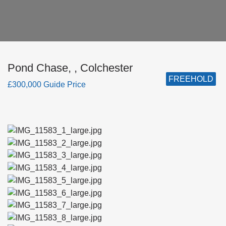
Pond Chase, , Colchester
FREEHOLD
£300,000 Guide Price