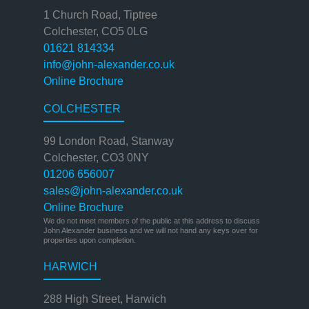
1 Church Road, Tiptree
Colchester, CO5 0LG
01621 814334
info@john-alexander.co.uk
Online Brochure
COLCHESTER
99 London Road, Stanway
Colchester, CO3 0NY
01206 656007
sales@john-alexander.co.uk
Online Brochure
We do not meet members of the public at this address to discuss
John Alexander business and we will not hand any keys over for
properties upon completion.
HARWICH
288 High Street, Harwich