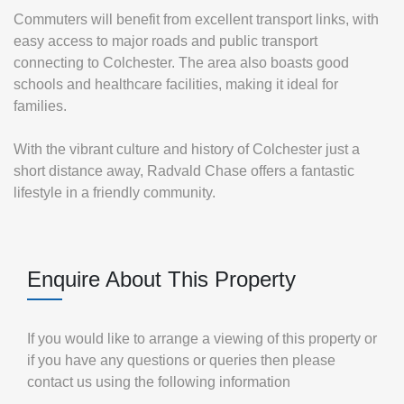
Commuters will benefit from excellent transport links, with
easy access to major roads and public transport
connecting to Colchester. The area also boasts good
schools and healthcare facilities, making it ideal for
families.
With the vibrant culture and history of Colchester just a
short distance away, Radvald Chase offers a fantastic
lifestyle in a friendly community.
Enquire About This Property
If you would like to arrange a viewing of this property or
if you have any questions or queries then please
contact us using the following information