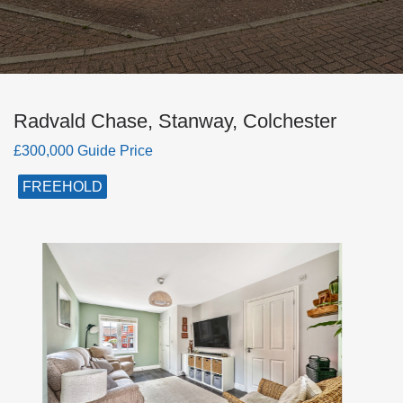
Radvald Chase, Stanway, Colchester
£300,000 Guide Price
FREEHOLD