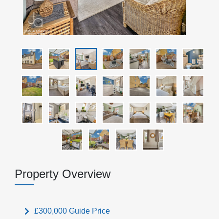
Property Overview
£300,000
Guide Price