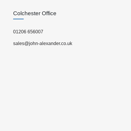
Colchester Office
01206 656007
sales@john-alexander.co.uk