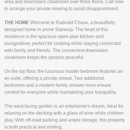
area and downstairs cloakroom over three floors. Call now
to arrange your private viewing to avoid disappointment.
THE
HOME
Welcome to Radvald Chase, a beautifully
designed home in prime Stanway. The heart of this
residence is the spacious open-plan kitchen and
lounge/diner, perfect for cooking while staying connected
with family and friends. The convenient downstairs
cloakroom keeps the upstairs peaceful.
On the top floor, the luxurious master bedroom features an
en-suite, offering a private retreat. Two additional
bedrooms and a modern family shower room ensure
comfort for everyone while maintaining your tranquillity.
The west-facing garden is an entertainer's dream, ideal for
relaxing on the decking with a glass of wine while children
play. With off-road parking and ample storage, this property
is both practical and inviting.