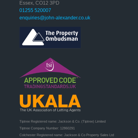
Essex, CO12 3PD
01255 520007
enquiries@john-alexander.co.uk
Tiptree Registered name: Jackson & Co. (Tiptree) Limited

Tiptree Company Number: 12860291

Colchester Registered name: Jackson & Co Property Sales Ltd
