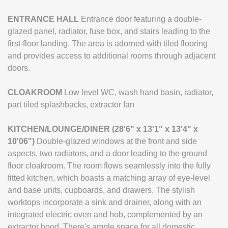
ENTRANCE
HALL
Entrance door featuring a double-
glazed panel, radiator, fuse box, and stairs leading to the
first-floor landing. The area is adorned with tiled flooring
and provides access to additional rooms through adjacent
doors.
CLOAKROOM
Low level WC, wash hand basin, radiator,
part tiled splashbacks, extractor fan
KITCHEN/LOUNGE/DINER
(28'6" x 13'1" x 13'4" x
10'06")
Double-glazed windows at the front and side
aspects, two radiators, and a door leading to the ground
floor cloakroom. The room flows seamlessly into the fully
fitted kitchen, which boasts a matching array of eye-level
and base units, cupboards, and drawers. The stylish
worktops incorporate a sink and drainer, along with an
integrated electric oven and hob, complemented by an
extractor hood. There's ample space for all domestic