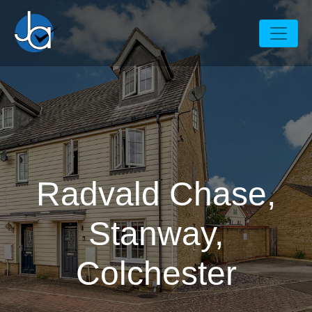
Radvald Chase,
Stanway,
Colchester