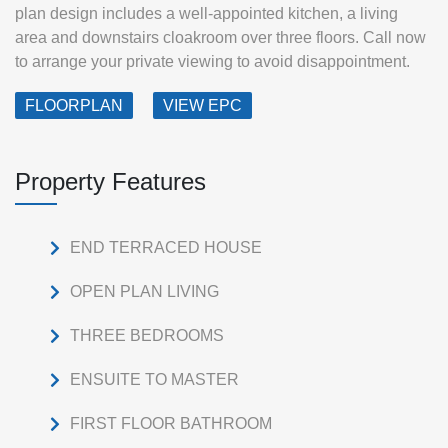
plan design includes a well-appointed kitchen, a living
area and downstairs cloakroom over three floors. Call now
to arrange your private viewing to avoid disappointment.
FLOORPLAN
VIEW EPC
Property Features
END TERRACED HOUSE
OPEN PLAN LIVING
THREE BEDROOMS
ENSUITE TO MASTER
FIRST FLOOR BATHROOM