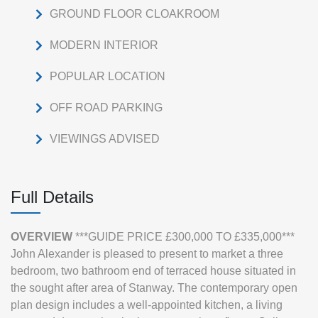
GROUND FLOOR CLOAKROOM
MODERN INTERIOR
POPULAR LOCATION
OFF ROAD PARKING
VIEWINGS ADVISED
Full Details
OVERVIEW
***GUIDE PRICE £300,000 TO £335,000***
John Alexander is pleased to present to market a three
bedroom, two bathroom end of terraced house situated in
the sought after area of Stanway. The contemporary open
plan design includes a well-appointed kitchen, a living