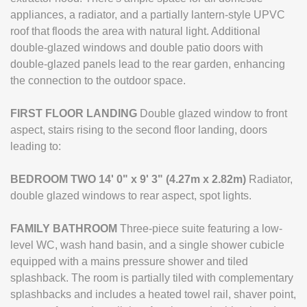
appliances, a radiator, and a partially lantern-style UPVC
roof that floods the area with natural light. Additional
double-glazed windows and double patio doors with
double-glazed panels lead to the rear garden, enhancing
the connection to the outdoor space.
FIRST
FLOOR
LANDING
Double glazed window to front
aspect, stairs rising to the second floor landing, doors
leading to:
BEDROOM
TWO
14' 0" x 9' 3" (4.27m x 2.82m)
Radiator,
double glazed windows to rear aspect, spot lights.
FAMILY
BATHROOM
Three-piece suite featuring a low-
level WC, wash hand basin, and a single shower cubicle
equipped with a mains pressure shower and tiled
splashback. The room is partially tiled with complementary
splashbacks and includes a heated towel rail, shaver point,