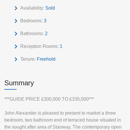
Availability:
Sold
Bedrooms:
3
Bathrooms:
2
Reception Rooms:
1
Tenure:
Freehold
Summary
***GUIDE PRICE £300,000 TO £335,000***
John Alexander is pleased to present to market a three
bedroom, two bathroom end of terraced house situated in
the sought after area of Stanway. The contemporary open