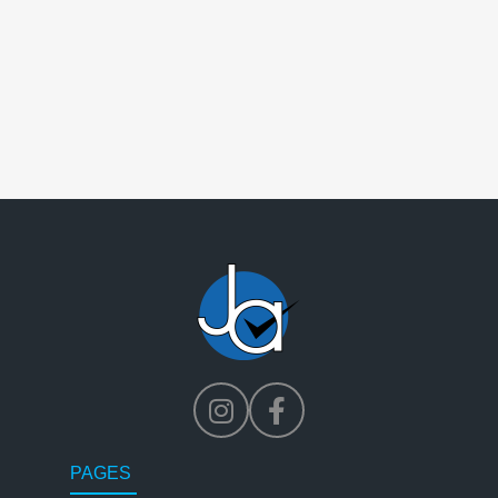
PAGES