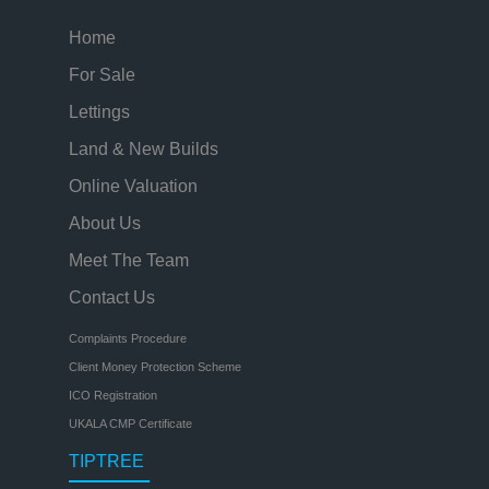
Home
For Sale
Lettings
Land & New Builds
Online Valuation
About Us
Meet The Team
Contact Us
Complaints Procedure
Client Money Protection Scheme
ICO Registration
UKALA CMP Certificate
TIPTREE