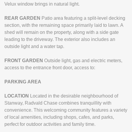
Velux window brings in natural light.
REAR
GARDEN
Patio area featuring a split-level decking
section, with the remaining space primarily laid to lawn. A
shed will remain on the property, along with a side gate
leading to the driveway. The exterior also includes an
outside light and a water tap.
FRONT
GARDEN
Outside light, gas and electric meters,
access to the entrance front door, access to:
PARKING
AREA
LOCATION
Located in the desirable neighbourhood of
Stanway, Radvald Chase combines tranquillity with
convenience. This welcoming community features a variety
of local amenities, including shops, cafes, and parks,
perfect for outdoor activities and family time.