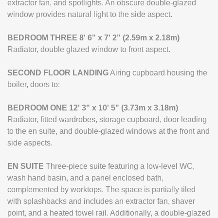
extractor fan, and spotlights. An obscure double-glazed
window provides natural light to the side aspect.
BEDROOM
THREE
8' 6" x 7' 2" (2.59m x 2.18m)
Radiator, double glazed window to front aspect.
SECOND
FLOOR
LANDING
Airing cupboard housing the
boiler, doors to:
BEDROOM
ONE
12' 3" x 10' 5" (3.73m x 3.18m)
Radiator, fitted wardrobes, storage cupboard, door leading
to the en suite, and double-glazed windows at the front and
side aspects.
EN
SUITE
Three-piece suite featuring a low-level WC,
wash hand basin, and a panel enclosed bath,
complemented by worktops. The space is partially tiled
with splashbacks and includes an extractor fan, shaver
point, and a heated towel rail. Additionally, a double-glazed