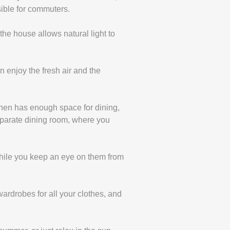
sible for commuters.
the house allows natural light to
 enjoy the fresh air and the
chen has enough space for dining,
eparate dining room, where you
 while you keep an eye on them from
ardrobes for all your clothes, and