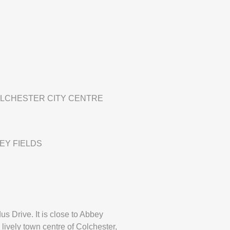
OLCHESTER CITY CENTRE
EY FIELDS
s Drive. It is close to Abbey
 lively town centre of Colchester,