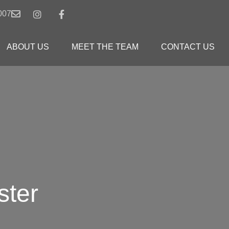
007
ABOUT US
MEET THE TEAM
CONTACT US
ster