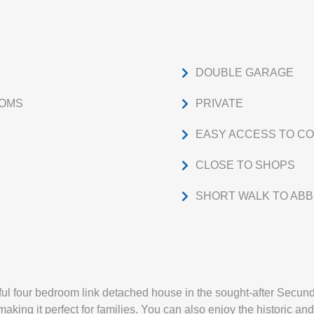
DOUBLE GARAGE
OOMS
PRIVATE
EASY ACCESS TO C
CLOSE TO SHOPS
SHORT WALK TO ABB
iful four bedroom link detached house in the sought-after Secundu
making it perfect for families. You can also enjoy the historic and