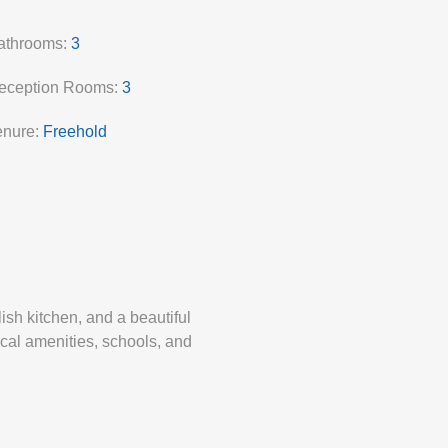
athrooms:
3
eception Rooms:
3
enure:
Freehold
ish kitchen, and a beautiful
ocal amenities, schools, and