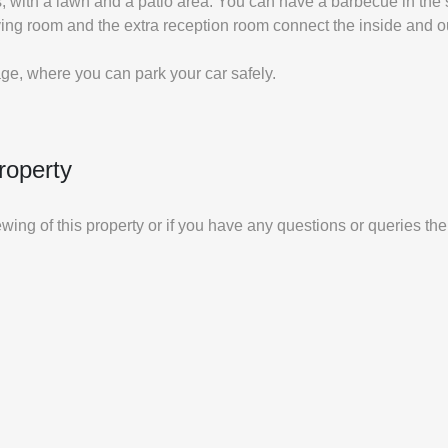
 with a lawn and a patio area. You can have a barbecue in the s
ving room and the extra reception room connect the inside and o
e, where you can park your car safely.
roperty
iewing of this property or if you have any questions or queries th