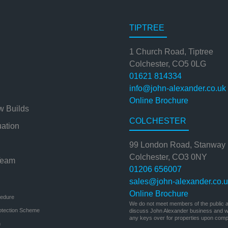
TIPTREE
1 Church Road, Tiptree
Colchester, CO5 0LG
01621 814334
info@john-alexander.co.uk
Online Brochure
w Builds
COLCHESTER
uation
99 London Road, Stanway
Colchester, CO3 0NY
Team
01206 656007
sales@john-alexander.co.
Online Brochure
cedure
We do not meet members of the public at
otection Scheme
discuss John Alexander business and we
any keys over for properties upon compl
n