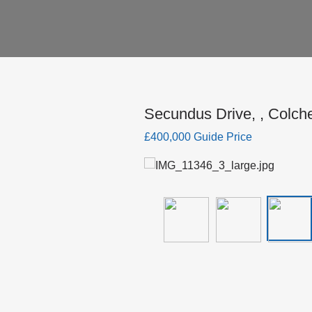
Secundus Drive, , Colch
£400,000 Guide Price