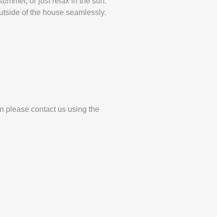
ummer, or just relax in the sun.
utside of the house seamlessly.
en please contact us using the