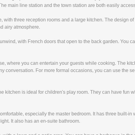
The main line station and the town station are both easily acces
e, with three reception rooms and a large kitchen. The design of 
and airy atmosphere.
 unwind, with French doors that open to the back garden. You can
ouse, where you can entertain your guests while cooking. The kit
any conversation. For more formal occasions, you can use the s
he kitchen is ideal for children's play room. They can have fun
ortable, especially the master bedroom. It has three built-in w
light. It also has an en-suite bathroom.