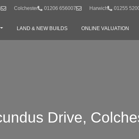
4
Colchester:
01206 656007
Harwich:
01255 520
LAND & NEW BUILDS
ONLINE VALUATION
undus Drive, Colche