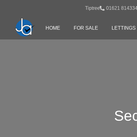
Tiptree:
01621 81433
HOME
FOR SALE
LETTINGS
Sec