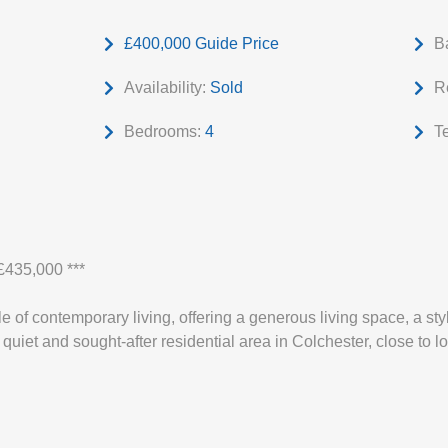
£400,000
Guide Price
B
Availability:
Sold
R
Bedrooms:
4
T
435,000 ***
 of contemporary living, offering a generous living space, a styl
quiet and sought-after residential area in Colchester, close to l