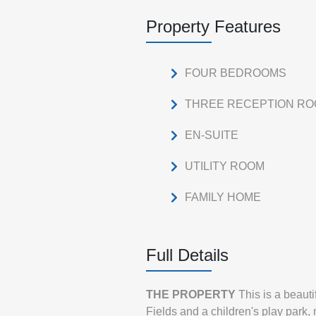
Property Features
FOUR BEDROOMS
THREE RECEPTION R
EN-SUITE
UTILITY ROOM
FAMILY HOME
Full Details
THE
PROPERTY
This is a beaut
Fields and a children's play park, 