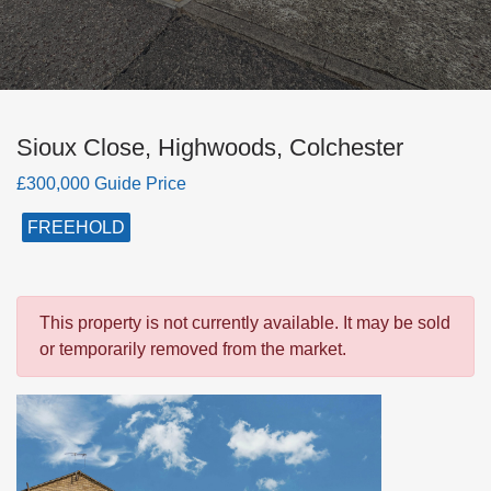
Sioux Close, Highwoods, Colchester
£300,000 Guide Price
FREEHOLD
This property is not currently available. It may be sold
or temporarily removed from the market.