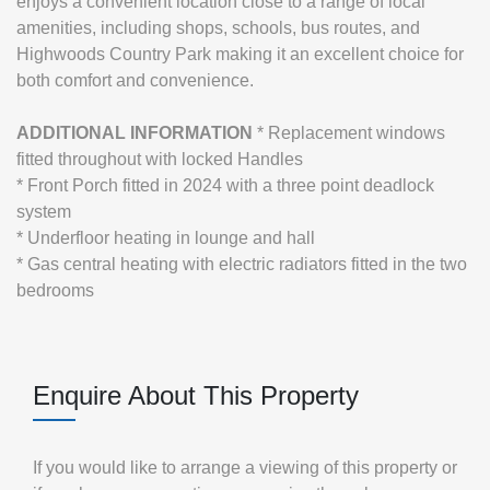
enjoys a convenient location close to a range of local
amenities, including shops, schools, bus routes, and
Highwoods Country Park making it an excellent choice for
both comfort and convenience.
ADDITIONAL
INFORMATION
* Replacement windows
fitted throughout with locked Handles
* Front Porch fitted in 2024 with a three point deadlock
system
* Underfloor heating in lounge and hall
* Gas central heating with electric radiators fitted in the two
bedrooms
Enquire About This Property
If you would like to arrange a viewing of this property or