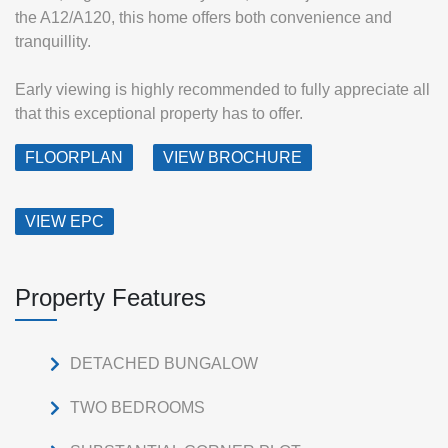
the A12/A120, this home offers both convenience and
tranquillity.
Early viewing is highly recommended to fully appreciate all
that this exceptional property has to offer.
FLOORPLAN
VIEW BROCHURE
VIEW EPC
Property Features
DETACHED BUNGALOW
TWO BEDROOMS