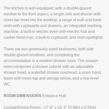
The kitchen is well-equipped, with a double-glazed
window to the front aspect, a single sink and drainer with
mixer tap inset into the worktop, a range of wall and base
units with cupboards and drawers, an integrated washing
machine, a built-in electric oven with electric hob and
cooker hood over, a built-in cupboard, and inset spotlights.
There are two generously sized bedrooms, both with
double-glazed windows, and completing the
accommodation is a modern shower room. The shower
room comprises a shower cubicle with an adjustable
shower head, a waterfall shower overhead, a wash hand
basin with mixer tap and storage below, and a low-level
WC.
ROOM
DIMENSIONS
Entrance Hall
Lounge/Dining Room - 17' 8" x 10' 4" (5.38m x 3.15m)