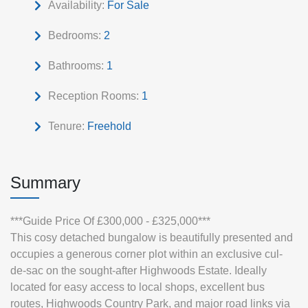
Availability:
For Sale
Bedrooms:
2
Bathrooms:
1
Reception Rooms:
1
Tenure:
Freehold
Summary
***Guide Price Of £300,000 - £325,000***
This cosy detached bungalow is beautifully presented and
occupies a generous corner plot within an exclusive cul-
de-sac on the sought-after Highwoods Estate. Ideally
located for easy access to local shops, excellent bus
routes, Highwoods Country Park, and major road links via