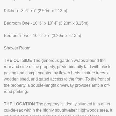
Kitchen - 8' 6" x 7' (2.59m x 2.13m)
Bedroom One - 10' 6" x 10' 4" (3.20m x 3.15m)
Bedroom Two - 10' 6" x 7' (3.20m x 2.13m)
Shower Room
THE
OUTSIDE
The generous garden wraps around the
rear and side of the property, predominantly laid with block
paving and complemented by flower beds, mature trees, a
wooden shed, and gated access to the front. To the front of
the property, a double-length driveway provides ample off-
road parking.
THE
LOCATION
The property is ideally situated in a quiet
cul-de-sac within the highly sought-after Highwoods area. It