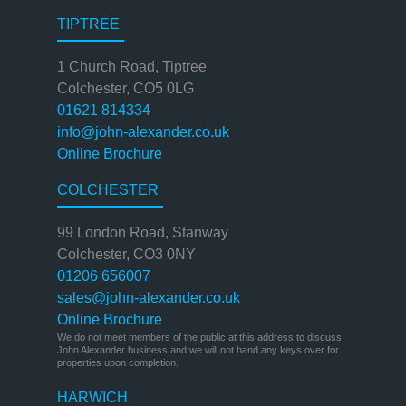
TIPTREE
1 Church Road, Tiptree
Colchester, CO5 0LG
01621 814334
info@john-alexander.co.uk
Online Brochure
COLCHESTER
99 London Road, Stanway
Colchester, CO3 0NY
01206 656007
sales@john-alexander.co.uk
Online Brochure
We do not meet members of the public at this address to discuss
John Alexander business and we will not hand any keys over for
properties upon completion.
HARWICH