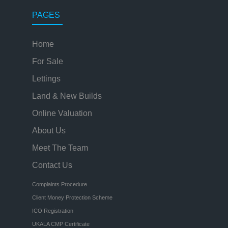
PAGES
Home
For Sale
Lettings
Land & New Builds
Online Valuation
About Us
Meet The Team
Contact Us
Complaints Procedure
Client Money Protection Scheme
ICO Registration
UKALA CMP Certificate