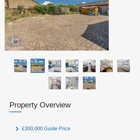
Property Overview
£300,000
Guide Price