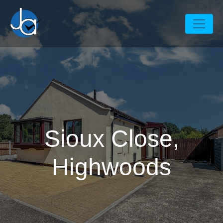
Sioux Close,
Highwoods