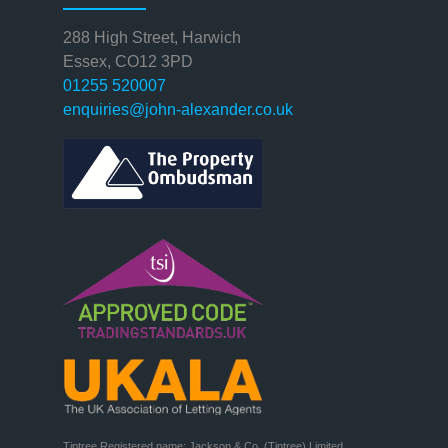
288 High Street, Harwich
Essex, CO12 3PD
01255 520007
enquiries@john-alexander.co.uk
Tiptree Registered name: Jackson & Co. (Tiptree) Limited
