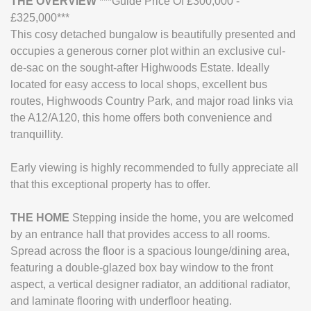
THE
OVERVIEW
***Guide Price Of £300,000 -
£325,000***
This cosy detached bungalow is beautifully presented and
occupies a generous corner plot within an exclusive cul-
de-sac on the sought-after Highwoods Estate. Ideally
located for easy access to local shops, excellent bus
routes, Highwoods Country Park, and major road links via
the A12/A120, this home offers both convenience and
tranquillity.
Early viewing is highly recommended to fully appreciate all
that this exceptional property has to offer.
THE
HOME
Stepping inside the home, you are welcomed
by an entrance hall that provides access to all rooms.
Spread across the floor is a spacious lounge/dining area,
featuring a double-glazed box bay window to the front
aspect, a vertical designer radiator, an additional radiator,
and laminate flooring with underfloor heating.