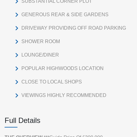
SUBSTANTIAL CORNER PLOT
GENEROUS REAR & SIDE GARDENS
DRIVEWAY PROVIDING OFF ROAD PARKING
SHOWER ROOM
LOUNGE/DINER
POPULAR HIGHWOODS LOCATION
CLOSE TO LOCAL SHOPS
VIEWINGS HIGHLY RECOMMENDED
Full Details