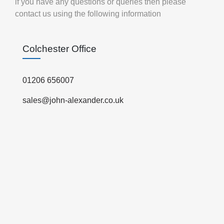
if you have any questions or queries then please
contact us using the following information
Colchester Office
01206 656007
sales@john-alexander.co.uk