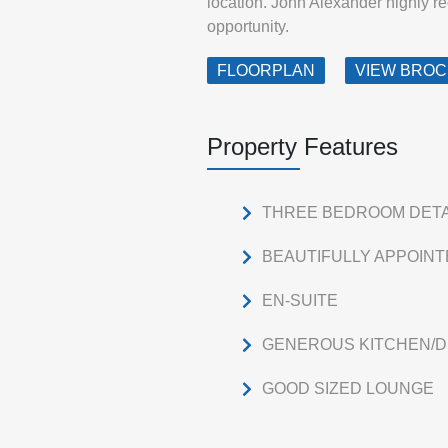
location. John Alexander highly r
opportunity.
FLOORPLAN
VIEW BRO
Property Features
THREE BEDROOM DET
BEAUTIFULLY APPOIN
EN-SUITE
GENEROUS KITCHEN/D
GOOD SIZED LOUNGE