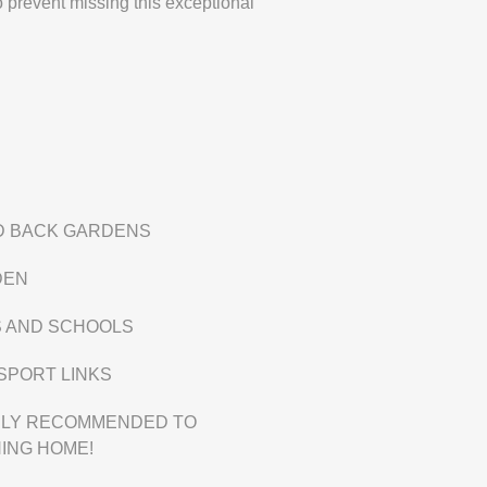
 prevent missing this exceptional
D BACK GARDENS
DEN
S AND SCHOOLS
SPORT LINKS
GHLY RECOMMENDED TO
ING HOME!