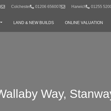
4
Colchester:
01206 656007
Harwich:
01255 520
LAND & NEW BUILDS
ONLINE VALUATION
Wallaby Way, Stanwa