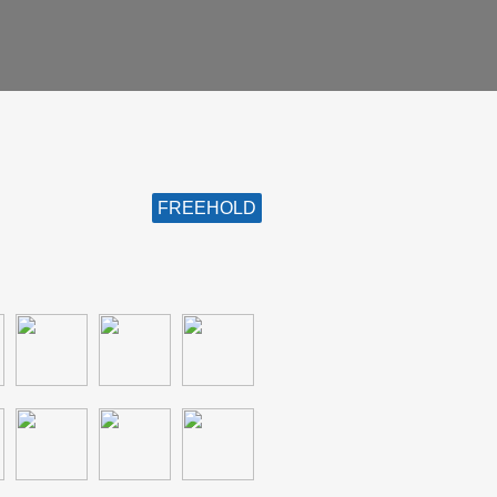
FREEHOLD