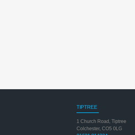
TIPTREE
1 Church Road, Tiptree
Colchester, CO5 0LG