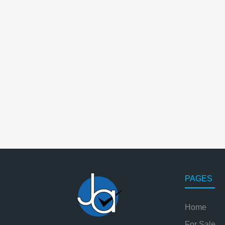
PAGES
Home
For Sale