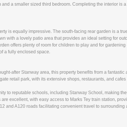
d a smaller sized third bedroom. Completing the interior is a st
perty is equally impressive. The south-facing rear garden is a tru
lawn with a lovely patio area that provides an ideal setting for ou
en offers plenty of room for children to play and for gardening 
 of a fully enclosed space.
ught-after Stanway area, this property benefits from a fantastic 
lgate retail park, with its extensive shops, restaurants, and cafes
mity to reputable schools, including Stanway School, making the
 are excellent, with easy access to Marks Tey train station, prov
12 and A120 roads facilitating convenient travel to surrounding 