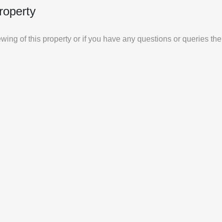
roperty
iewing of this property or if you have any questions or queries th