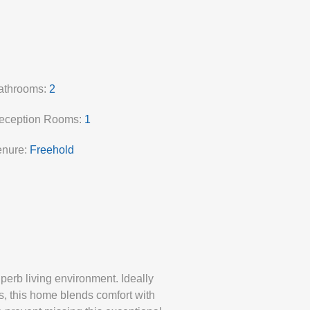
athrooms:
2
eception Rooms:
1
enure:
Freehold
erb living environment. Ideally
s, this home blends comfort with