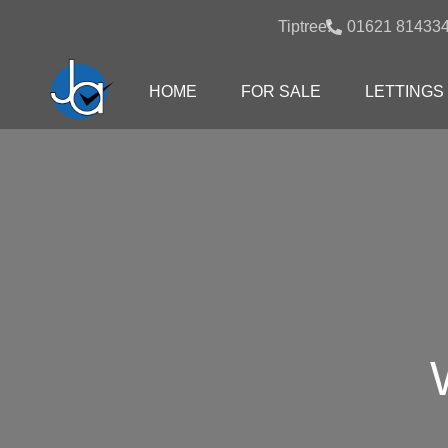
Tiptree:
01621 81433
HOME
FOR SALE
LETTINGS