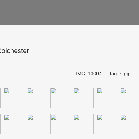
olchester