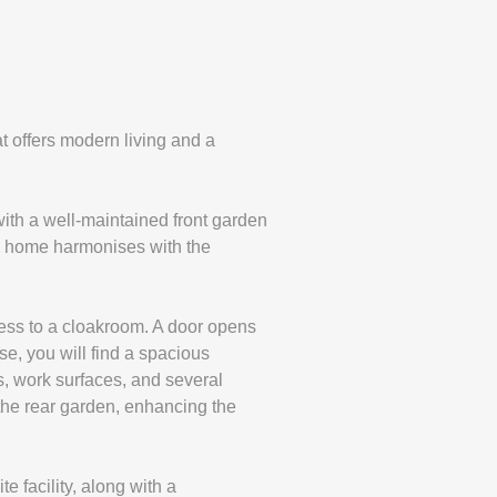
t offers modern living and a
with a well-maintained front garden
he home harmonises with the
ccess to a cloakroom. A door opens
se, you will find a spacious
s, work surfaces, and several
 the rear garden, enhancing the
e facility, along with a