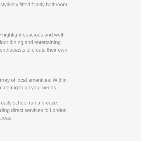
ylishly fitted family bathroom.
e highlight-spacious and well-
tdoor dining and entertaining
enthusiasts to create their own
array of local amenities. Within
 catering to all your needs.
 daily school run a breeze.
iding direct services to London
areas.