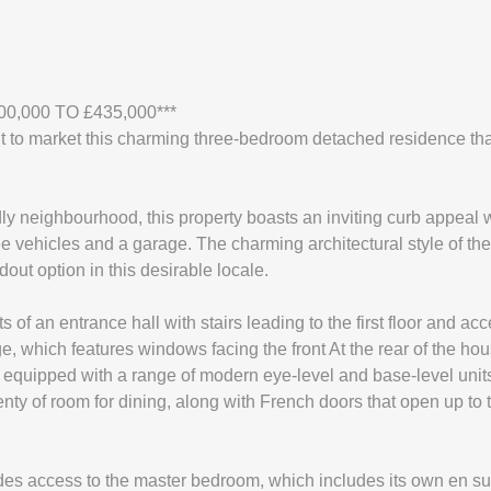
00,000 TO £435,000***
t to market this charming three-bedroom detached residence tha
ndly neighbourhood, this property boasts an inviting curb appeal 
ree vehicles and a garage. The charming architectural style of t
out option in this desirable locale.
s of an entrance hall with stairs leading to the first floor and a
e, which features windows facing the front At the rear of the hou
s equipped with a range of modern eye-level and base-level unit
enty of room for dining, along with French doors that open up to
vides access to the master bedroom, which includes its own en suit