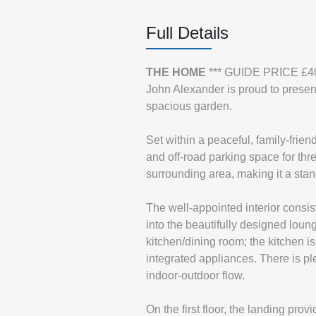
Full Details
THE
HOME
*** GUIDE PRICE £4
John Alexander is proud to presen
spacious garden.
Set within a peaceful, family-frie
and off-road parking space for th
surrounding area, making it a stand
The well-appointed interior consist
into the beautifully designed loung
kitchen/dining room; the kitchen i
integrated appliances. There is pl
indoor-outdoor flow.
On the first floor, the landing pro