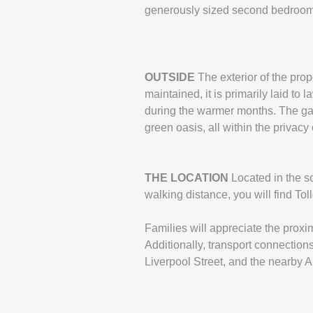
generously sized second bedroom an
OUTSIDE
The exterior of the pro
maintained, it is primarily laid to 
during the warmer months. The gard
green oasis, all within the privacy
THE
LOCATION
Located in the so
walking distance, you will find Tol
Families will appreciate the proxi
Additionally, transport connections
Liverpool Street, and the nearby A