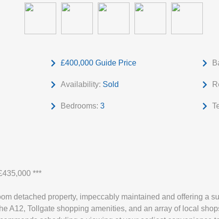
£400,000
Guide Price
B
Availability:
Sold
R
Bedrooms:
3
T
435,000 ***
oom detached property, impeccably maintained and offering a sup
the A12, Tollgate shopping amenities, and an array of local shop