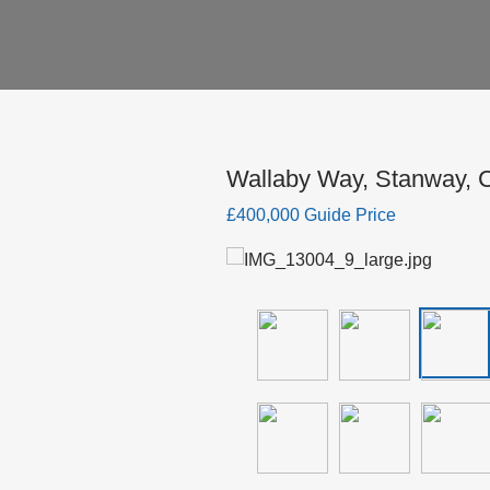
Wallaby Way, Stanway, C
£400,000 Guide Price