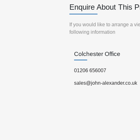
Enquire About This P
If you would like to arrange a v
following information
Colchester Office
01206 656007
sales@john-alexander.co.uk