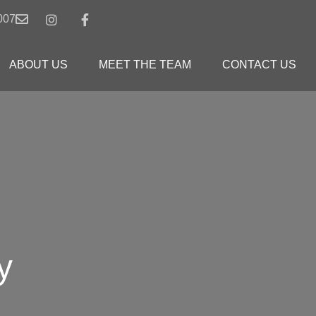
007
ABOUT US
MEET THE TEAM
CONTACT US
y