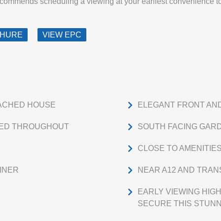
ecommends scheduling a viewing at your earliest convenience to
CHURE
VIEW EPC
ACHED HOUSE
ELEGANT FRONT AN
TED THROUGHOUT
SOUTH FACING GAR
CLOSE TO AMENITIE
INER
NEAR A12 AND TRAN
EARLY VIEWING HI
SECURE THIS STUNN