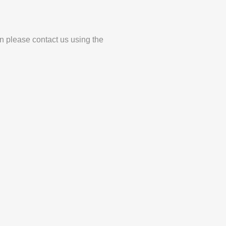
en please contact us using the