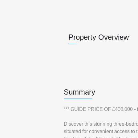
Property Overview
Summary
*** GUIDE PRICE OF £400,000 - £
Discover this stunning three-bedr
situated for convenient access to 