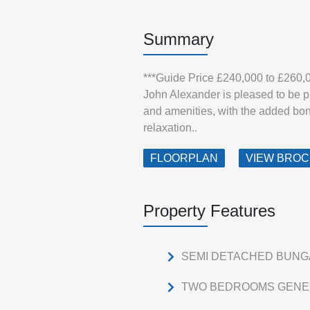
Summary
***Guide Price £240,000 to £260,
John Alexander is pleased to be pr
and amenities, with the added bon
relaxation..
FLOORPLAN
VIEW BRO
Property Features
SEMI DETACHED BUN
TWO BEDROOMS GENE