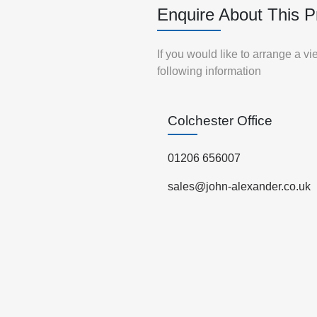
Enquire About This P
If you would like to arrange a v
following information
Colchester Office
01206 656007
sales@john-alexander.co.uk