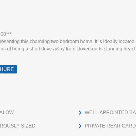
000***
esenting this charming two bedroom home. It is ideally located 
us of being a short drive away from Dovercourts stunning beach 
CHURE
GALOW
WELL-APPOINTED B
ROUSLY SIZED
PRIVATE REAR GAR