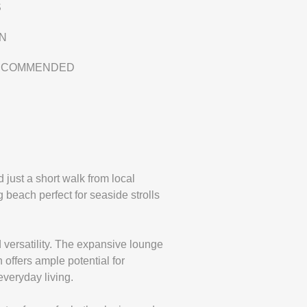
S
EN
RECOMMENDED
 just a short walk from local
beach perfect for seaside strolls
 versatility. The expansive lounge
 offers ample potential for
everyday living.