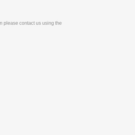
en please contact us using the