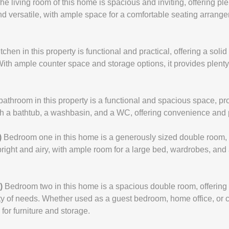
he living room of this home is spacious and inviting, offering pl
nd versatile, with ample space for a comfortable seating arrange
tchen in this property is functional and practical, offering a soli
With ample counter space and storage options, it provides plent
bathroom in this property is a functional and spacious space, prov
with a bathtub, a washbasin, and a WC, offering convenience and p
)
Bedroom one in this home is a generously sized double room, 
right and airy, with ample room for a large bed, wardrobes, and a
)
Bedroom two in this home is a spacious double room, offering
ety of needs. Whether used as a guest bedroom, home office, or 
for furniture and storage.