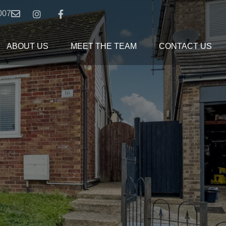
007
ABOUT US
MEET THE TEAM
CONTACT US