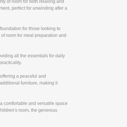
enty of room for both relaxing and
ment, perfect for unwinding after a
d foundation for those looking to
y of room for meal preparation and
iding all the essentials for daily
racticality.
offering a peaceful and
dditional furniture, making it
 a comfortable and versatile space
children's room, the generous