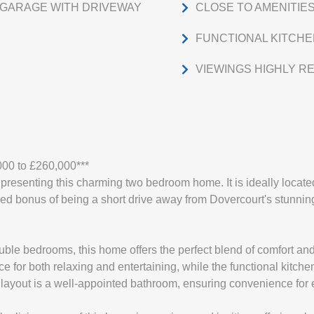
GARAGE WITH DRIVEWAY
CLOSE TO AMENITIE
FUNCTIONAL KITCH
VIEWINGS HIGHLY 
000 to £260,000***
resenting this charming two bedroom home. It is ideally located
ed bonus of being a short drive away from Dovercourt's stunning 
ble bedrooms, this home offers the perfect blend of comfort and
e for both relaxing and entertaining, while the functional kitchen
e layout is a well-appointed bathroom, ensuring convenience for 