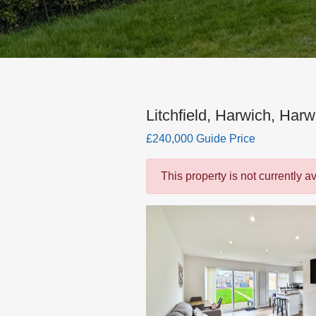
Litchfield, Harwich, Harw
£240,000 Guide Price
This property is not currently a