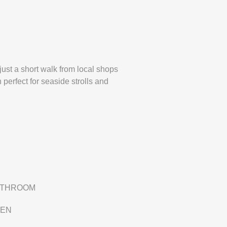
just a short walk from local shops
perfect for seaside strolls and
ATHROOM
DEN