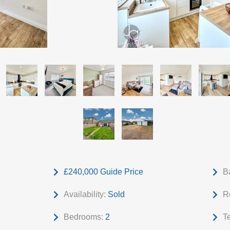
£240,000
Guide Price
B
Availability:
Sold
R
Bedrooms:
2
T