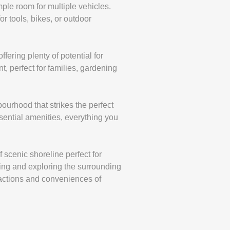
ple room for multiple vehicles.
or tools, bikes, or outdoor
fering plenty of potential for
, perfect for families, gardening
bourhood that strikes the perfect
ential amenities, everything you
f scenic shoreline perfect for
ting and exploring the surrounding
tractions and conveniences of