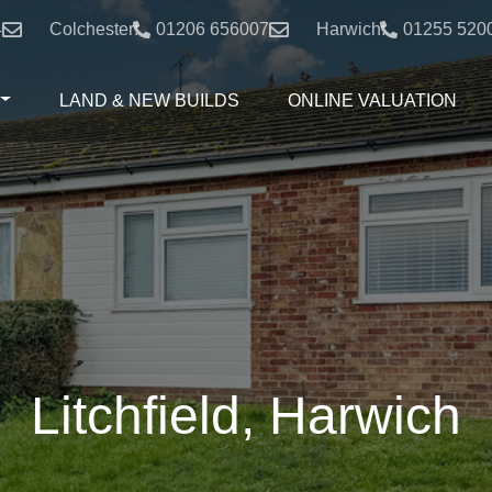
4
Colchester:
01206 656007
Harwich:
01255 520
LAND & NEW BUILDS
ONLINE VALUATION
Litchfield, Harwich