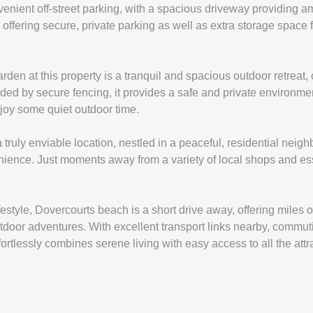
venient off-street parking, with a spacious driveway providing am
offering secure, private parking as well as extra storage space f
den at this property is a tranquil and spacious outdoor retreat, of
ded by secure fencing, it provides a safe and private environment
njoy some quiet outdoor time.
 truly enviable location, nestled in a peaceful, residential neigh
ence. Just moments away from a variety of local shops and ess
estyle, Dovercourts beach is a short drive away, offering miles o
 outdoor adventures. With excellent transport links nearby, commu
ffortlessly combines serene living with easy access to all the at