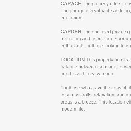
GARAGE
The property offers con
The garage is a valuable addition, 
equipment.
GARDEN
The enclosed private gar
relaxation and recreation. Surroun
enthusiasts, or those looking to e
LOCATION
This property boasts a
balance between calm and conveni
need is within easy reach.
For those who crave the coastal lif
leisurely strolls, relaxation, and
areas is a breeze. This location e
modern life.