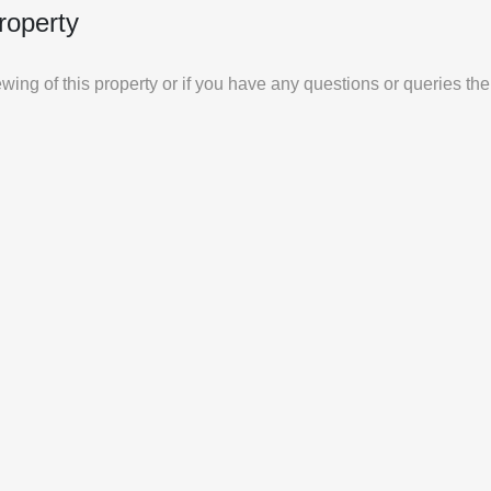
roperty
iewing of this property or if you have any questions or queries th