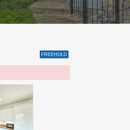
FREEHOLD