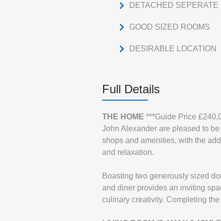
DETACHED SEPERATE 
GOOD SIZED ROOMS
DESIRABLE LOCATION
Full Details
THE
HOME
***Guide Price £240,
John Alexander are pleased to be p
shops and amenities, with the add
and relaxation.
Boasting two generously sized dou
and diner provides an inviting spac
culinary creativity. Completing th