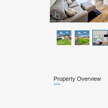
Property Overview