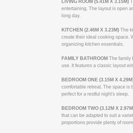
LIVING
ROOM
(5.41M
X
3.15M)
T
entertaining. The layout is open a
long day.
KITCHEN
(2.46M
X
3.23M)
The ki
create their ideal cooking space. 
organizing kitchen essentials.
FAMILY
BATHROOM
The family 
use. It features a classic layout 
BEDROOM
ONE
(3.15M
X
4.29M
comfortable retreat. The space is b
perfect for a restful night's sleep.
BEDROOM
TWO
(3.12M
X
2.97M
that can be adapted to suit a vari
proportions provide plenty of room 