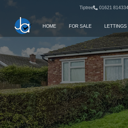
Tiptree:
01621 81433
HOME
FOR SALE
LETTINGS