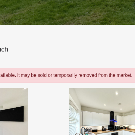
ich
vailable. It may be sold or temporarily removed from the market.