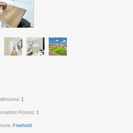
athrooms:
1
eception Rooms:
1
enure:
Freehold