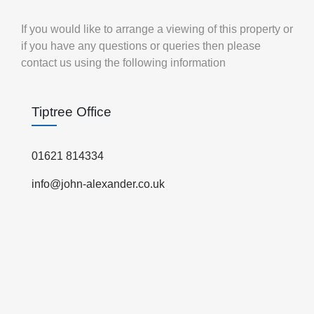
If you would like to arrange a viewing of this property or
if you have any questions or queries then please
contact us using the following information
Tiptree Office
01621 814334
info@john-alexander.co.uk