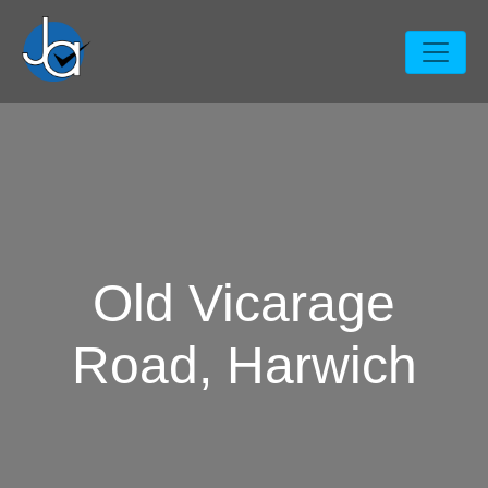
Old Vicarage
Road, Harwich