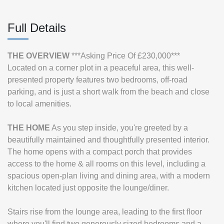
Full Details
THE
OVERVIEW
***Asking Price Of £230,000***
Located on a corner plot in a peaceful area, this well-
presented property features two bedrooms, off-road
parking, and is just a short walk from the beach and close
to local amenities.
THE
HOME
As you step inside, you're greeted by a
beautifully maintained and thoughtfully presented interior.
The home opens with a compact porch that provides
access to the home & all rooms on this level, including a
spacious open-plan living and dining area, with a modern
kitchen located just opposite the lounge/diner.
Stairs rise from the lounge area, leading to the first floor
where you'll find two generously sized bedrooms and a