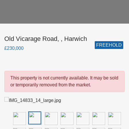
Old Vicarage Road, , Harwich
FREEHOLD
£230,000
This property is not currently available. It may be sold
or temporarily removed from the market.