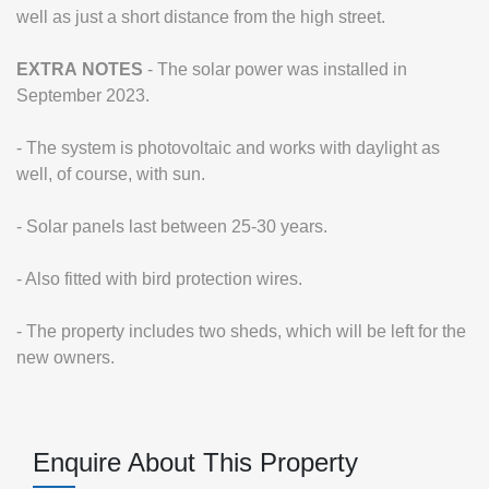
well as just a short distance from the high street.
EXTRA
NOTES
- The solar power was installed in
September 2023.
- The system is photovoltaic and works with daylight as
well, of course, with sun.
- Solar panels last between 25-30 years.
- Also fitted with bird protection wires.
- The property includes two sheds, which will be left for the
new owners.
Enquire About This Property