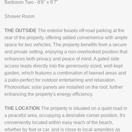
Bedroom Two - 8'8" x 9'7"
Shower Room
THE
OUTSIDE
The exterior boasts off-road parking at the
rear of the property, offering added convenience with ample
space for two vehicles. The property benefits from a secure
and private setting, enjoying a non-overlooked position that
enhances both privacy and peace of mind. A gated side
access leads directly into the generously sized, well-kept
garden, which features a combination of lawned areas and
a patio-perfect for outdoor entertaining and relaxation.
Photovoltaic solar panels are installed on the roof, further
enhancing the property's energy efficiency.
THE
LOCATION
The property is situated on a quiet road in
a peaceful area, occupying a desirable corner position. It's
conveniently located within easy reach of the beach,
whether by foot or car, and is close to local amenities as