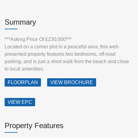
Summary
***Asking Price Of £230,000***
Located on a corner plot in a peaceful area, this well-
presented property features two bedrooms, off-road
parking, and is just a short walk from the beach and close
to local amenities.
FLOORPLAN
VIEW BROCHURE
VIEW EPC
Property Features