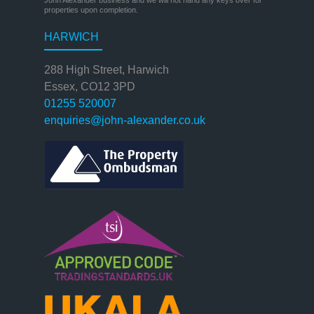
properties upon completion.
HARWICH
288 High Street, Harwich
Essex, CO12 3PD
01255 520007
enquiries@john-alexander.co.uk