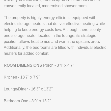
conveniently located, modernised shower room.
The property is highly energy-efficient, equipped with
electric storage heaters that deliver effective heating while
helping to keep energy costs low. Although there is only
one storage heater located in the lounge, its strategic
position allows heat to rise and warm the upstairs area.
Additionally, the bedrooms are fitted with individual electric
heaters for added comfort.
ROOM
DIMENSIONS
Porch - 3'4" x 4'7"
Kitchen - 13'7" x 7'9"
Lounge/Diner - 16'3" x 13'2"
Bedroom One - 8'9" x 13'2"