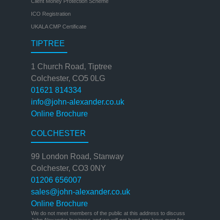
Client Money Protection Scheme
ICO Registration
UKALA CMP Certificate
TIPTREE
1 Church Road, Tiptree
Colchester, CO5 0LG
01621 814334
info@john-alexander.co.uk
Online Brochure
COLCHESTER
99 London Road, Stanway
Colchester, CO3 0NY
01206 656007
sales@john-alexander.co.uk
Online Brochure
We do not meet members of the public at this address to discuss
John Alexander business and we will not hand any keys over for