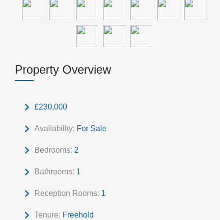
Property Overview
£230,000
Availability:
For Sale
Bedrooms:
2
Bathrooms:
1
Reception Rooms:
1
Tenure:
Freehold