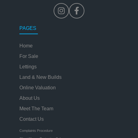
PAGES
Home
For Sale
Lettings
Land & New Builds
Online Valuation
About Us
Meet The Team
Contact Us
Complaints Procedure