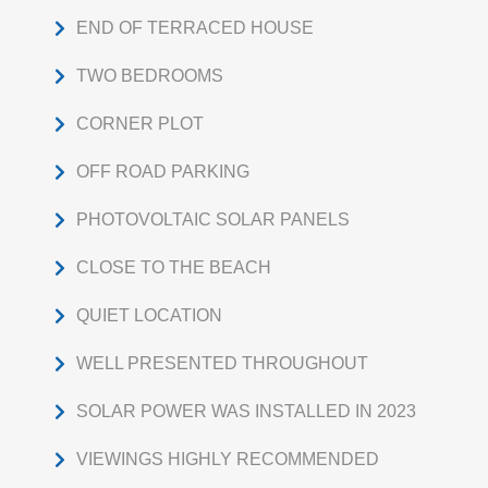
END OF TERRACED HOUSE
TWO BEDROOMS
CORNER PLOT
OFF ROAD PARKING
PHOTOVOLTAIC SOLAR PANELS
CLOSE TO THE BEACH
QUIET LOCATION
WELL PRESENTED THROUGHOUT
SOLAR POWER WAS INSTALLED IN 2023
VIEWINGS HIGHLY RECOMMENDED