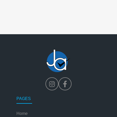
PAGES
Home