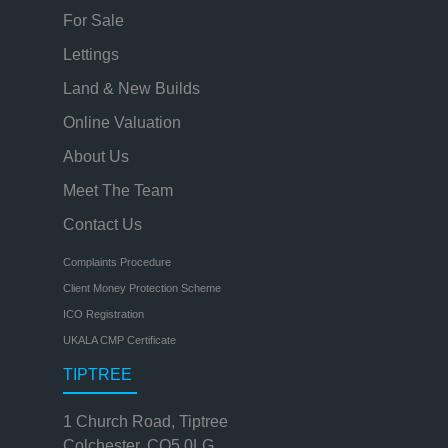
For Sale
Lettings
Land & New Builds
Online Valuation
About Us
Meet The Team
Contact Us
Complaints Procedure
Client Money Protection Scheme
ICO Registration
UKALA CMP Certificate
TIPTREE
1 Church Road, Tiptree
Colchester, CO5 0LG