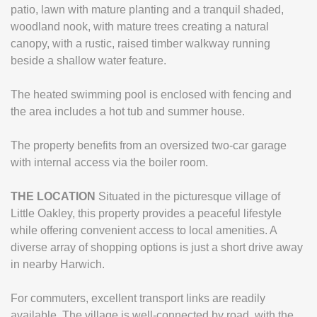
patio, lawn with mature planting and a tranquil shaded,
woodland nook, with mature trees creating a natural
canopy, with a rustic, raised timber walkway running
beside a shallow water feature.
The heated swimming pool is enclosed with fencing and
the area includes a hot tub and summer house.
The property benefits from an oversized two-car garage
with internal access via the boiler room.
THE
LOCATION
Situated in the picturesque village of
Little Oakley, this property provides a peaceful lifestyle
while offering convenient access to local amenities. A
diverse array of shopping options is just a short drive away
in nearby Harwich.
For commuters, excellent transport links are readily
available. The village is well-connected by road, with the