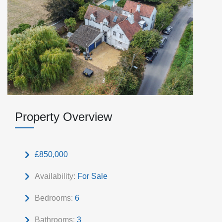
Property Overview
£850,000
Availability:
For Sale
Bedrooms:
6
Bathrooms:
3