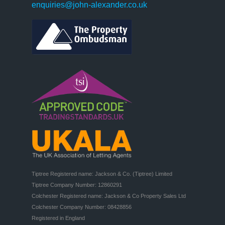
enquiries@john-alexander.co.uk
Tiptree Registered name: Jackson & Co. (Tiptree) Limited

Tiptree Company Number: 12860291

Colchester Registered name: Jackson & Co Property Sales Ltd

Colchester Company Number: 08428856

Registered in England
