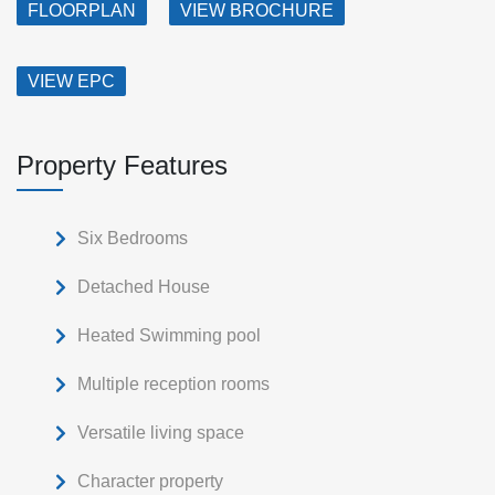
FLOORPLAN
VIEW BROCHURE
VIEW EPC
Property Features
Six Bedrooms
Detached House
Heated Swimming pool
Multiple reception rooms
Versatile living space
Character property