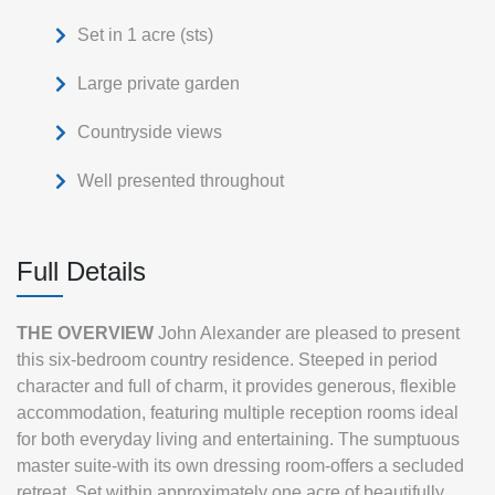
Set in 1 acre (sts)
Large private garden
Countryside views
Well presented throughout
Full Details
THE
OVERVIEW
John Alexander are pleased to present
this six-bedroom country residence. Steeped in period
character and full of charm, it provides generous, flexible
accommodation, featuring multiple reception rooms ideal
for both everyday living and entertaining. The sumptuous
master suite-with its own dressing room-offers a secluded
retreat. Set within approximately one acre of beautifully