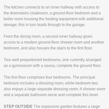
The kitchen connects to an inner hallway with access to
the downstairs cloakroom, a ground-floor bedroom and a
boiler room housing the heating equipment with additional
storage; this in turn leads through to the garage.
From the dining room, a second inner hallway gives
access to a modern ground-floor shower room and another
bedroom, and also houses the stairs to the first floor.
Two well-proportioned bedrooms, one currently arranged
as a gymnasium with a sauna, complete the ground floor.
The first floor comprises four bedrooms. The principal
bedroom includes a dressing room, while bedroom two
also enjoys a large separate dressing room. A shower room
and a separate bathroom serve and complete this level.
STEP
OUTSIDE
The expansive garden features a large