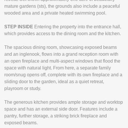
mature gardens (sts), the grounds also include a peaceful
wooded area and a private heated swimming pool.
STEP
INSIDE
Entering the property into the entrance hall,
which provides access to the dining room and the kitchen.
The spacious dining room, showcasing exposed beams
and an inglenook, flows into a grand reception room with
an open fireplace and multi-aspect windows that flood the
space with natural light. From here, a separate family
room/snug opens off, complete with its own fireplace and a
sliding door to the garden, ideal as a quiet retreat,
playroom or study.
The generous kitchen provides ample storage and worktop
space and has an external side door. Features include a
pantry, further storage, a striking brick fireplace and
exposed beams.