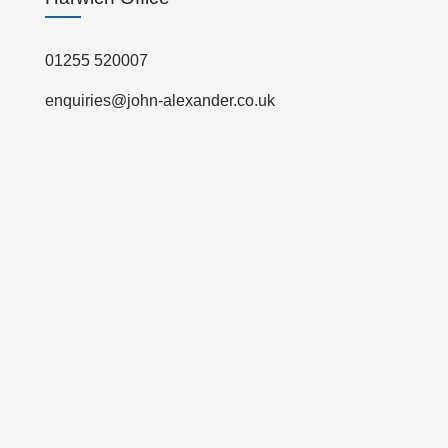
01255 520007
enquiries@john-alexander.co.uk