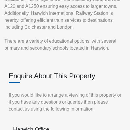
A120 and A1250 ensuring easy access to larger towns.
Additionally, Harwich International Railway Station is
nearby, offering efficient train services to destinations
including Colchester and London.
There are a variety of educational options, with several
primary and secondary schools located in Harwich.
Enquire About This Property
If you would like to arrange a viewing of this property or
if you have any questions or queries then please
contact us using the following information
Harwich Office