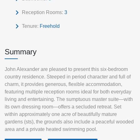
Reception Rooms:
3
Tenure:
Freehold
Summary
John Alexander are pleased to present this six-bedroom
country residence. Steeped in period character and full of
charm, it provides generous, flexible accommodation,
featuring multiple reception rooms ideal for both everyday
living and entertaining. The sumptuous master suite—with
its own dressing room—offers a secluded retreat. Set
within approximately one acre of beautifully mature
gardens (sts), the grounds also include a peaceful wooded
area and a private heated swimming pool.