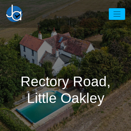
Rectory Road,
Little Oakley