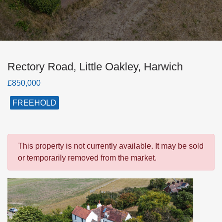
Rectory Road, Little Oakley, Harwich
£850,000
FREEHOLD
This property is not currently available. It may be sold
or temporarily removed from the market.