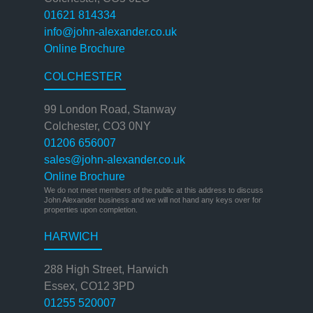
01621 814334
info@john-alexander.co.uk
Online Brochure
COLCHESTER
99 London Road, Stanway
Colchester, CO3 0NY
01206 656007
sales@john-alexander.co.uk
Online Brochure
We do not meet members of the public at this address to discuss
John Alexander business and we will not hand any keys over for
properties upon completion.
HARWICH
288 High Street, Harwich
Essex, CO12 3PD
01255 520007