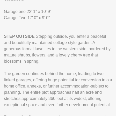
Garage one 22' 1" x 10' 9"
Garage Two 17' 0" x 9' 0"
STEP
OUTSIDE
Stepping outside, you enter a peaceful
and beautifully maintained cottage-style garden. A
generous formal lawn lies to the western side, bordered by
mature shrubs, flowers, and a lovely cherry tree that
blossoms in spring.
The garden continues behind the home, leading to two
linked garages, offering huge potential for conversion into a
home office, annexe, or further accommodation-subject to
planning. The entire plot approaches half an acre and
stretches approximately 360 feet at its widest, offering
exceptional space and even further development potential.