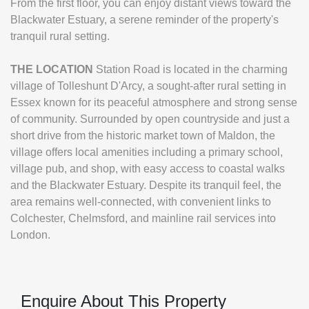
From the first floor, you can enjoy distant views toward the
Blackwater Estuary, a serene reminder of the property's
tranquil rural setting.
THE
LOCATION
Station Road is located in the charming
village of Tolleshunt D'Arcy, a sought-after rural setting in
Essex known for its peaceful atmosphere and strong sense
of community. Surrounded by open countryside and just a
short drive from the historic market town of Maldon, the
village offers local amenities including a primary school,
village pub, and shop, with easy access to coastal walks
and the Blackwater Estuary. Despite its tranquil feel, the
area remains well-connected, with convenient links to
Colchester, Chelmsford, and mainline rail services into
London.
Enquire About This Property