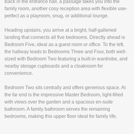
Back in the entrance hall, a passage takes you into the
family room, another cosy reception area with flexible use-
perfect as a playroom, snug, or additional lounge.
Heading upstairs, you arrive at a bright, half-galleried
landing that connects all five bedrooms. Directly ahead is
Bedroom Five, ideal as a guest room or office. To the left,
the hallway leads to Bedrooms Three and Four, both well-
sized with Bedroom Two featuring a built-in wardrobe, and
nearby storage cupboards and a cloakroom for
convenience.
Bedroom Two sits centrally and offers generous space. At
the far end is the impressive Master Bedroom, light-filled
with views over the garden and a spacious en-suite
bathroom. A family bathroom serves the remaining
bedrooms, making this upper floor ideal for family life.