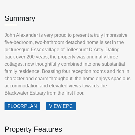
Summary
John Alexander is very proud to present a truly impressive
five-bedroom, two-bathroom detached home is set in the
picturesque Essex village of Tolleshunt D’Arcy. Dating
back over 200 years, the property was originally three
cottages, now thoughtfully combined into one substantial
family residence. Boasting four reception rooms and rich in
character and charm throughout, the home enjoys spacious
accommodation and elevated views towards the
Blackwater Estuary from the first floor.
FLOORPLAN
VIEW EPC
Property Features