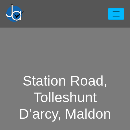
Station Road,
Tolleshunt
D’arcy, Maldon