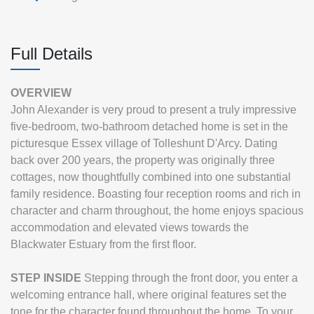
Full Details
OVERVIEW
John Alexander is very proud to present a truly impressive
five-bedroom, two-bathroom detached home is set in the
picturesque Essex village of Tolleshunt D'Arcy. Dating
back over 200 years, the property was originally three
cottages, now thoughtfully combined into one substantial
family residence. Boasting four reception rooms and rich in
character and charm throughout, the home enjoys spacious
accommodation and elevated views towards the
Blackwater Estuary from the first floor.
STEP
INSIDE
Stepping through the front door, you enter a
welcoming entrance hall, where original features set the
tone for the character found throughout the home. To your