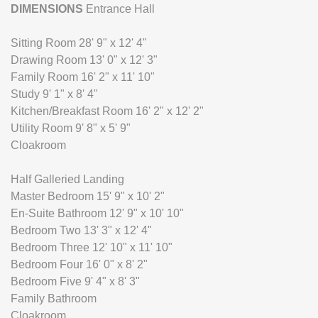
DIMENSIONS
Entrance Hall
Sitting Room 28' 9" x 12' 4"
Drawing Room 13' 0" x 12' 3"
Family Room 16' 2" x 11' 10"
Study 9' 1" x 8' 4"
Kitchen/Breakfast Room 16' 2" x 12' 2"
Utility Room 9' 8" x 5' 9"
Cloakroom
Half Galleried Landing
Master Bedroom 15' 9" x 10' 2"
En-Suite Bathroom 12' 9" x 10' 10"
Bedroom Two 13' 3" x 12' 4"
Bedroom Three 12' 10" x 11' 10"
Bedroom Four 16' 0" x 8' 2"
Bedroom Five 9' 4" x 8' 3"
Family Bathroom
Cloakroom