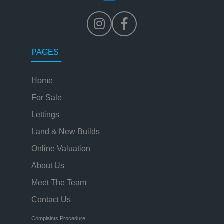
PAGES
Home
For Sale
Lettings
Land & New Builds
Online Valuation
About Us
Meet The Team
Contact Us
Complaints Procedure