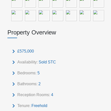
Property Overview
£575,000
Availability:
Sold STC
Bedrooms:
5
Bathrooms:
2
Reception Rooms:
4
Tenure:
Freehold