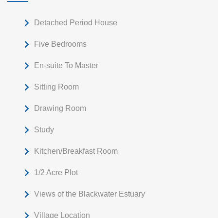
Detached Period House
Five Bedrooms
En-suite To Master
Sitting Room
Drawing Room
Study
Kitchen/Breakfast Room
1/2 Acre Plot
Views of the Blackwater Estuary
Village Location