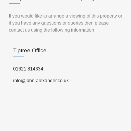
If you would like to arrange a viewing of this property or
if you have any questions or queries then please
contact us using the following information
Tiptree Office
01621 814334
info@john-alexander.co.uk