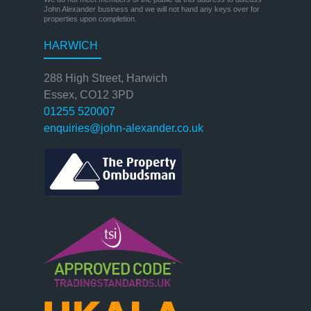
John Alexander business and we will not hand any keys over for
properties upon completion.
HARWICH
288 High Street, Harwich
Essex, CO12 3PD
01255 520007
enquiries@john-alexander.co.uk