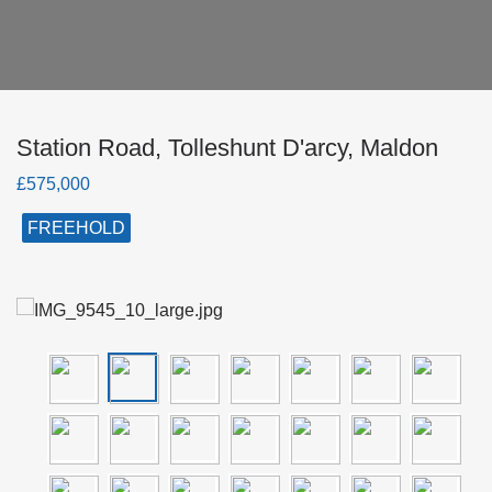
Station Road, Tolleshunt D'arcy, Maldon
£575,000
FREEHOLD