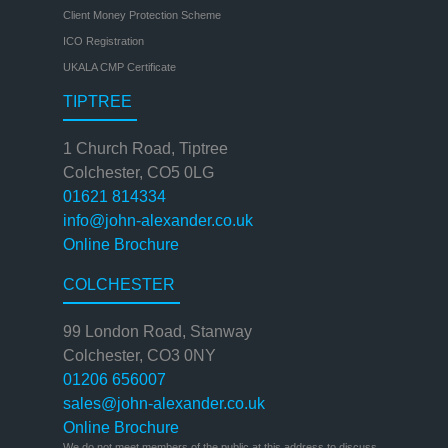
Client Money Protection Scheme
ICO Registration
UKALA CMP Certificate
TIPTREE
1 Church Road, Tiptree
Colchester, CO5 0LG
01621 814334
info@john-alexander.co.uk
Online Brochure
COLCHESTER
99 London Road, Stanway
Colchester, CO3 0NY
01206 656007
sales@john-alexander.co.uk
Online Brochure
We do not meet members of the public at this address to discuss