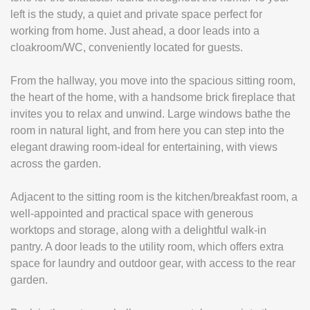
left is the study, a quiet and private space perfect for
working from home. Just ahead, a door leads into a
cloakroom/WC, conveniently located for guests.
From the hallway, you move into the spacious sitting room,
the heart of the home, with a handsome brick fireplace that
invites you to relax and unwind. Large windows bathe the
room in natural light, and from here you can step into the
elegant drawing room-ideal for entertaining, with views
across the garden.
Adjacent to the sitting room is the kitchen/breakfast room, a
well-appointed and practical space with generous
worktops and storage, along with a delightful walk-in
pantry. A door leads to the utility room, which offers extra
space for laundry and outdoor gear, with access to the rear
garden.