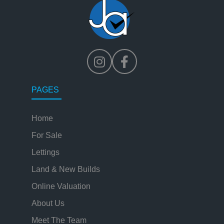
PAGES
Home
For Sale
Lettings
Land & New Builds
Online Valuation
About Us
Meet The Team