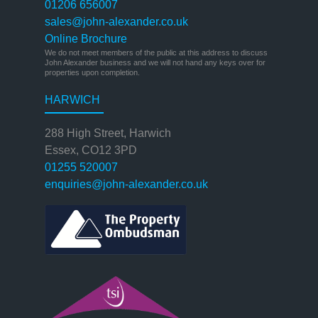
01206 656007
sales@john-alexander.co.uk
Online Brochure
We do not meet members of the public at this address to discuss
John Alexander business and we will not hand any keys over for
properties upon completion.
HARWICH
288 High Street, Harwich
Essex, CO12 3PD
01255 520007
enquiries@john-alexander.co.uk