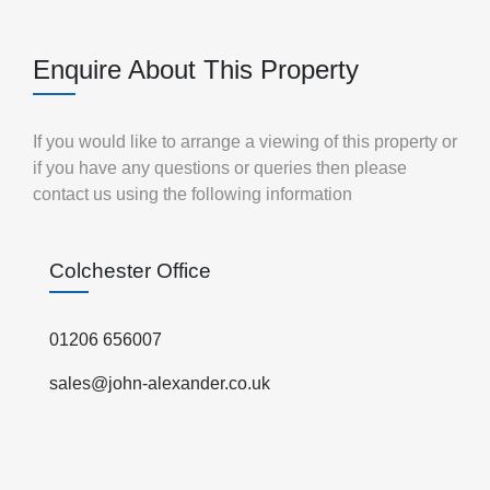
Enquire About This Property
If you would like to arrange a viewing of this property or
if you have any questions or queries then please
contact us using the following information
Colchester Office
01206 656007
sales@john-alexander.co.uk