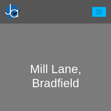
Mill Lane,
Bradfield