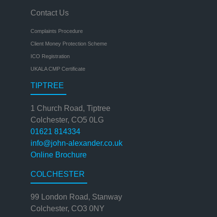
Contact Us
Complaints Procedure
Client Money Protection Scheme
ICO Registration
UKALA CMP Certificate
TIPTREE
1 Church Road, Tiptree
Colchester, CO5 0LG
01621 814334
info@john-alexander.co.uk
Online Brochure
COLCHESTER
99 London Road, Stanway
Colchester, CO3 0NY