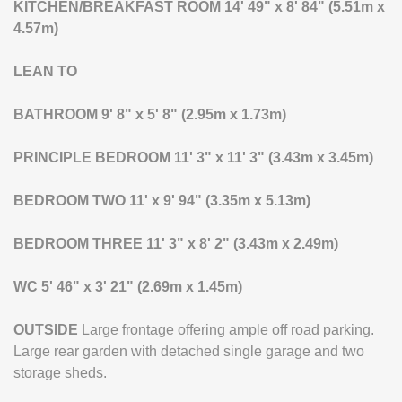
KITCHEN/BREAKFAST
ROOM
14' 49" x 8' 84" (5.51m x
4.57m)
LEAN
TO
BATHROOM
9' 8" x 5' 8" (2.95m x 1.73m)
PRINCIPLE
BEDROOM
11' 3" x 11' 3" (3.43m x 3.45m)
BEDROOM
TWO
11' x 9' 94" (3.35m x 5.13m)
BEDROOM
THREE
11' 3" x 8' 2" (3.43m x 2.49m)
WC
5' 46" x 3' 21" (2.69m x 1.45m)
OUTSIDE
Large frontage offering ample off road parking.
Large rear garden with detached single garage and two
storage sheds.