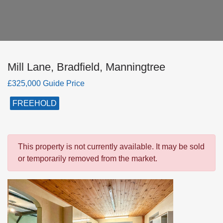
Mill Lane, Bradfield, Manningtree
£325,000 Guide Price
FREEHOLD
This property is not currently available. It may be sold
or temporarily removed from the market.