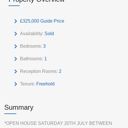
£325,000
Guide Price
Availability:
Sold
Bedrooms:
3
Bathrooms:
1
Reception Rooms:
2
Tenure:
Freehold
Summary
*OPEN HOUSE SATURDAY 20TH JULY BETWEEN