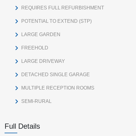
REQUIRES FULL REFURBISHMENT
POTENTIAL TO EXTEND (STP)
LARGE GARDEN
FREEHOLD
LARGE DRIVEWAY
DETACHED SINGLE GARAGE
MULTIPLE RECEPTION ROOMS
SEMI-RURAL
Full Details