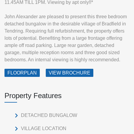
11.45AM TILL 1PM. Viewing by apt only!!*
John Alexander are pleased to present this three bedroom
detached bungalow in the desirable village of Bradfield in
Tendring. Requiring full refurbishment, the property offers
lots of potential. Benefiting from a large frontage offering
ample off road parking. Large rear garden, detached
garage, multiple reception rooms and three good sized
bedrooms. An internal viewing is highly recommended.
FLOORPLAN
VIEW BROCHURE
Property Features
DETACHED BUNGALOW
VILLAGE LOCATION