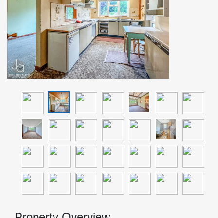
Property Overview