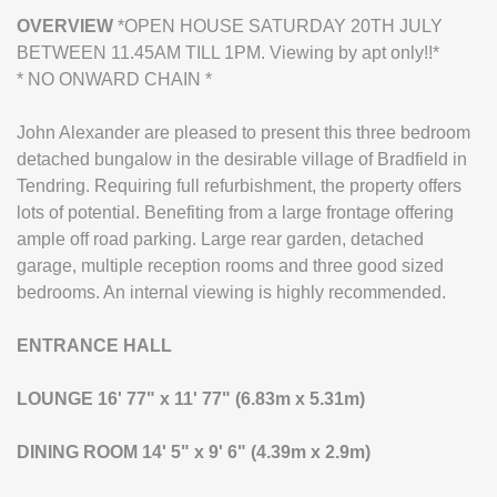
OVERVIEW
*OPEN HOUSE SATURDAY 20TH JULY
BETWEEN 11.45AM TILL 1PM. Viewing by apt only!!*
* NO ONWARD CHAIN *
John Alexander are pleased to present this three bedroom
detached bungalow in the desirable village of Bradfield in
Tendring. Requiring full refurbishment, the property offers
lots of potential. Benefiting from a large frontage offering
ample off road parking. Large rear garden, detached
garage, multiple reception rooms and three good sized
bedrooms. An internal viewing is highly recommended.
ENTRANCE
HALL
LOUNGE
16' 77" x 11' 77" (6.83m x 5.31m)
DINING
ROOM
14' 5" x 9' 6" (4.39m x 2.9m)