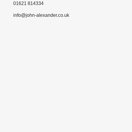
01621 814334
info@john-alexander.co.uk