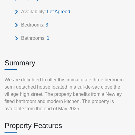
Availability:
Let Agreed
Bedrooms:
3
Bathrooms:
1
Summary
We are delighted to offer this immaculate three bedroom
semi detached house located in a cul-de-sac close the
village high street. The property benefits from a Newley
fitted bathroom and modern kitchen. The property is
available from the end of May 2025.
Property Features