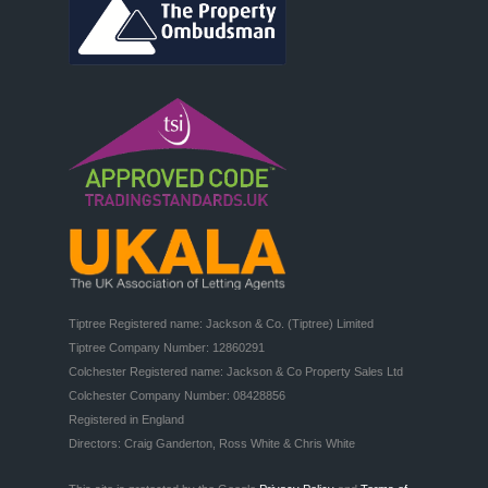
Tiptree Registered name: Jackson & Co. (Tiptree) Limited

Tiptree Company Number: 12860291

Colchester Registered name: Jackson & Co Property Sales Ltd

Colchester Company Number: 08428856

Registered in England

Directors: Craig Ganderton, Ross White & Chris White