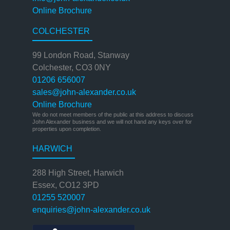
Online Brochure
COLCHESTER
99 London Road, Stanway
Colchester, CO3 0NY
01206 656007
sales@john-alexander.co.uk
Online Brochure
We do not meet members of the public at this address to discuss
John Alexander business and we will not hand any keys over for
properties upon completion.
HARWICH
288 High Street, Harwich
Essex, CO12 3PD
01255 520007
enquiries@john-alexander.co.uk