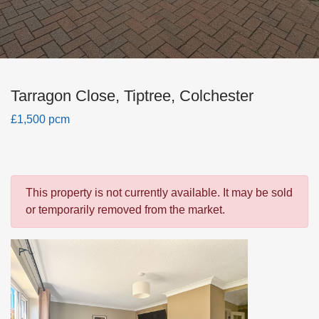
Tarragon Close, Tiptree, Colchester
£1,500 pcm
This property is not currently available. It may be sold
or temporarily removed from the market.