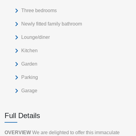
Three bedrooms
Newly fitted family bathroom
Lounge/diner
Kitchen
Garden
Parking
Garage
Full Details
OVERVIEW
We are delighted to offer this immaculate