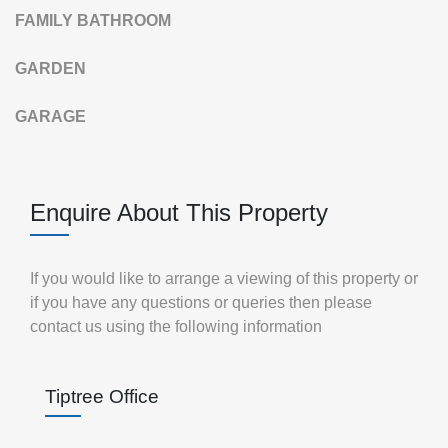
FAMILY
BATHROOM
GARDEN
GARAGE
Enquire About This Property
If you would like to arrange a viewing of this property or
if you have any questions or queries then please
contact us using the following information
Tiptree Office