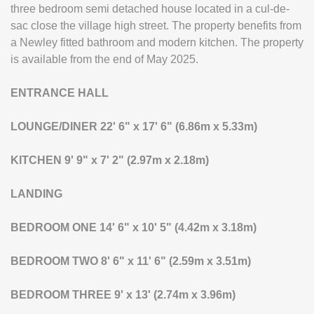
three bedroom semi detached house located in a cul-de-
sac close the village high street. The property benefits from
a Newley fitted bathroom and modern kitchen. The property
is available from the end of May 2025.
ENTRANCE
HALL
LOUNGE/DINER
22' 6" x 17' 6" (6.86m x 5.33m)
KITCHEN
9' 9" x 7' 2" (2.97m x 2.18m)
LANDING
BEDROOM
ONE
14' 6" x 10' 5" (4.42m x 3.18m)
BEDROOM
TWO
8' 6" x 11' 6" (2.59m x 3.51m)
BEDROOM
THREE
9' x 13' (2.74m x 3.96m)