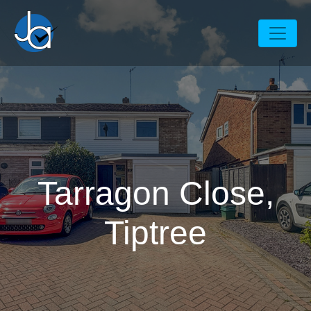
Tarragon Close,
Tiptree