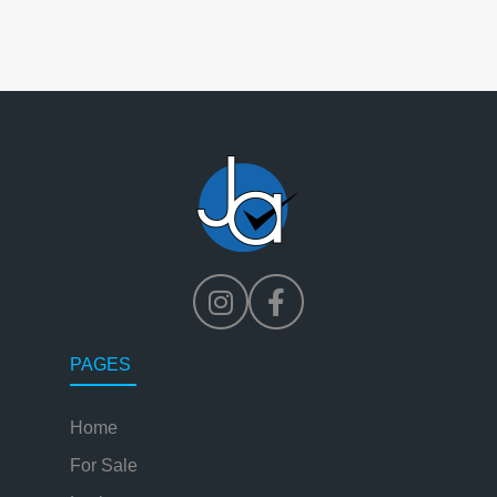
PAGES
Home
For Sale