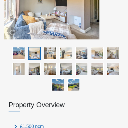
Property Overview
£1,500 pcm