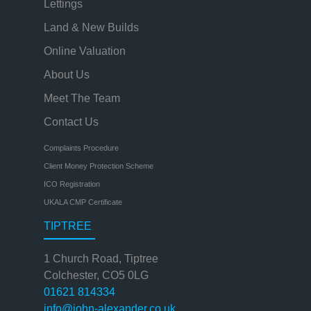
Lettings
Land & New Builds
Online Valuation
About Us
Meet The Team
Contact Us
Complaints Procedure
Client Money Protection Scheme
ICO Registration
UKALA CMP Certificate
TIPTREE
1 Church Road, Tiptree
Colchester, CO5 0LG
01621 814334
info@john-alexander.co.uk