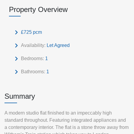
Property Overview
£725 pcm
Availability:
Let Agreed
Bedrooms:
1
Bathrooms:
1
Summary
A modern studio flat finished to an impeccably high
standard throughout. Featuring integrated appliances and
a contemporary interior. The flat is a stone throw away from