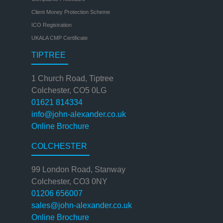
Client Money Protection Scheme
ICO Registration
UKALA CMP Certificate
TIPTREE
1 Church Road, Tiptree
Colchester, CO5 0LG
01621 814334
info@john-alexander.co.uk
Online Brochure
COLCHESTER
99 London Road, Stanway
Colchester, CO3 0NY
01206 656007
sales@john-alexander.co.uk
Online Brochure