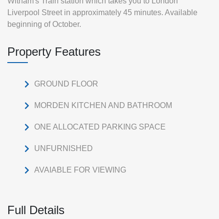
Witham's Train station which takes you to London
Liverpool Street in approximately 45 minutes. Available
beginning of October.
Property Features
GROUND FLOOR
MORDEN KITCHEN AND BATHROOM
ONE ALLOCATED PARKING SPACE
UNFURNISHED
AVAIABLE FOR VIEWING
Full Details