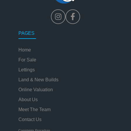
PAGES
Home
For Sale
Lettings
Land & New Builds
Online Valuation
About Us
Meet The Team
Contact Us
Complaints Procedure