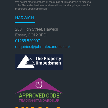
We do not meet members of the public at this address to discuss
John Alexander business and we will not hand any keys over for
properties upon completion.
HARWICH
288 High Street, Harwich
Essex, CO12 3PD
01255 520007
enquiries@john-alexander.co.uk