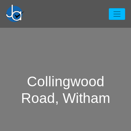
Collingwood
Road, Witham