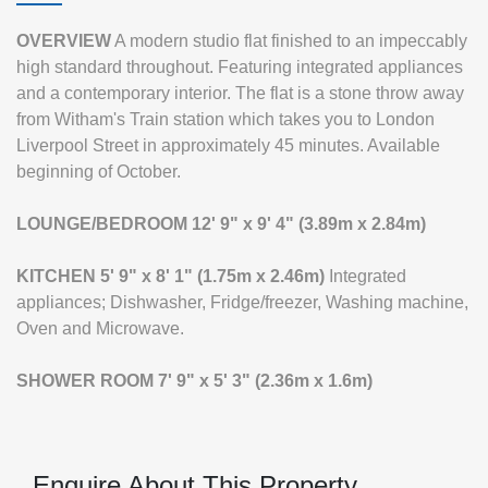
OVERVIEW
A modern studio flat finished to an impeccably
high standard throughout. Featuring integrated appliances
and a contemporary interior. The flat is a stone throw away
from Witham's Train station which takes you to London
Liverpool Street in approximately 45 minutes. Available
beginning of October.
LOUNGE/BEDROOM
12' 9" x 9' 4" (3.89m x 2.84m)
KITCHEN
5' 9" x 8' 1" (1.75m x 2.46m)
Integrated
appliances; Dishwasher, Fridge/freezer, Washing machine,
Oven and Microwave.
SHOWER
ROOM
7' 9" x 5' 3" (2.36m x 1.6m)
Enquire About This Property