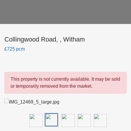
Collingwood Road, , Witham
£725 pcm
This property is not currently available. It may be sold
or temporarily removed from the market.