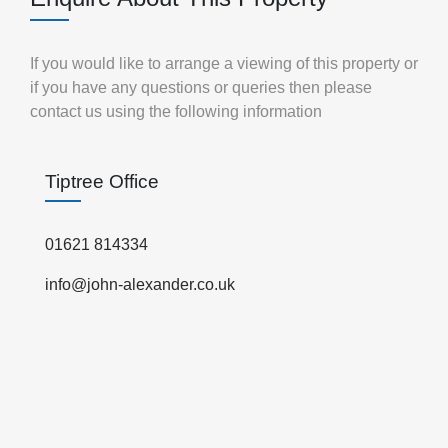
If you would like to arrange a viewing of this property or
if you have any questions or queries then please
contact us using the following information
Tiptree Office
01621 814334
info@john-alexander.co.uk