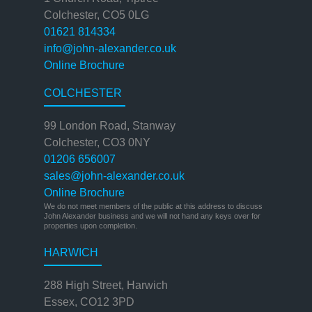
Colchester, CO5 0LG
01621 814334
info@john-alexander.co.uk
Online Brochure
COLCHESTER
99 London Road, Stanway
Colchester, CO3 0NY
01206 656007
sales@john-alexander.co.uk
Online Brochure
We do not meet members of the public at this address to discuss
John Alexander business and we will not hand any keys over for
properties upon completion.
HARWICH
288 High Street, Harwich
Essex, CO12 3PD