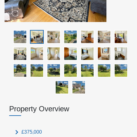
Property Overview
£375,000