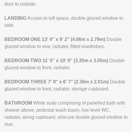
door to outside.
LANDING
Access to loft space, double glazed window to
side.
BEDROOM
ONE
13' 4" x 9' 2" (4.06m x 2.79m)
Double
glazed window to rear, radiator, fitted wardrobes.
BEDROOM
TWO
11' 0" x 10' 0" (3.35m x 3.05m)
Double
glazed window to front, radiator.
BEDROOM
THREE
7' 9" x 6' 7" (2.36m x 2.01m)
Double
glazed window to front, radiator, storage cupboard.
BATHROOM
White suite comprising of panelled bath with
shower above, pedestal wash basin, low level WC,
radiator, airing cupboard, obscure double glazed window to
rear.