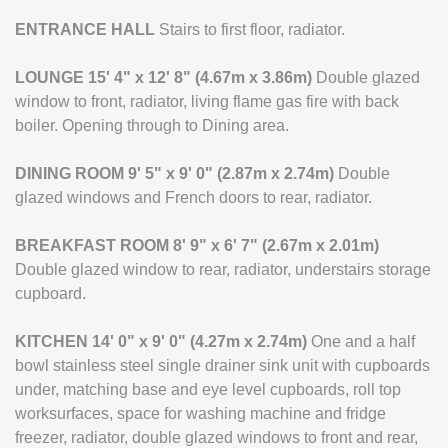
ENTRANCE
HALL
Stairs to first floor, radiator.
LOUNGE
15' 4" x 12' 8" (4.67m x 3.86m)
Double glazed
window to front, radiator, living flame gas fire with back
boiler. Opening through to Dining area.
DINING
ROOM
9' 5" x 9' 0" (2.87m x 2.74m)
Double
glazed windows and French doors to rear, radiator.
BREAKFAST
ROOM
8' 9" x 6' 7" (2.67m x 2.01m)
Double glazed window to rear, radiator, understairs storage
cupboard.
KITCHEN
14' 0" x 9' 0" (4.27m x 2.74m)
One and a half
bowl stainless steel single drainer sink unit with cupboards
under, matching base and eye level cupboards, roll top
worksurfaces, space for washing machine and fridge
freezer, radiator, double glazed windows to front and rear,