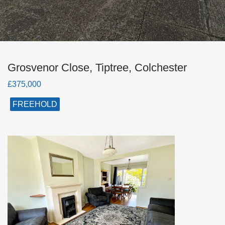
Grosvenor Close, Tiptree, Colchester
£375,000
FREEHOLD