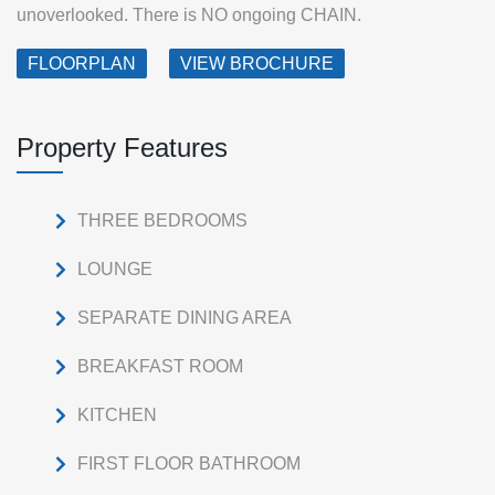
unoverlooked. There is NO ongoing CHAIN.
FLOORPLAN
VIEW BROCHURE
Property Features
THREE BEDROOMS
LOUNGE
SEPARATE DINING AREA
BREAKFAST ROOM
KITCHEN
FIRST FLOOR BATHROOM