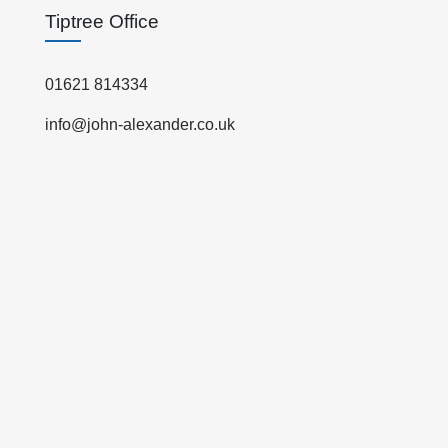
Tiptree Office
01621 814334
info@john-alexander.co.uk