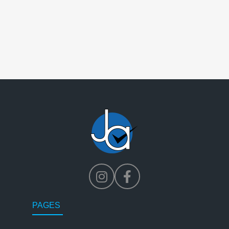
PAGES