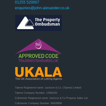
01255 520007
enquiries@john-alexander.co.uk
Tiptree Registered name: Jackson & Co. (Tiptree) Limited

Tiptree Company Number: 12860291

Colchester Registered name: Jackson & Co Property Sales Ltd

Colchester Company Number: 08428856
