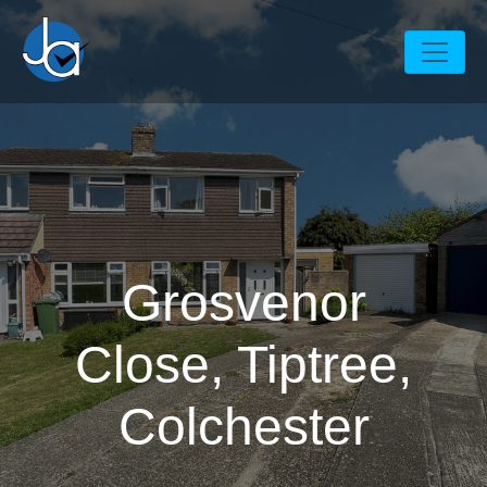
Grosvenor
Close, Tiptree,
Colchester