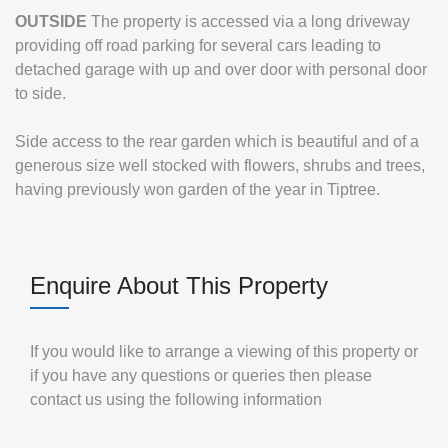
OUTSIDE
The property is accessed via a long driveway
providing off road parking for several cars leading to
detached garage with up and over door with personal door
to side.
Side access to the rear garden which is beautiful and of a
generous size well stocked with flowers, shrubs and trees,
having previously won garden of the year in Tiptree.
Enquire About This Property
If you would like to arrange a viewing of this property or
if you have any questions or queries then please
contact us using the following information