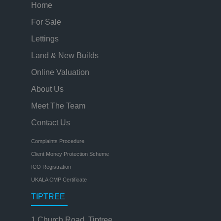
Home
For Sale
Lettings
Land & New Builds
Online Valuation
About Us
Meet The Team
Contact Us
Complaints Procedure
Client Money Protection Scheme
ICO Registration
UKALA CMP Certificate
TIPTREE
1 Church Road, Tiptree