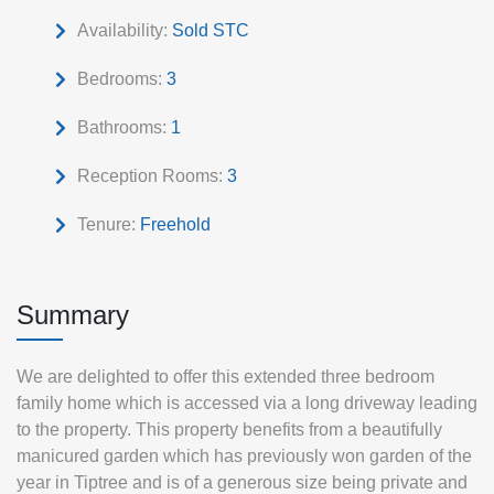
Availability:
Sold STC
Bedrooms:
3
Bathrooms:
1
Reception Rooms:
3
Tenure:
Freehold
Summary
We are delighted to offer this extended three bedroom
family home which is accessed via a long driveway leading
to the property. This property benefits from a beautifully
manicured garden which has previously won garden of the
year in Tiptree and is of a generous size being private and