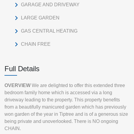
GARAGE AND DRIVEWAY
LARGE GARDEN
GAS CENTRAL HEATING
CHAIN FREE
Full Details
OVERVIEW
We are delighted to offer this extended three
bedroom family home which is accessed via a long
driveway leading to the property. This property benefits
from a beautifully manicured garden which has previously
won garden of the year in Tiptree and is of a generous size
being private and unoverlooked. There is NO ongoing
CHAIN.